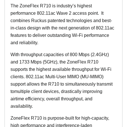
The ZoneFlex R710 is industry’s highest
performance 802.11ac Wave 2 access point. It
combines Ruckus patented technologies and best-
in-class design with the next generation of 802.11ac
features to deliver outstanding Wi-Fi performance
and reliability.
With throughput capacities of 800 Mbps (2.4GHz)
and 1733 Mbps (5GHz), the ZoneFlex R710
supports the highest available throughput for Wi-Fi
clients. 802.11ac Multi-User MIMO (MU-MIMO)
support allows the R710 to simultaneously transmit
tomultiple client devices, drastically improving
airtime efficiency, overall throughput, and
availability.
ZoneFlex R710 is purpose-built for high-capacity,
high performance and interference-laden