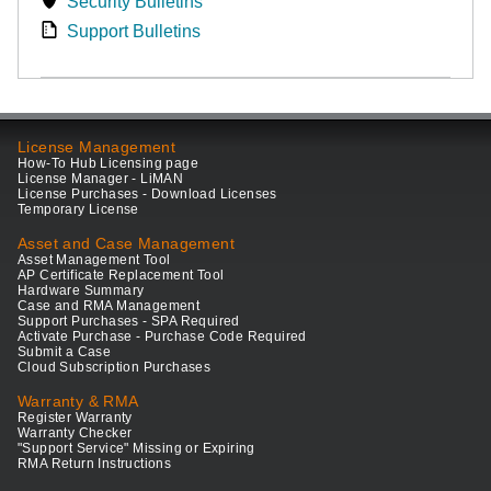
Security Bulletins
Support Bulletins
License Management
How-To Hub Licensing page
License Manager - LiMAN
License Purchases - Download Licenses
Temporary License
Asset and Case Management
Asset Management Tool
AP Certificate Replacement Tool
Hardware Summary
Case and RMA Management
Support Purchases - SPA Required
Activate Purchase - Purchase Code Required
Submit a Case
Cloud Subscription Purchases
Warranty & RMA
Register Warranty
Warranty Checker
"Support Service" Missing or Expiring
RMA Return Instructions