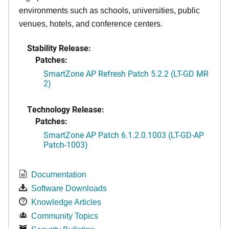
environments such as schools, universities, public
venues, hotels, and conference centers.
Stability Release:
Patches:
SmartZone AP Refresh Patch 5.2.2 (LT-GD MR
2)
Technology Release:
Patches:
SmartZone AP Patch 6.1.2.0.1003 (LT-GD-AP
Patch-1003)
Documentation
Software Downloads
Knowledge Articles
Community Topics