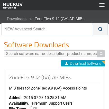
Downloads
ZoneFlex 9.12 (GA) AP MIBs
Software Downloads

Download Software
ZoneFlex 9.12 (GA) AP MIBs
MIB files for ZoneFlex 9.9 (GA) Access Points
Added:
2015-07-23 10:25:31 AM
Availability:
Premium Support Users
File Type:
ZIP