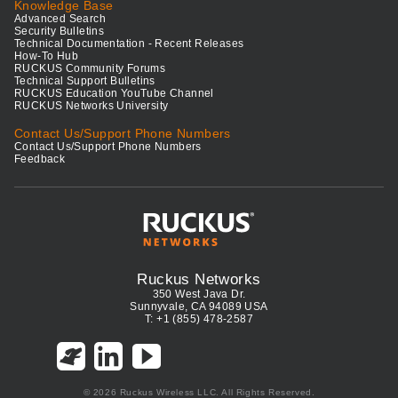
Knowledge Base
Advanced Search
Security Bulletins
Technical Documentation - Recent Releases
How-To Hub
RUCKUS Community Forums
Technical Support Bulletins
RUCKUS Education YouTube Channel
RUCKUS Networks University
Contact Us/Support Phone Numbers
Contact Us/Support Phone Numbers
Feedback
Ruckus Networks
350 West Java Dr.
Sunnyvale, CA 94089 USA
T: +1 (855) 478-2587
© 2026 Ruckus Wireless LLC. All Rights Reserved.