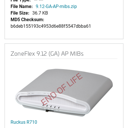
File Name:
9.12-GA-AP-mibs.zip
File Size:
36.7 KB
MD5 Checksum:
b6deb155193c4953d6e88f5547dbba61
ZoneFlex 9.12 (GA) AP MIBs
END OF LIFE
Ruckus R710