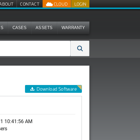
ABOUT
CONTACT
CLOUD
LOGIN
MS
CASES
ASSETS
WARRANTY
Download Software
01 10:41:56 AM
sers