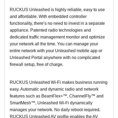
RUCKUS Unleashed is highly reliable, easy to use
and affordable. With embedded controller
functionality, there’s no need to invest in a separate
appliance. Patented radio technologies and
dedicated traffic management monitor and optimize
your network all the time. You can manage your
entire network with your Unleashed mobile app or
Unleashed Portal anywhere with no complicated
firewall setup, free of charge.
RUCKUS Unleashed Wi-Fi makes business running
easy. Automatic and dynamic radio and network
features such as BeamFlex+™, ChannelFly™ and
SmartMesh™, Unleashed Wi-Fi dynamically
manages your network. No daily reboot required.
RUCKUS Unleashed AV profile enables the AV