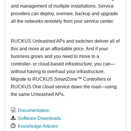
and management of multiple installations. Service
providers can deploy, oversee, backup and upgrade
all the networks remotely from your service center.
RUCKUS Unleashed APs and switches deliver all of
this and more at an affordable price. And if your
business grows and you need to move to a
controller- or cloud-based infrastructure, you can—
without having to overhaul your infrastructure.
Migrate to RUCKUS SmartZone™ Controllers or
RUCKUS One cloud service down the road—using
the same Unleashed APs.
Documentation
Software Downloads
Knowledge Articles