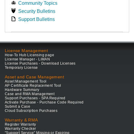
Community Topics
Security Bulletins
Support Bulletins
License Management
How-To Hub Licensing page
License Manager - LiMAN
License Purchases - Download Licenses
Temporary License
Asset and Case Management
Asset Management Tool
AP Certificate Replacement Tool
Hardware Summary
Case and RMA Management
Support Purchases - SPA Required
Activate Purchase - Purchase Code Required
Submit a Case
Cloud Subscription Purchases
Warranty & RMA
Register Warranty
Warranty Checker
"Support Service" Missing or Expiring