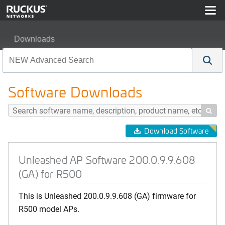
Downloads
Unleashed AP Software 200.0.9.9.608 (GA) for R500
Software Downloads

Download Software
Unleashed AP Software 200.0.9.9.608
(GA) for R500
This is Unleashed 200.0.9.9.608 (GA) firmware for
R500 model APs.