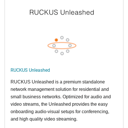
RUCKUS Unleashed
RUCKUS Unleashed is a premium standalone
network management solution for residential and
small business networks. Optimized for audio and
video streams, the Unleashed provides the easy
onboarding audio-visual setups for conferencing,
and high quality video streaming.