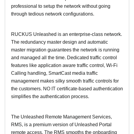
professional to setup the network without going
through tedious network configurations.
RUCKUS Unleashed is an enterprise-class network.
The redundancy master design and automatic
master migration guarantees the network is running
and managed all the time. Dedicated traffic control
features like application aware traffic control, Wi-Fi
Calling handling, SmartCast media traffic
management makes silky smooth traffic controls for
the customers. NO IT certificate-based authentication
simplifies the authentication process.
The Unleashed Remote Management Services,
RMS, is a premium version of Unleashed Portal
remote access. The RMS smooths the onboarding