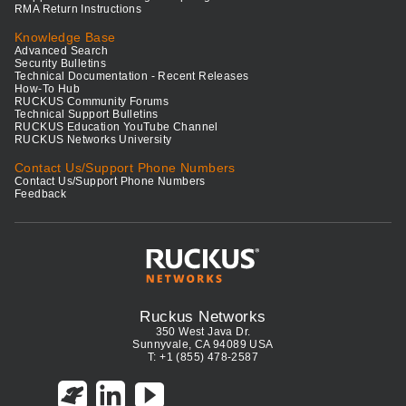
RMA Return Instructions
Knowledge Base
Advanced Search
Security Bulletins
Technical Documentation - Recent Releases
How-To Hub
RUCKUS Community Forums
Technical Support Bulletins
RUCKUS Education YouTube Channel
RUCKUS Networks University
Contact Us/Support Phone Numbers
Contact Us/Support Phone Numbers
Feedback
Ruckus Networks
350 West Java Dr.
Sunnyvale, CA 94089 USA
T: +1 (855) 478-2587