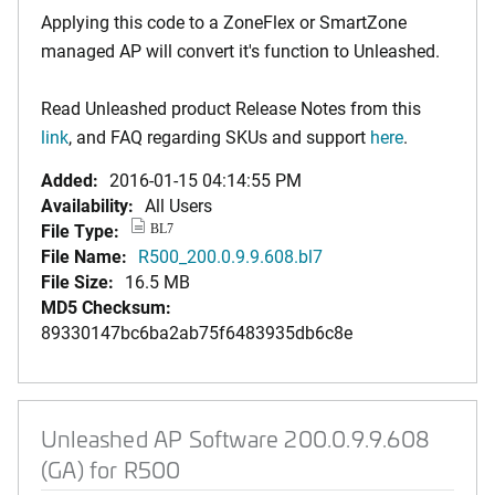
Applying this code to a ZoneFlex or SmartZone
managed AP will convert it's function to Unleashed.
Read Unleashed product Release Notes from this
link
, and FAQ regarding SKUs and support
here
.
Added:
2016-01-15 04:14:55 PM
Availability:
All Users
File Type:
BL7
File Name:
R500_200.0.9.9.608.bl7
File Size:
16.5 MB
MD5 Checksum:
89330147bc6ba2ab75f6483935db6c8e
Unleashed AP Software 200.0.9.9.608
(GA) for R500