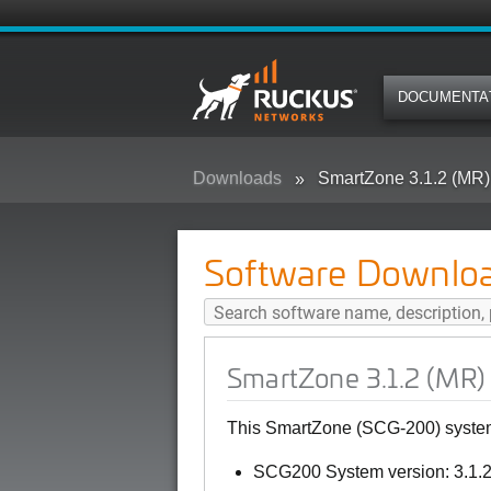
DOCUMENTA
Downloads
SmartZone 3.1.2 (MR)
Software Downlo
SmartZone 3.1.2 (MR)
This SmartZone (SCG-200) system 
SCG200 System version: 3.1.2