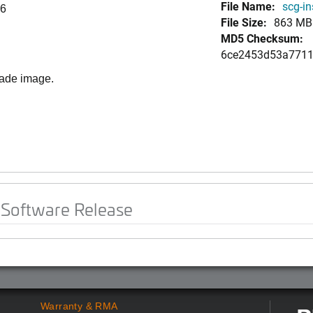
File Name:
scg-in
96
File Size:
863 MB
MD5 Checksum:
6ce2453d53a7711
rade image.
 Software Release
Warranty & RMA