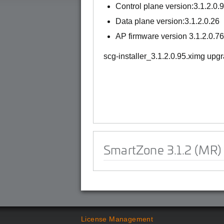
Control plane version:3.1.2.0.
Data plane version:3.1.2.0.26
AP firmware version 3.1.2.0.76
scg-installer_3.1.2.0.95.ximg upg
SmartZone 3.1.2 (MR)
License Management