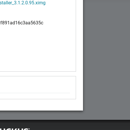
staller_3.1.2.0.95.ximg
f891ad16c3aa5635c