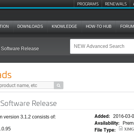
PROGRAMS
RENEWALS
TION
DOWNLOADS
KNOWLEDGE
HOW-TO HUB
FORU
 Software Release
ads

 Software Release
Added:
2016-03-
version 3.1.2 consists of:
Availability:
Prem
.0.95
File Type:
XIMG