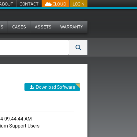
ABOUT
CONTACT
CLOUD
LOGIN
MS
CASES
ASSETS
WARRANTY
Download Software
04 09:44:44 AM
ium Support Users