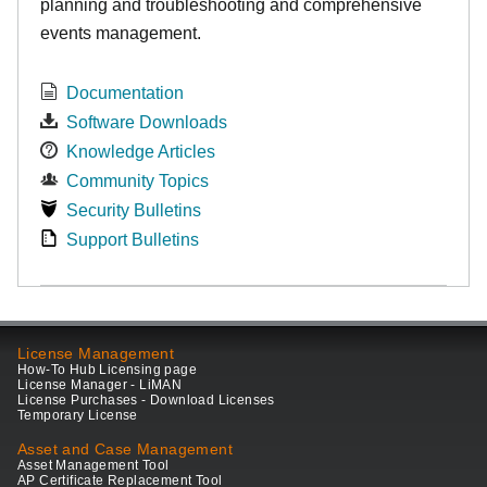
planning and troubleshooting and comprehensive
events management.
Documentation
Software Downloads
Knowledge Articles
Community Topics
Security Bulletins
Support Bulletins
License Management
How-To Hub Licensing page
License Manager - LiMAN
License Purchases - Download Licenses
Temporary License
Asset and Case Management
Asset Management Tool
AP Certificate Replacement Tool