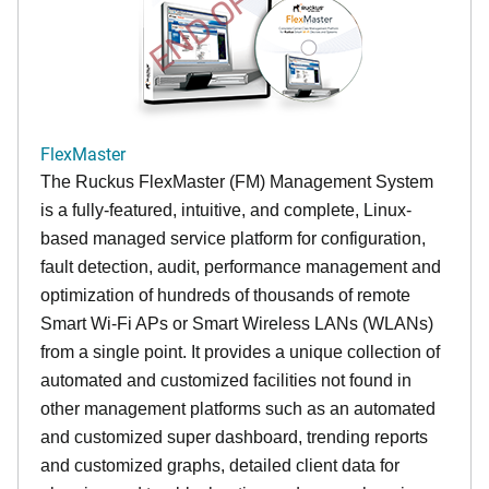
END OF LIFE
FlexMaster
The Ruckus FlexMaster (FM) Management System
is a fully-featured, intuitive, and complete, Linux-
based managed service platform for configuration,
fault detection, audit, performance management and
optimization of hundreds of thousands of remote
Smart Wi-Fi APs or Smart Wireless LANs (WLANs)
from a single point. It provides a unique collection of
automated and customized facilities not found in
other management platforms such as an automated
and customized super dashboard, trending reports
and customized graphs, detailed client data for