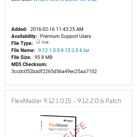
Added:
2016-02-16 11:43:25 AM
Availability:
Premium Support Users
File Type:
TAR
File Name:
9.12.1.0.5-9.12.2.0.6.tar
File Size:
95.8 MB
MD5 Checksum:
3ccdc052badf2265d56a49ec25aa7102
FlexMaster 9.12.1.0.15 - 9.12.2.0.6 Patch