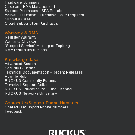
Hardware Summary
Case and RMA Management
Support Purchases - SPA Required
Activate Purchase - Purchase Code Required
Submit a Case
Cloud Subscription Purchases
Warranty & RMA
Register Warranty
Warranty Checker
"Support Service" Missing or Expiring
RMA Return Instructions
Knowledge Base
Advanced Search
Security Bulletins
Technical Documentation - Recent Releases
How-To Hub
RUCKUS Community Forums
Technical Support Bulletins
RUCKUS Education YouTube Channel
RUCKUS Networks University
Contact Us/Support Phone Numbers
Contact Us/Support Phone Numbers
Feedback