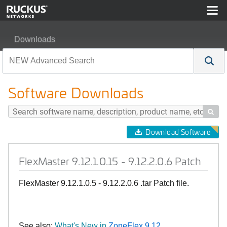
Downloads
FlexMaster 9.12.1.0.15 - 9.12.2.0.6 Patch
Software Downloads

Download Software
FlexMaster 9.12.1.0.15 - 9.12.2.0.6 Patch
FlexMaster 9.12.1.0.5 - 9.12.2.0.6 .tar Patch file.
See also:
What's New in
ZoneFlex 9.12