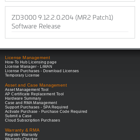
ZD3000 9.12.2.0.204 (MR2 Patch1)
Software Release
License Management
How-To Hub Licensing page
License Manager - LiMAN
License Purchases - Download Licenses
Temporary License
Asset and Case Management
Asset Management Tool
AP Certificate Replacement Tool
Hardware Summary
Case and RMA Management
Support Purchases - SPA Required
Activate Purchase - Purchase Code Required
Submit a Case
Cloud Subscription Purchases
Warranty & RMA
Register Warranty
Warranty Checker