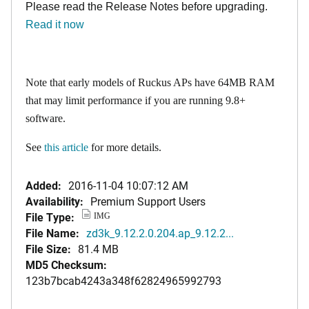
Please read the Release Notes before upgrading.
Read it now
Note that early models of Ruckus APs have 64MB RAM
that may limit performance if you are running 9.8+
software.
See
this article
for more details.
Added:
2016-11-04 10:07:12 AM
Availability:
Premium Support Users
File Type:
IMG
File Name:
zd3k_9.12.2.0.204.ap_9.12.2...
File Size:
81.4 MB
MD5 Checksum:
123b7bcab4243a348f62824965992793