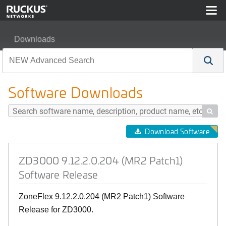
Downloads
ZD3000 9.12.2.0.204 (MR2 Patch1) Software Release
Software Downloads

Download Software
ZD3000 9.12.2.0.204 (MR2 Patch1)
Software Release
ZoneFlex 9.12.2.0.204 (MR2 Patch1) Software
Release for ZD3000.