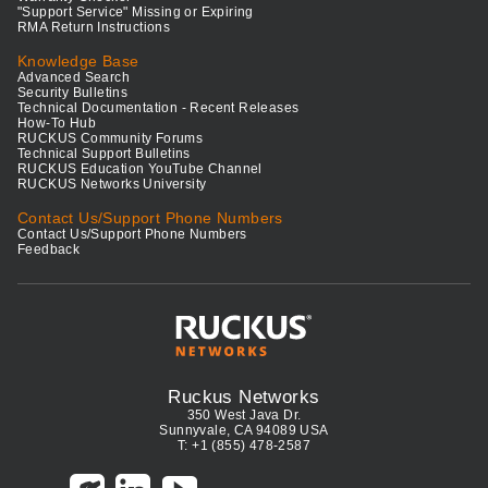
"Support Service" Missing or Expiring
RMA Return Instructions
Knowledge Base
Advanced Search
Security Bulletins
Technical Documentation - Recent Releases
How-To Hub
RUCKUS Community Forums
Technical Support Bulletins
RUCKUS Education YouTube Channel
RUCKUS Networks University
Contact Us/Support Phone Numbers
Contact Us/Support Phone Numbers
Feedback
Ruckus Networks
350 West Java Dr.
Sunnyvale, CA 94089 USA
T: +1 (855) 478-2587