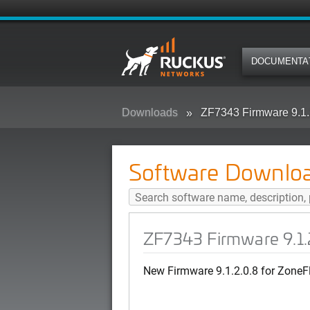
DOCUMENTA
Downloads
ZF7343 Firmware 9.1.
Software Downlo
ZF7343 Firmware 9.1.
New Firmware 9.1.2.0.8 for ZoneF