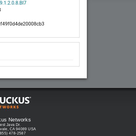
.1.2.0.8.Bl7
B
f49f0d4de20008cb3
kus Networks
est Java Dr.
vale, CA 94089 USA
(855) 478-2587