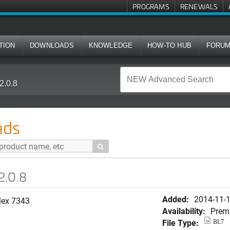
PROGRAMS
RENEWALS
TION
DOWNLOADS
KNOWLEDGE
HOW-TO HUB
FORU
2.0.8
ads

2.0.8
Added:
2014-11-
lex 7343
Availability:
Prem
File Type:
BL7