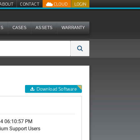
ABOUT
CONTACT
CLOUD
LOGIN
MS
CASES
ASSETS
WARRANTY
Download Software
14 06:10:57 PM
ium Support Users