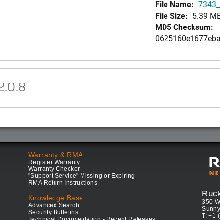
File Name:
7343_9
File Size:
5.39 M
MD5 Checksum:
0625160e1677eba
2.0.8
Warranty & RMA
Register Warranty
Warranty Checker
"Support Service" Missing or Expiring
RMA Return Instructions
Ruc
Knowledge Base
350 W
Advanced Search
Sunny
Security Bulletins
T: +1 
Technical Documentation - Recent Releases