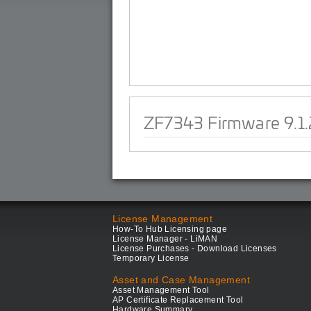
ZF7343 Firmware 9.1.
License Management
How-To Hub Licensing page
License Manager - LiMAN
License Purchases - Download Licenses
Temporary License
Asset and Case Management
Asset Management Tool
AP Certificate Replacement Tool
Hardware Summary