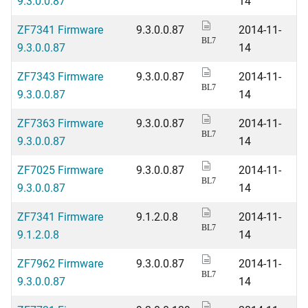
9.3.0.0.87
14
ZF7341 Firmware
9.3.0.0.87
2014-11-
BL7
9.3.0.0.87
14
ZF7343 Firmware
9.3.0.0.87
2014-11-
BL7
9.3.0.0.87
14
ZF7363 Firmware
9.3.0.0.87
2014-11-
BL7
9.3.0.0.87
14
ZF7025 Firmware
9.3.0.0.87
2014-11-
BL7
9.3.0.0.87
14
ZF7341 Firmware
9.1.2.0.8
2014-11-
BL7
9.1.2.0.8
14
ZF7962 Firmware
9.3.0.0.87
2014-11-
BL7
9.3.0.0.87
14