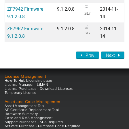
ZF7942 Firmware
9.1.2.0.8
2014-11-
BL7
9.1.2.0.8
14
ZF7962 Firmware
9.1.2.0.8
2014-11-
BL7
9.1.2.0.8
14
Prev
Next
License Management
How-To Hub Licensing page
License Manager - LiMAN
License Purchases - Download Licenses
Temporary License
Asset and Case Management
Asset Management Tool
AP Certificate Replacement Tool
Hardware Summary
Case and RMA Management
Support Purchases - SPA Required
Activate Purchase - Purchase Code Required