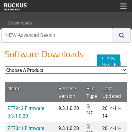
Downloads
Software Downloads
Prev
Next
Name
Release
File
Last
Version
Type
Updated
ZF7942 Firmware
9.3.1.0.20
2014-11-
BL7
9.3.1.0.20
14
ZF7341 Firmware
9.3.1.0.20
2014-11-