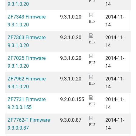
BL7
9.3.1.0.20
14
ZF7343 Firmware
9.3.1.0.20
2014-11-
BL7
9.3.1.0.20
14
ZF7363 Firmware
9.3.1.0.20
2014-11-
BL7
9.3.1.0.20
14
ZF7025 Firmware
9.3.1.0.20
2014-11-
BL7
9.3.1.0.20
14
ZF7962 Firmware
9.3.1.0.20
2014-11-
BL7
9.3.1.0.20
14
ZF7731 Firmware
9.2.0.0.155
2014-11-
BL7
9.2.0.0.155
14
ZF7762-T Firmware
9.3.0.0.87
2014-11-
BL7
9.3.0.0.87
14