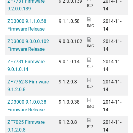
ZF7731 Firmware
9.2.0.0.139
2014-11-
BL7
9.2.0.0.139
14
ZD3000 9.1.1.0.58
9.1.1.0.58
2014-11-
IMG
Firmware Release
14
ZD3000 9.0.0.0.102
9.0.0.0.102
2014-11-
IMG
Firmware Release
14
ZF7731 Firmware
9.0.1.0.14
2014-11-
BL7
9.0.1.0.14
14
ZF7762-S Firmware
9.1.2.0.8
2014-11-
BL7
9.1.2.0.8
14
ZD3000 9.1.0.0.38
9.1.0.0.38
2014-11-
IMG
Firmware Release
14
ZF7025 Firmware
9.1.2.0.8
2014-11-
BL7
9.1.2.0.8
14