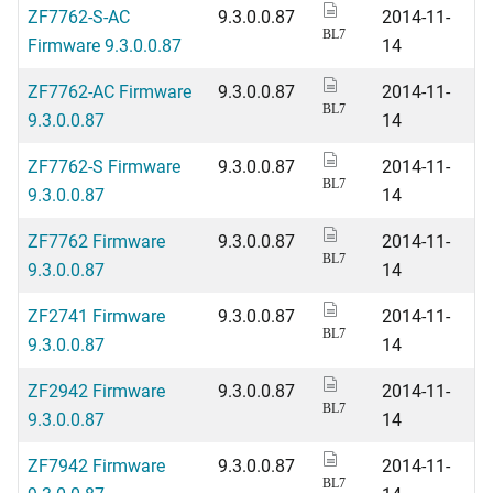
ZF7762-S-AC
9.3.0.0.87
2014-11-
BL7
Firmware 9.3.0.0.87
14
ZF7762-AC Firmware
9.3.0.0.87
2014-11-
BL7
9.3.0.0.87
14
ZF7762-S Firmware
9.3.0.0.87
2014-11-
BL7
9.3.0.0.87
14
ZF7762 Firmware
9.3.0.0.87
2014-11-
BL7
9.3.0.0.87
14
ZF2741 Firmware
9.3.0.0.87
2014-11-
BL7
9.3.0.0.87
14
ZF2942 Firmware
9.3.0.0.87
2014-11-
BL7
9.3.0.0.87
14
ZF7942 Firmware
9.3.0.0.87
2014-11-
BL7