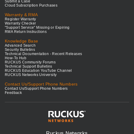
Submit a Case
Cloud Subscription Purchases
Warranty & RMA
Register Warranty
Warranty Checker
"Support Service" Missing or Expiring
RMA Return Instructions
Knowledge Base
Advanced Search
Security Bulletins
Technical Documentation - Recent Releases
How-To Hub
RUCKUS Community Forums
Technical Support Bulletins
RUCKUS Education YouTube Channel
RUCKUS Networks University
Contact Us/Support Phone Numbers
Contact Us/Support Phone Numbers
Feedback
Ruckus Networks