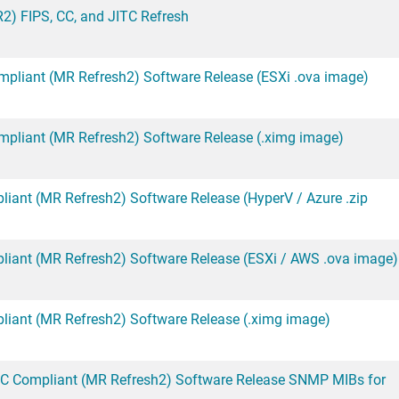
2) FIPS, CC, and JITC Refresh
mpliant (MR Refresh2) Software Release (ESXi .ova image)
mpliant (MR Refresh2) Software Release (.ximg image)
iant (MR Refresh2) Software Release (HyperV / Azure .zip
liant (MR Refresh2) Software Release (ESXi / AWS .ova image)
liant (MR Refresh2) Software Release (.ximg image)
CC Compliant (MR Refresh2) Software Release SNMP MIBs for