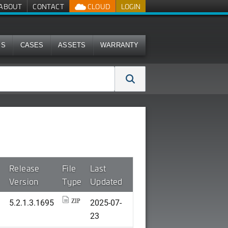
ABOUT
CONTACT
CLOUD
LOGIN
MS
CASES
ASSETS
WARRANTY
Release
File
Last
Version
Type
Updated
5.2.1.3.1695
2025-07-
ZIP
23