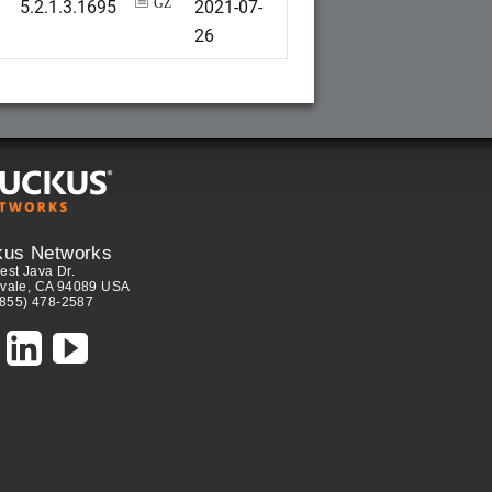
5.2.1.3.1695
2021-07-
GZ
26
kus Networks
est Java Dr.
vale, CA 94089 USA
(855) 478-2587