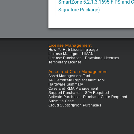
SmartZone 5.2.1.3.1695 FIPS and C
Signature Package)
License Management
How-To Hub Licensing page
License Manager - LiMAN
License Purchases - Download Licenses
Temporary License
Asset and Case Management
Asset Management Tool
AP Certificate Replacement Tool
Hardware Summary
Case and RMA Management
Support Purchases - SPA Required
Activate Purchase - Purchase Code Required
Submit a Case
Cloud Subscription Purchases