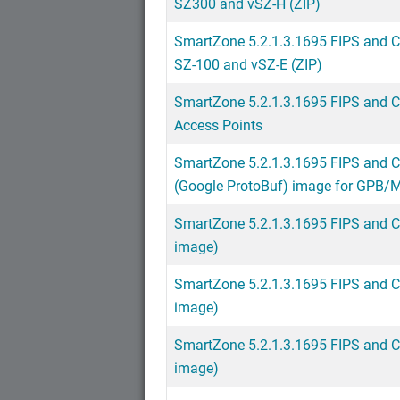
SZ300 and vSZ-H (ZIP)
SmartZone 5.2.1.3.1695 FIPS and 
SZ-100 and vSZ-E (ZIP)
SmartZone 5.2.1.3.1695 FIPS and 
Access Points
SmartZone 5.2.1.3.1695 FIPS and C
(Google ProtoBuf) image for GPB
SmartZone 5.2.1.3.1695 FIPS and C
image)
SmartZone 5.2.1.3.1695 FIPS and C
image)
SmartZone 5.2.1.3.1695 FIPS and C
image)