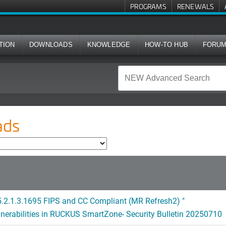
PROGRAMS
RENEWALS
TION
DOWNLOADS
KNOWLEDGE
HOW-TO HUB
FORU
ads
.2.1.3.1695 FIPS and CC Compliant (MR Refresh2) "
lnerabilities in RUCKUS SmartZone- Security Bulletin 20250710