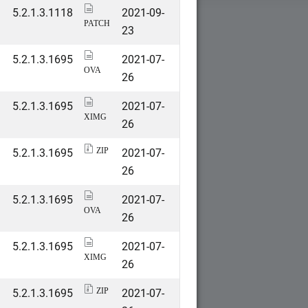
5.2.1.3.1118
2021-09-
PATCH
23
5.2.1.3.1695
2021-07-
OVA
26
5.2.1.3.1695
2021-07-
XIMG
26
5.2.1.3.1695
2021-07-
ZIP
26
5.2.1.3.1695
2021-07-
OVA
26
5.2.1.3.1695
2021-07-
XIMG
26
5.2.1.3.1695
2021-07-
ZIP