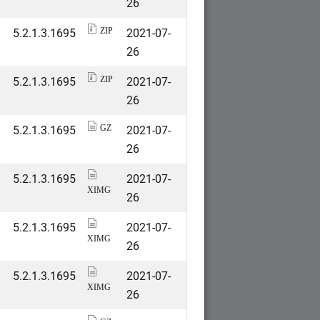
26
5.2.1.3.1695
2021-07-
ZIP
26
5.2.1.3.1695
2021-07-
ZIP
26
5.2.1.3.1695
2021-07-
GZ
26
5.2.1.3.1695
2021-07-
XIMG
26
5.2.1.3.1695
2021-07-
XIMG
26
5.2.1.3.1695
2021-07-
XIMG
26