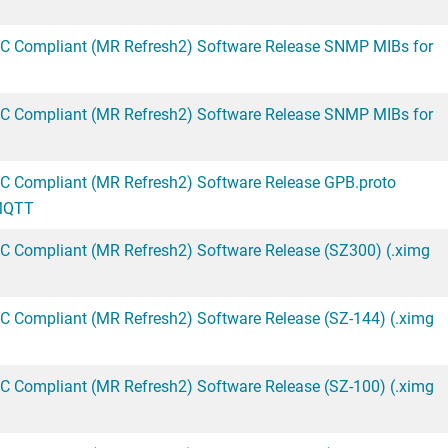
CC Compliant (MR Refresh2) Software Release SNMP MIBs for
CC Compliant (MR Refresh2) Software Release SNMP MIBs for
C Compliant (MR Refresh2) Software Release GPB.proto
/MQTT
C Compliant (MR Refresh2) Software Release (SZ300) (.ximg
C Compliant (MR Refresh2) Software Release (SZ-144) (.ximg
C Compliant (MR Refresh2) Software Release (SZ-100) (.ximg