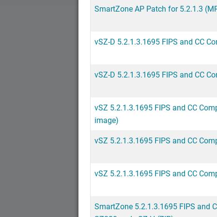
SmartZone AP Patch for 5.2.1.3 (MR
vSZ-D 5.2.1.3.1695 FIPS and CC Co
vSZ-D 5.2.1.3.1695 FIPS and CC Co
vSZ 5.2.1.3.1695 FIPS and CC Compl
image)
vSZ 5.2.1.3.1695 FIPS and CC Comp
vSZ 5.2.1.3.1695 FIPS and CC Comp
SmartZone 5.2.1.3.1695 FIPS and 