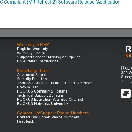
C Compliant (MR Refresh2) Software Release (Application
Warranty & RMA
Register Warranty
Warranty Checker
"Support Service" Missing or Expiring
RMA Return Instructions
Ruc
Knowledge Base
350 W
Advanced Search
Sunny
Security Bulletins
T: +1 
Technical Documentation - Recent Releases
How-To Hub
RUCKUS Community Forums
Technical Support Bulletins
RUCKUS Education YouTube Channel
RUCKUS Networks University
Contact Us/Support Phone Numbers
Contact Us/Support Phone Numbers
Feedback