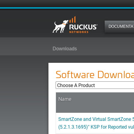
DOCUMENTA
Downloads
Software Downlo
Name
SmartZone and Virtual SmartZone 5
(5.2.1.3.1695)" KSP for Reported vu