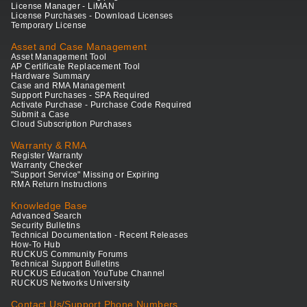
License Manager - LiMAN
License Purchases - Download Licenses
Temporary License
Asset and Case Management
Asset Management Tool
AP Certificate Replacement Tool
Hardware Summary
Case and RMA Management
Support Purchases - SPA Required
Activate Purchase - Purchase Code Required
Submit a Case
Cloud Subscription Purchases
Warranty & RMA
Register Warranty
Warranty Checker
"Support Service" Missing or Expiring
RMA Return Instructions
Knowledge Base
Advanced Search
Security Bulletins
Technical Documentation - Recent Releases
How-To Hub
RUCKUS Community Forums
Technical Support Bulletins
RUCKUS Education YouTube Channel
RUCKUS Networks University
Contact Us/Support Phone Numbers