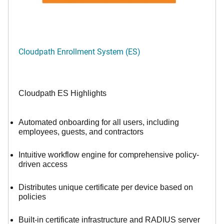
Cloudpath Enrollment System (ES)
Cloudpath ES Highlights
Automated onboarding for all users, including
employees, guests, and contractors
Intuitive workflow engine for comprehensive policy-
driven access
Distributes unique certificate per device based on
policies
Built-in certificate infrastructure and RADIUS server