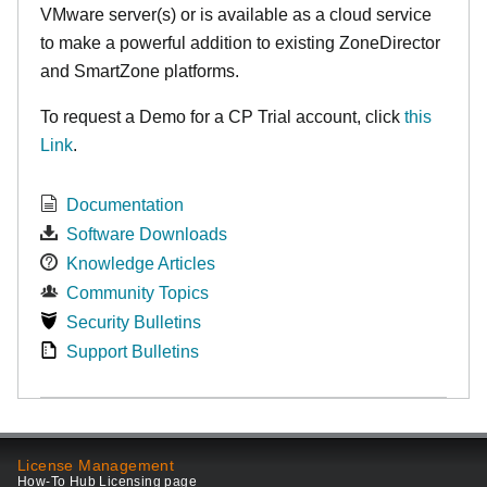
VMware server(s) or is available as a cloud service
to make
a powerful addition to existing ZoneDirector
and SmartZone platforms.
To request a Demo for a CP Trial account, click
this
Link
.
Documentation
Software Downloads
Knowledge Articles
Community Topics
Security Bulletins
Support Bulletins
License Management
How-To Hub Licensing page