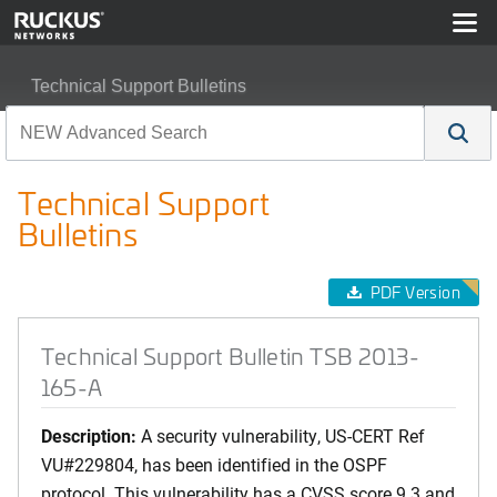
Technical Support Bulletins
Technical Support Bulletin TSB 2013-165-A
Technical Support
Bulletins
PDF Version
Technical Support Bulletin TSB 2013-
165-A
Description:
A security vulnerability, US-CERT Ref
VU#229804, has been identified in the OSPF
protocol. This vulnerability has a CVSS score 9.3 and