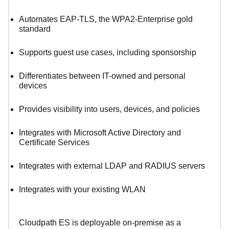
Automates EAP-TLS, the WPA2-Enterprise gold
standard
Supports guest use cases, including sponsorship
Differentiates between IT-owned and personal
devices
Provides visibility into users, devices, and policies
Integrates with Microsoft Active Directory and
Certificate Services
Integrates with external LDAP and RADIUS servers
Integrates with your existing WLAN
Cloudpath ES is deployable on-premise as a