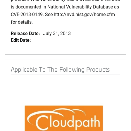
is documented in National Vulnerability Database as
CVE-2013-0149. See http://nvd.nist.gov/home.cfm
for details.
Release Date:
July 31, 2013
Edit Date:
Applicable To The Following Products