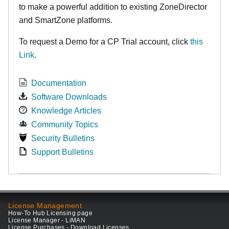
to make
a powerful addition to existing ZoneDirector
and SmartZone platforms.
To request a Demo for a CP Trial account, click
this
Link
.
Documentation
Software Downloads
Knowledge Articles
Community Topics
Security Bulletins
Support Bulletins
License Management
How-To Hub Licensing page
License Manager - LiMAN
License Purchases - Download Licenses