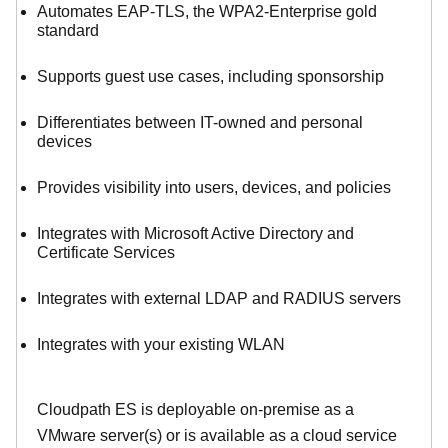
Automates EAP-TLS, the WPA2-Enterprise gold
standard
Supports guest use cases, including sponsorship
Differentiates between IT-owned and personal
devices
Provides visibility into users, devices, and policies
Integrates with Microsoft Active Directory and
Certificate Services
Integrates with external LDAP and RADIUS servers
Integrates with your existing WLAN
Cloudpath ES is deployable on-premise as a
VMware server(s) or is available as a cloud service