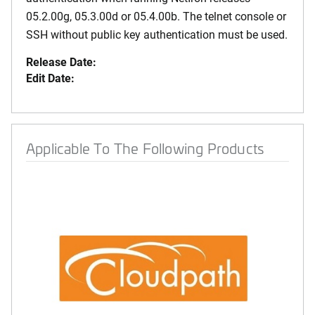
05.2.00g, 05.3.00d or 05.4.00b. The telnet console or
SSH without public key authentication must be used.
Release Date:
Edit Date:
Applicable To The Following Products