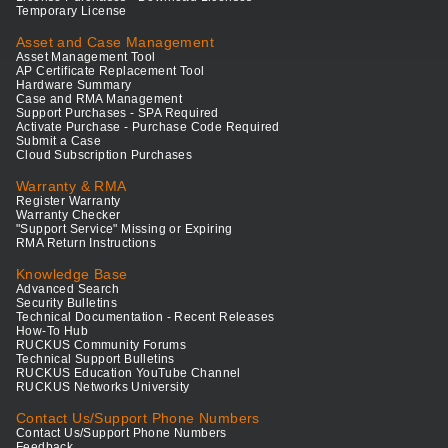
Temporary License
Asset and Case Management
Asset Management Tool
AP Certificate Replacement Tool
Hardware Summary
Case and RMA Management
Support Purchases - SPA Required
Activate Purchase - Purchase Code Required
Submit a Case
Cloud Subscription Purchases
Warranty & RMA
Register Warranty
Warranty Checker
"Support Service" Missing or Expiring
RMA Return Instructions
Knowledge Base
Advanced Search
Security Bulletins
Technical Documentation - Recent Releases
How-To Hub
RUCKUS Community Forums
Technical Support Bulletins
RUCKUS Education YouTube Channel
RUCKUS Networks University
Contact Us/Support Phone Numbers
Contact Us/Support Phone Numbers
Feedback