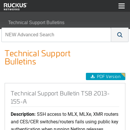
Technical Support Bulletins
Technical Support Bulletin TSB 2013-155-A
Technical Support
Bulletins
PDF Version
Technical Support Bulletin TSB 2013-
155-A
Description:
SSH access to MLX, MLXe, XMR routers
and CES/CER switches/routers fails using public key
authentication when running NetIron releases