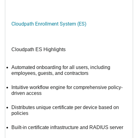
Cloudpath Enrollment System (ES)
Cloudpath ES Highlights
Automated onboarding for all users, including
employees, guests, and contractors
Intuitive workflow engine for comprehensive policy-
driven access
Distributes unique certificate per device based on
policies
Built-in certificate infrastructure and RADIUS server