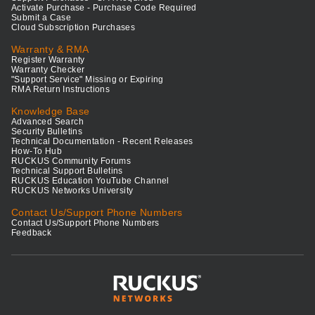
Activate Purchase - Purchase Code Required
Submit a Case
Cloud Subscription Purchases
Warranty & RMA
Register Warranty
Warranty Checker
"Support Service" Missing or Expiring
RMA Return Instructions
Knowledge Base
Advanced Search
Security Bulletins
Technical Documentation - Recent Releases
How-To Hub
RUCKUS Community Forums
Technical Support Bulletins
RUCKUS Education YouTube Channel
RUCKUS Networks University
Contact Us/Support Phone Numbers
Contact Us/Support Phone Numbers
Feedback