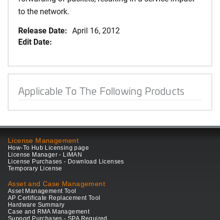
to the network.
Release Date:
April 16, 2012
Edit Date:
Applicable To The Following Products
License Management
How-To Hub Licensing page
License Manager - LiMAN
License Purchases - Download Licenses
Temporary License
Asset and Case Management
Asset Management Tool
AP Certificate Replacement Tool
Hardware Summary
Case and RMA Management
Support Purchases - SPA Required