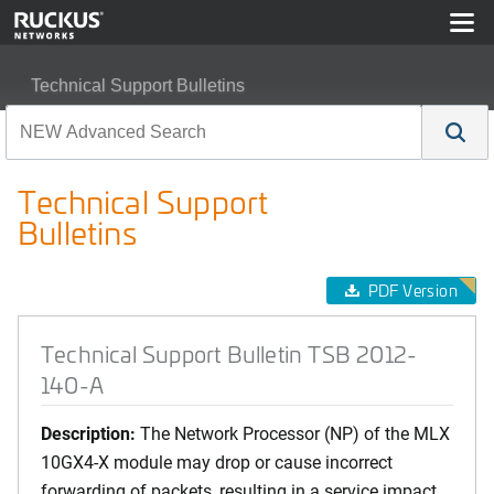
Technical Support Bulletins
Technical Support Bulletin TSB 2012-140-A
Technical Support
Bulletins
PDF Version
Technical Support Bulletin TSB 2012-
140-A
Description:
The Network Processor (NP) of the MLX
10GX4-X module may drop or cause incorrect
forwarding of packets, resulting in a service impact