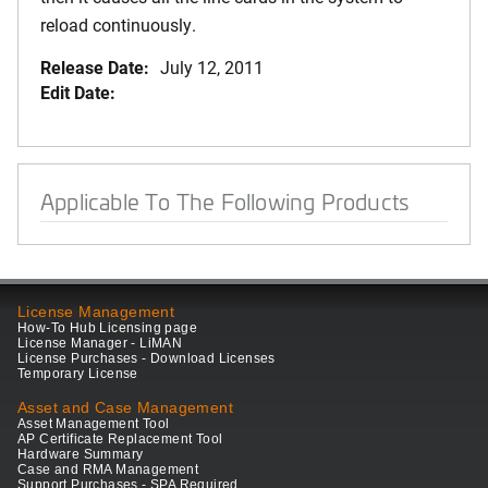
reload continuously.
Release Date:
July 12, 2011
Edit Date:
Applicable To The Following Products
License Management
How-To Hub Licensing page
License Manager - LiMAN
License Purchases - Download Licenses
Temporary License
Asset and Case Management
Asset Management Tool
AP Certificate Replacement Tool
Hardware Summary
Case and RMA Management
Support Purchases - SPA Required