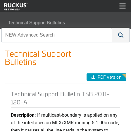
Technical Support Bulletins
Technical Support Bulletin TSB 2011-120-A
Technical Support
Bulletins
PDF Version
Technical Support Bulletin TSB 2011-
120-A
Description:
If multicast-boundary is applied on any
of the interfaces on MLX/XMR running 5.1.00c code,
then it causes all the line cards in the system to