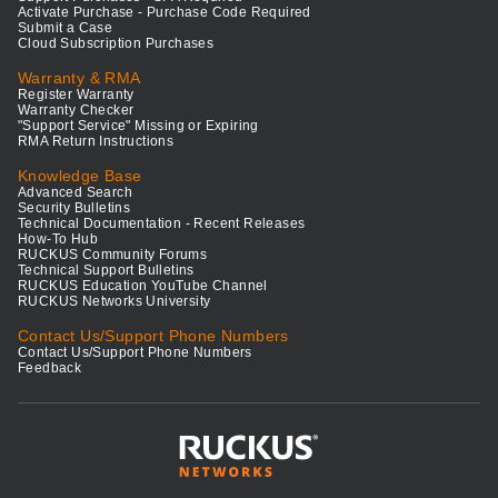
Activate Purchase - Purchase Code Required
Submit a Case
Cloud Subscription Purchases
Warranty & RMA
Register Warranty
Warranty Checker
"Support Service" Missing or Expiring
RMA Return Instructions
Knowledge Base
Advanced Search
Security Bulletins
Technical Documentation - Recent Releases
How-To Hub
RUCKUS Community Forums
Technical Support Bulletins
RUCKUS Education YouTube Channel
RUCKUS Networks University
Contact Us/Support Phone Numbers
Contact Us/Support Phone Numbers
Feedback