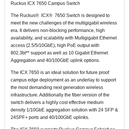
Ruckus ICX 7650 Campus Switch
The Ruckus
®
ICX
®
7650 Switch is designed to
meet the new challenges of the multigigabit wireless
era. It delivers non-blocking performance, high
availability, and scalability with Multigigabit Ethernet
access (2.5/5/10GbE), high PoE output with
802.3bt** support as well as 10 Gigabit Ethernet
Aggregation and 40/100GbE uplink options.
The ICX 7650 is an ideal solution for future proof
campus edge deployment as an underlay to support
the most demanding next generation wireless
infrastructure. Additionally the fiber version of the
switch delivers a highly cost effective medium
density 1/10GbE aggregation solution with 24 SFP &
24SPF+ ports and 40/100GbE uplinks.