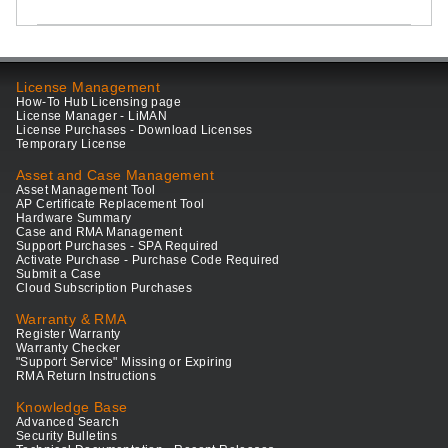
License Management
How-To Hub Licensing page
License Manager - LiMAN
License Purchases - Download Licenses
Temporary License
Asset and Case Management
Asset Management Tool
AP Certificate Replacement Tool
Hardware Summary
Case and RMA Management
Support Purchases - SPA Required
Activate Purchase - Purchase Code Required
Submit a Case
Cloud Subscription Purchases
Warranty & RMA
Register Warranty
Warranty Checker
"Support Service" Missing or Expiring
RMA Return Instructions
Knowledge Base
Advanced Search
Security Bulletins