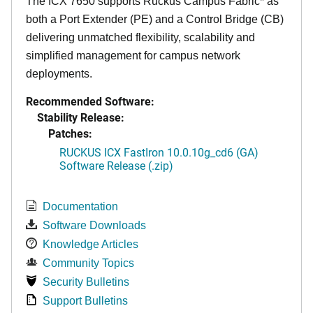
The ICX 7650 supports Ruckus Campus Fabric* as
both a Port Extender (PE) and a Control Bridge (CB)
delivering unmatched flexibility, scalability and
simplified management for campus network
deployments.
Recommended Software:
Stability Release:
Patches:
RUCKUS ICX FastIron 10.0.10g_cd6 (GA)
Software Release (.zip)
Documentation
Software Downloads
Knowledge Articles
Community Topics
Security Bulletins
Support Bulletins