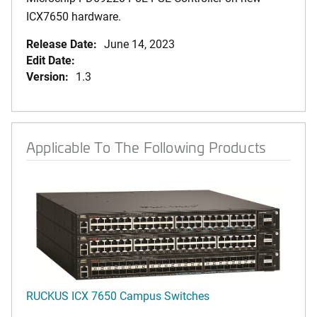
ICX7650 hardware.
Release Date:
June 14, 2023
Edit Date:
Version:
1.3
Applicable To The Following Products
RUCKUS ICX 7650 Campus Switches