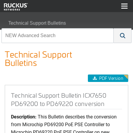
Technical Support Bulletins
Technical Support Bulletin ICX7650 PD69200 to PD692
Technical Support
Bulletins
PDF Version
Technical Support Bulletin ICX7650
PD69200 to PD69220 conversion
Description:
This Bulletin describes the conversion
from Microchip PD69200 PoE PSE Controller to
Microchip PD69220 PoE PSE Controller on new