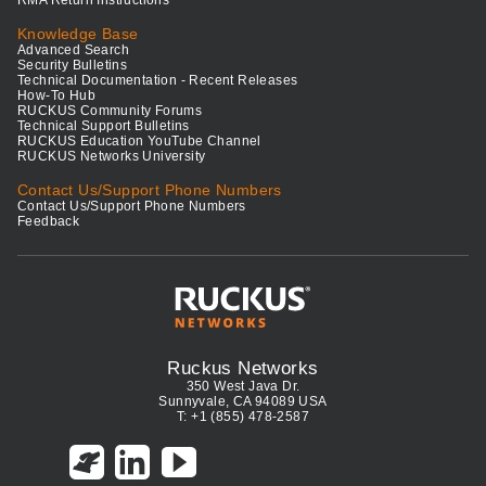
Knowledge Base
Advanced Search
Security Bulletins
Technical Documentation - Recent Releases
How-To Hub
RUCKUS Community Forums
Technical Support Bulletins
RUCKUS Education YouTube Channel
RUCKUS Networks University
Contact Us/Support Phone Numbers
Contact Us/Support Phone Numbers
Feedback
Ruckus Networks
350 West Java Dr.
Sunnyvale, CA 94089 USA
T: +1 (855) 478-2587