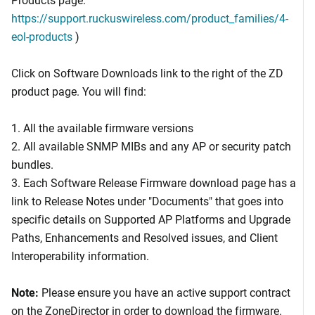
https://support.ruckuswireless.com/product_families/4-
eol-products
)
Click on Software Downloads link to the right of the ZD
product page. You will find:
1. All the available firmware versions
2. All available SNMP MIBs and any AP or security patch
bundles.
3. Each Software Release Firmware download page has a
link to Release Notes under "Documents" that goes into
specific details on Supported AP Platforms and Upgrade
Paths, Enhancements and Resolved issues, and Client
Interoperability information.
Note:
Please ensure you have an active support contract
on the ZoneDirector in order to download the firmware.