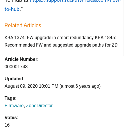
https://support.ruckuswireless.com/how-
.”
to-hub
Related Articles
KBA-1374: FW upgrade in smart redundancy KBA-1845:
Recommended FW and suggested upgrade paths for ZD
Article Number:
000001748
Updated:
August 09, 2020 10:01 PM (almost 6 years ago)
Tags:
Firmware
,
ZoneDirector
Votes:
16