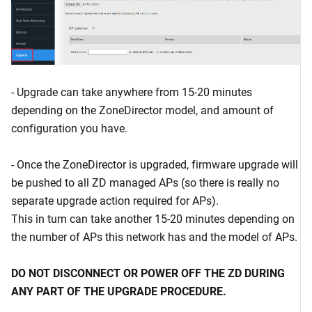
- Upgrade can take anywhere from 15-20 minutes
depending on the ZoneDirector model, and amount of
configuration you have.
- Once the ZoneDirector is upgraded, firmware upgrade will
be pushed to all ZD managed APs (so there is really no
separate upgrade action required for APs).
This in turn can take another 15-20 minutes depending on
the number of APs this network has and the model of APs.
DO NOT DISCONNECT OR POWER OFF THE ZD DURING
ANY PART OF THE UPGRADE PROCEDURE.