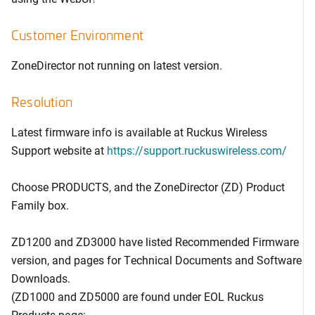
Customer Environment
ZoneDirector not running on latest version.
Resolution
Latest firmware info is available at Ruckus Wireless
Support website at
https://support.ruckuswireless.com/
Choose PRODUCTS, and the ZoneDirector (ZD) Product
Family box.
ZD1200 and ZD3000 have listed Recommended Firmware
version, and pages for Technical Documents and Software
Downloads.
(ZD1000 and ZD5000 are found under EOL Ruckus
Products page: