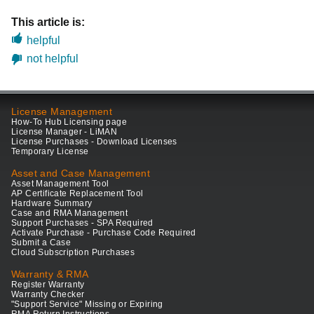
This article is:
helpful
not helpful
License Management
How-To Hub Licensing page
License Manager - LiMAN
License Purchases - Download Licenses
Temporary License
Asset and Case Management
Asset Management Tool
AP Certificate Replacement Tool
Hardware Summary
Case and RMA Management
Support Purchases - SPA Required
Activate Purchase - Purchase Code Required
Submit a Case
Cloud Subscription Purchases
Warranty & RMA
Register Warranty
Warranty Checker
"Support Service" Missing or Expiring
RMA Return Instructions