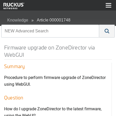
Knowledge
Article 000001748
Firmware upgrade on ZoneDirector via
WebGUI
Summary
Procedure to perform firmware upgrade of ZoneDirector
using WebGUI.
Question
How do I upgrade ZoneDirector to the latest firmware,
using the WebUI?