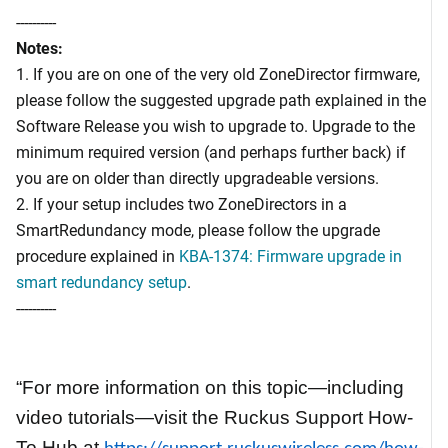
----------
Notes:
1. If you are on one of the very old ZoneDirector firmware,
please follow the suggested upgrade path explained in the
Software Release you wish to upgrade to. Upgrade to the
minimum required version (and perhaps further back) if
you are on older than directly upgradeable versions.
2. If your setup includes two ZoneDirectors in a
SmartRedundancy mode, please follow the upgrade
procedure explained in
KBA-1374: Firmware upgrade in
smart redundancy setup
.
----------
“For more information on this topic—including
video tutorials—visit the Ruckus Support How-
To Hub at