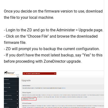
Once you decide on the firmware version to use, download
the file to your local machine.
- Login to the ZD and go to the Administer > Upgrade page.
- Click on the "Choose File" and browse the downloaded
firmware file.
- ZD will prompt you to backup the current configuration.
- If you don't have the most latest backup, say "Yes" to this
before proceeding with ZoneDirector upgrade.