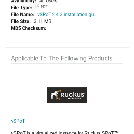
Availability:
All Users
File Type:
PDF
File Name:
vSPoT-2-4-3-installation-gu...
File Size:
3.11 MB
MD5 Checksum:
Applicable To The Following Products
vSPoT
vSPoT is a virtualized instance for
Ruckus SPoT™