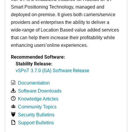
Smart Positioning Technology,
managed and
deployed on-premise. It
gives both carriers/service
providers and enterprises the ability to deliver a
wide-range of Location Based value added services
that can help them increase their profitability while
enhancing users’online experiences.
Recommended Software:
Stability Release:
vSPoT 3.7.0 (GA) Software Release
Documentation
Software Downloads
Knowledge Articles
Community Topics
Security Bulletins
Support Bulletins