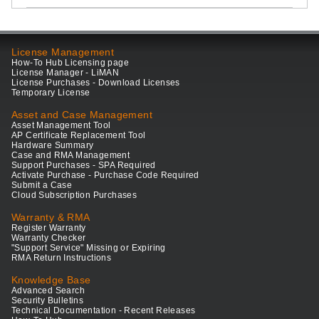
License Management
How-To Hub Licensing page
License Manager - LiMAN
License Purchases - Download Licenses
Temporary License
Asset and Case Management
Asset Management Tool
AP Certificate Replacement Tool
Hardware Summary
Case and RMA Management
Support Purchases - SPA Required
Activate Purchase - Purchase Code Required
Submit a Case
Cloud Subscription Purchases
Warranty & RMA
Register Warranty
Warranty Checker
"Support Service" Missing or Expiring
RMA Return Instructions
Knowledge Base
Advanced Search
Security Bulletins
Technical Documentation - Recent Releases