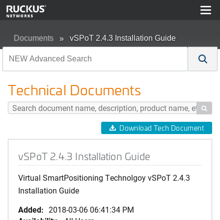
Documents
vSPoT 2.4.3 Installation Guide
Technical Documents

Download Tech Document
vSPoT 2.4.3 Installation Guide
Virtual SmartPositioning Technolgoy vSPoT 2.4.3
Installation Guide
Added:
2018-03-06 06:41:34 PM