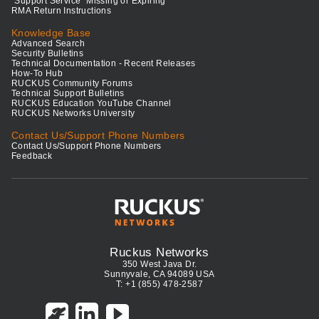
"Support Service" Missing or Expiring
RMA Return Instructions
Knowledge Base
Advanced Search
Security Bulletins
Technical Documentation - Recent Releases
How-To Hub
RUCKUS Community Forums
Technical Support Bulletins
RUCKUS Education YouTube Channel
RUCKUS Networks University
Contact Us/Support Phone Numbers
Contact Us/Support Phone Numbers
Feedback
Ruckus Networks
350 West Java Dr.
Sunnyvale, CA 94089 USA
T: +1 (855) 478-2587