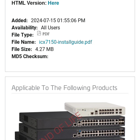
HTML Version:
Here
Added:
2024-07-15 01:55:06 PM
Availability:
All Users
File Type:
PDF
File Name:
icx7150-installguide.pdf
File Size:
4.27 MB
MD5 Checksum:
Applicable To The Following Products
END OF LIFE