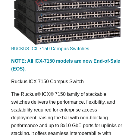
RUCKUS ICX 7150 Campus Switches
NOTE: All ICX-7150 models are now End-of-Sale
(EOS).
Ruckus ICX 7150 Campus Switch
The Ruckus® ICX® 7150 family of stackable
switches delivers the performance, flexibility, and
scalability required for enterprise access
deployment, raising the bar with non-blocking
performance and up to 8x10 GbE ports for uplinks or
stacking. It offers seamless interoperability with