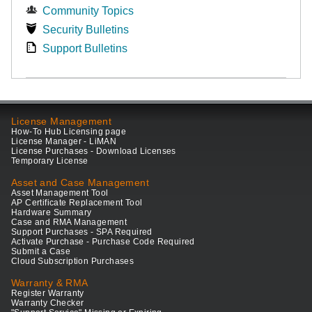
Community Topics
Security Bulletins
Support Bulletins
License Management
How-To Hub Licensing page
License Manager - LiMAN
License Purchases - Download Licenses
Temporary License
Asset and Case Management
Asset Management Tool
AP Certificate Replacement Tool
Hardware Summary
Case and RMA Management
Support Purchases - SPA Required
Activate Purchase - Purchase Code Required
Submit a Case
Cloud Subscription Purchases
Warranty & RMA
Register Warranty
Warranty Checker