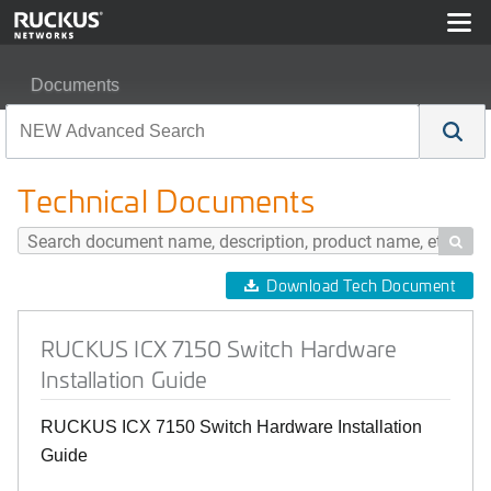
Documents
RUCKUS ICX 7150 Switch Hardware Installation Guide
Technical Documents

Download Tech Document
RUCKUS ICX 7150 Switch Hardware
Installation Guide
RUCKUS ICX 7150 Switch Hardware Installation
Guide