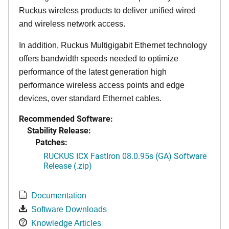
Ruckus wireless products to deliver unified wired
and wireless network access.
In addition, Ruckus Multigigabit Ethernet technology
offers bandwidth speeds needed to optimize
performance of the latest generation high
performance wireless access points and edge
devices, over standard Ethernet cables.
Recommended Software:
Stability Release:
Patches:
RUCKUS ICX FastIron 08.0.95s (GA) Software
Release (.zip)
Documentation
Software Downloads
Knowledge Articles