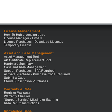
License Management
How-To Hub Licensing page
License Manager - LiMAN
License Purchases - Download Licenses
Temporary License
Asset and Case Management
Asset Management Tool
AP Certificate Replacement Tool
Hardware Summary
Case and RMA Management
Support Purchases - SPA Required
Activate Purchase - Purchase Code Required
Submit a Case
Cloud Subscription Purchases
Warranty & RMA
Register Warranty
Warranty Checker
"Support Service" Missing or Expiring
RMA Return Instructions
Knowledge Base