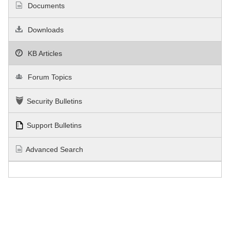
Documents
Downloads
KB Articles
Forum Topics
Security Bulletins
Support Bulletins
Advanced Search