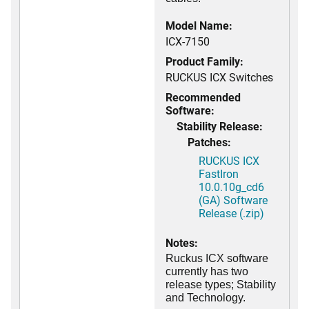
Model Name:
ICX-7150
Product Family:
RUCKUS ICX Switches
Recommended
Software:
Stability Release:
Patches:
RUCKUS ICX
FastIron
10.0.10g_cd6
(GA) Software
Release (.zip)
Notes:
Ruckus ICX software
currently has two
release types; Stability
and Technology.