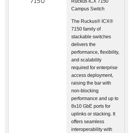
7150
Ruckus ICX 7150
Campus Switch
The Ruckus® ICX®
7150 family of
stackable switches
delivers the
performance, flexibility,
and scalability
required for enterprise
access deployment,
raising the bar with
non-blocking
performance and up to
8x10 GbE ports for
uplinks or stacking. It
offers seamless
interoperability with