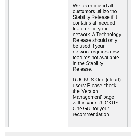
We recommend all
customers utilize the
Stability Release if it
contains all needed
features for your
network. A Technology
Release should only
be used if your
network requires new
features not available
in the Stability
Release.
RUCKUS One (cloud)
users: Please check
the 'Version
Management' page
within your RUCKUS
One GUI for your
recommendation