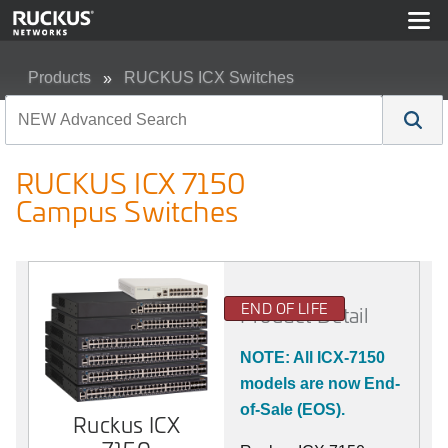
Products
RUCKUS ICX Switches
RUCKUS ICX 7150 Campus Switches
RUCKUS ICX 7150
Campus Switches
END OF LIFE
Product Detail
NOTE: All ICX-7150
models are now End-
of-Sale (EOS).
Ruckus ICX