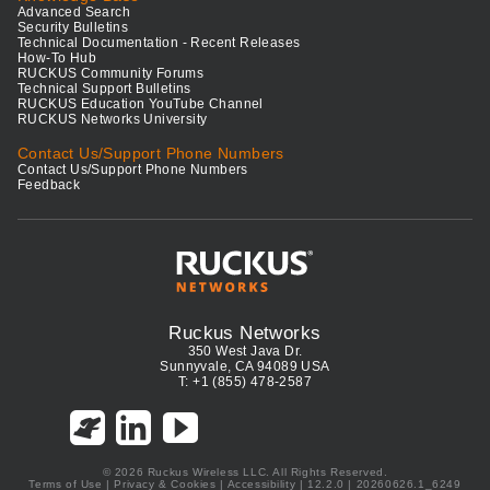
Advanced Search
Security Bulletins
Technical Documentation - Recent Releases
How-To Hub
RUCKUS Community Forums
Technical Support Bulletins
RUCKUS Education YouTube Channel
RUCKUS Networks University
Contact Us/Support Phone Numbers
Contact Us/Support Phone Numbers
Feedback
Ruckus Networks
350 West Java Dr.
Sunnyvale, CA 94089 USA
T: +1 (855) 478-2587
© 2026 Ruckus Wireless LLC. All Rights Reserved.
Terms of Use
|
Privacy & Cookies
|
Accessibility
| 12.2.0 | 20260626.1_6249