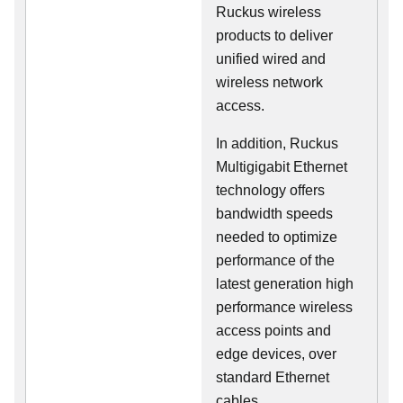
Ruckus wireless
products to deliver
unified wired and
wireless network
access.
In addition, Ruckus
Multigigabit Ethernet
technology offers
bandwidth speeds
needed to optimize
performance of the
latest generation high
performance wireless
access points and
edge devices, over
standard Ethernet
cables.