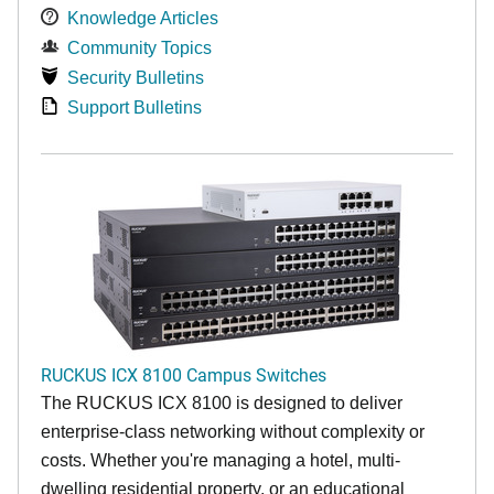
Knowledge Articles
Community Topics
Security Bulletins
Support Bulletins
RUCKUS ICX 8100 Campus Switches
The RUCKUS ICX 8100 is designed to deliver
enterprise-class networking without complexity or
costs. Whether you're managing a hotel, multi-
dwelling residential property, or an educational