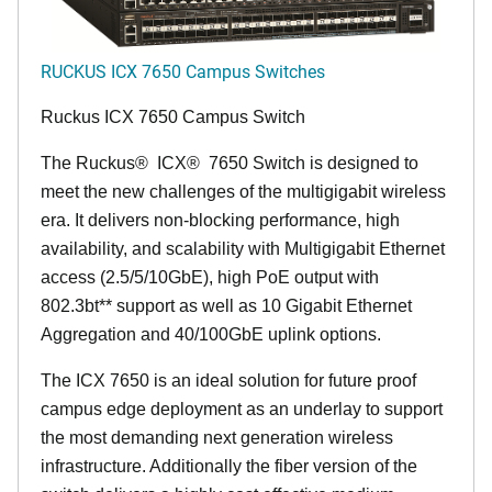
RUCKUS ICX 7650 Campus Switches
Ruckus ICX 7650 Campus Switch
The Ruckus
®
ICX
®
7650 Switch is designed to
meet the new challenges of the multigigabit wireless
era. It delivers non-blocking performance, high
availability, and scalability with Multigigabit Ethernet
access (2.5/5/10GbE), high PoE output with
802.3bt** support as well as 10 Gigabit Ethernet
Aggregation and 40/100GbE uplink options.
The ICX 7650 is an ideal solution for future proof
campus edge deployment as an underlay to support
the most demanding next generation wireless
infrastructure. Additionally the fiber version of the