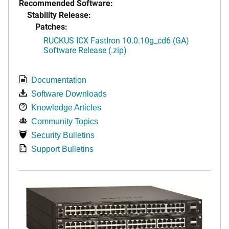
Recommended Software:
Stability Release:
Patches:
RUCKUS ICX FastIron 10.0.10g_cd6 (GA)
Software Release (.zip)
Documentation
Software Downloads
Knowledge Articles
Community Topics
Security Bulletins
Support Bulletins