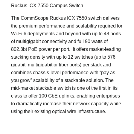
Ruckus ICX 7550 Campus Switch
The CommScope Ruckus ICX 7550 switch delivers
the premium performance and scalability required for
Wi-Fi 6 deployments and beyond with up to 48 ports
of multigigabit connectivity and full 90 watts of
802.3bt PoE power per port. It offers market-leading
stacking density with up to 12 switches (up to 576
gigabit, multigigabit or fiber ports) per stack and
combines chassis-level performance with “pay as
you grow” scalability of a stackable solution. The
mid-market stackable switch is one of the first in its
class to offer 100 GbE uplinks, enabling enterprises
to dramatically increase their network capacity while
using their existing optical wire infrastructure.