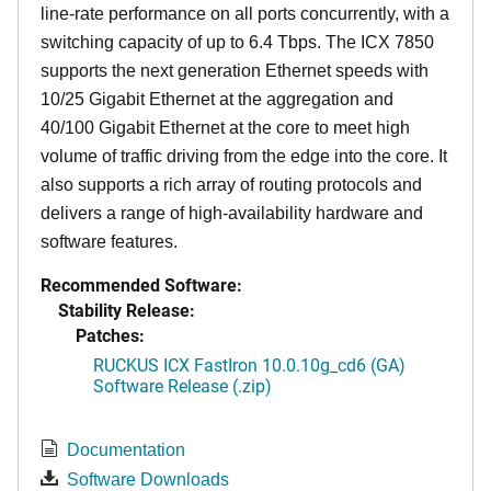
line-rate performance on all ports concurrently, with a
switching capacity of up to 6.4 Tbps. The ICX 7850
supports the next generation Ethernet speeds with
10/25 Gigabit Ethernet at the aggregation and
40/100 Gigabit Ethernet at the core to meet high
volume of traffic driving from the edge into the core. It
also supports a rich array of routing protocols and
delivers a range of high-availability hardware and
software features.
Recommended Software:
Stability Release:
Patches:
RUCKUS ICX FastIron 10.0.10g_cd6 (GA)
Software Release (.zip)
Documentation
Software Downloads