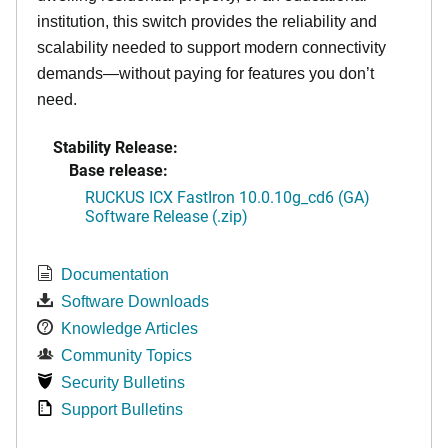
institution, this switch provides the reliability and
scalability needed to support modern connectivity
demands—without paying for features you don’t
need.
Stability Release:
Base release:
RUCKUS ICX FastIron 10.0.10g_cd6 (GA)
Software Release (.zip)
Documentation
Software Downloads
Knowledge Articles
Community Topics
Security Bulletins
Support Bulletins