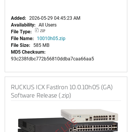
Added:
2026-05-29 04:45:23 AM
Availability:
All Users
File Type:
ZIP
File Name:
10010h05.zip
File Size:
585 MB
MD5 Checksum:
93c238fdbc772b56810ddba7caa66aa5
RUCKUS ICX FastIron 10.0.10h05 (GA)
Software Release (.zip)