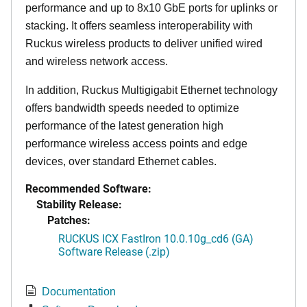
performance and up to 8x10 GbE ports for uplinks or
stacking. It offers seamless interoperability with
Ruckus wireless products to deliver unified wired
and wireless network access.
In addition, Ruckus Multigigabit Ethernet technology
offers bandwidth speeds needed to optimize
performance of the latest generation high
performance wireless access points and edge
devices, over standard Ethernet cables.
Recommended Software:
Stability Release:
Patches:
RUCKUS ICX FastIron 10.0.10g_cd6 (GA)
Software Release (.zip)
Documentation