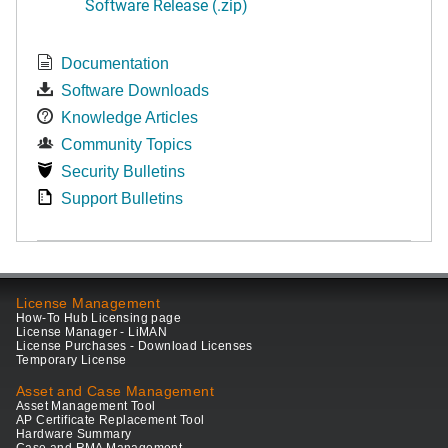
Software Release (.zip)
Documentation
Software Downloads
Knowledge Articles
Community Topics
Security Bulletins
Support Bulletins
License Management
How-To Hub Licensing page
License Manager - LiMAN
License Purchases - Download Licenses
Temporary License
Asset and Case Management
Asset Management Tool
AP Certificate Replacement Tool
Hardware Summary
Case and RMA Management