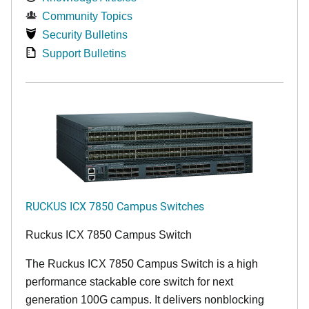
Community Topics
Security Bulletins
Support Bulletins
RUCKUS ICX 7850 Campus Switches
Ruckus ICX 7850 Campus Switch
The Ruckus ICX 7850 Campus Switch is a high
performance stackable core switch for next
generation 100G campus. It delivers nonblocking