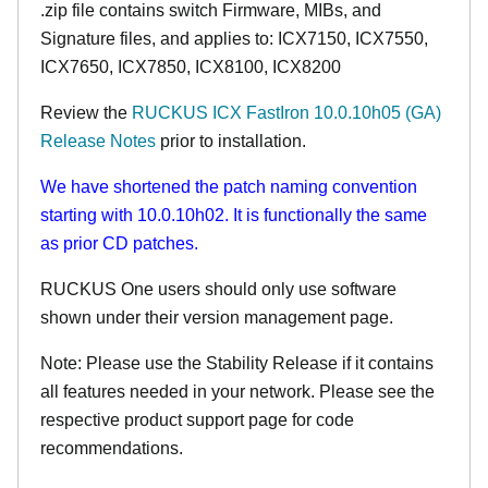
.zip file contains switch Firmware, MIBs, and
Signature files, and applies to:
ICX7150,
ICX7550,
ICX7650, ICX7850, ICX8100, ICX8200
Review the
RUCKUS ICX FastIron 10.0.10h05 (GA)
Release Notes
prior to installation.
We have shortened the patch naming convention
starting with 10.0.10h02. It is functionally the same
as prior CD patches.
RUCKUS One users should only use software
shown under their version management page.
Note: Please use the Stability Release if it contains
all features needed in your network. Please see the
respective product support page for code
recommendations.