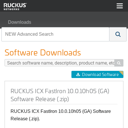
Downloads
RUCKUS ICX FastIron 10.0.10h05 (GA) Software Release
Software Downloads

Download Software
RUCKUS ICX FastIron 10.0.10h05 (GA)
Software Release (.zip)
RUCKUS ICX FastIron 10.0.10h05 (GA) Software
Release (.zip).