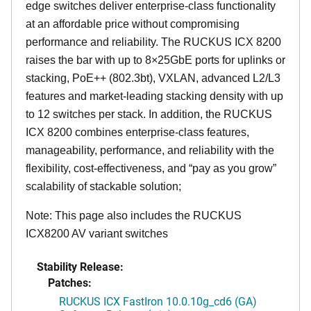
edge switches deliver enterprise-class functionality
at an affordable price without compromising
performance and reliability. The RUCKUS ICX 8200
raises the bar with up to 8×25GbE ports for uplinks or
stacking, PoE++ (802.3bt), VXLAN, advanced L2/L3
features and market-leading stacking density with up
to 12 switches per stack. In addition, the RUCKUS
ICX 8200 combines enterprise-class features,
manageability, performance, and reliability with the
flexibility, cost-effectiveness, and “pay as you grow”
scalability of stackable solution;
Note: This page also includes the RUCKUS
ICX8200 AV variant switches
Stability Release:
Patches:
RUCKUS ICX FastIron 10.0.10g_cd6 (GA)