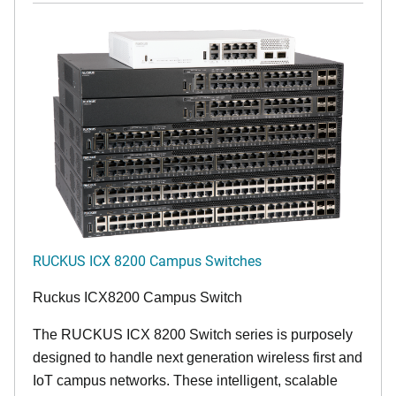
RUCKUS ICX 8200 Campus Switches
Ruckus ICX8200 Campus Switch
The RUCKUS ICX 8200 Switch series is purposely
designed to handle next generation wireless first and
IoT campus networks. These intelligent, scalable