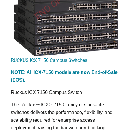
END OF LIFE
RUCKUS ICX 7150 Campus Switches
NOTE: All ICX-7150 models are now End-of-Sale
(EOS).
Ruckus ICX 7150 Campus Switch
The Ruckus® ICX® 7150 family of stackable
switches delivers the performance, flexibility, and
scalability required for enterprise access
deployment, raising the bar with non-blocking