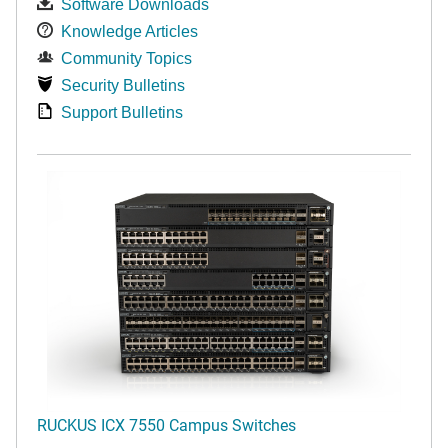
Software Downloads
Knowledge Articles
Community Topics
Security Bulletins
Support Bulletins
RUCKUS ICX 7550 Campus Switches