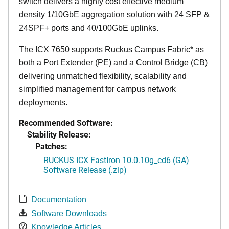
switch delivers a highly cost effective medium
density 1/10GbE aggregation solution with 24 SFP &
24SPF+ ports and 40/100GbE uplinks.
The ICX 7650 supports Ruckus Campus Fabric* as
both a Port Extender (PE) and a Control Bridge (CB)
delivering unmatched flexibility, scalability and
simplified management for campus network
deployments.
Recommended Software:
Stability Release:
Patches:
RUCKUS ICX FastIron 10.0.10g_cd6 (GA)
Software Release (.zip)
Documentation
Software Downloads
Knowledge Articles