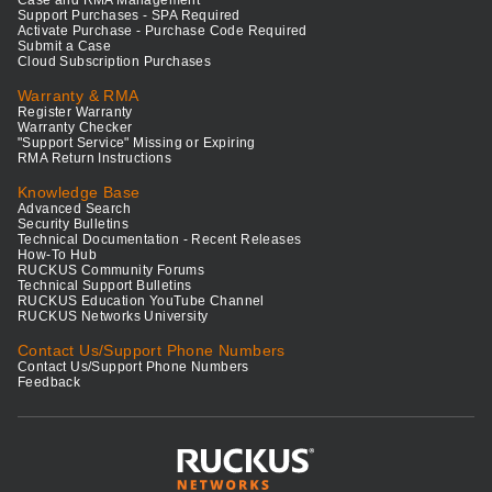
Support Purchases - SPA Required
Activate Purchase - Purchase Code Required
Submit a Case
Cloud Subscription Purchases
Warranty & RMA
Register Warranty
Warranty Checker
"Support Service" Missing or Expiring
RMA Return Instructions
Knowledge Base
Advanced Search
Security Bulletins
Technical Documentation - Recent Releases
How-To Hub
RUCKUS Community Forums
Technical Support Bulletins
RUCKUS Education YouTube Channel
RUCKUS Networks University
Contact Us/Support Phone Numbers
Contact Us/Support Phone Numbers
Feedback