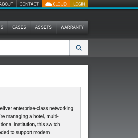
ABOUT
CONTACT
CLOUD
LOGIN
MS
CASES
ASSETS
WARRANTY
iver enterprise-class networking
re managing a hotel, multi-
ional institution, this switch
needed to support modern