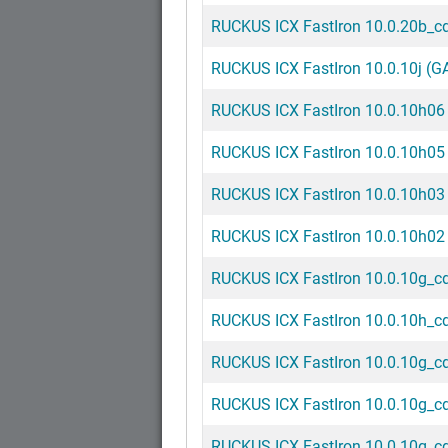
RUCKUS ICX FastIron 10.0.20b_cd5
RUCKUS ICX FastIron 10.0.10j (GA
RUCKUS ICX FastIron 10.0.10h06 
RUCKUS ICX FastIron 10.0.10h05 
RUCKUS ICX FastIron 10.0.10h03 
RUCKUS ICX FastIron 10.0.10h02 
RUCKUS ICX FastIron 10.0.10g_cd8
RUCKUS ICX FastIron 10.0.10h_cd1
RUCKUS ICX FastIron 10.0.10g_cd7
RUCKUS ICX FastIron 10.0.10g_cd5
RUCKUS ICX FastIron 10.0.10g_cd4