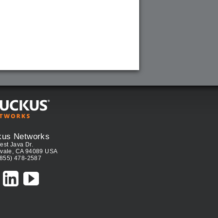
kus Networks
est Java Dr.
vale, CA 94089 USA
(855) 478-2587