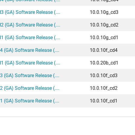
 (GA) Software Release (....
10.0.10g_cd3
 (GA) Software Release (....
10.0.10g_cd2
 (GA) Software Release (....
10.0.10g_cd1
 (GA) Software Release (....
10.0.10f_cd4
 (GA) Software Release (....
10.0.20b_cd1
 (GA) Software Release (....
10.0.10f_cd3
 (GA) Software Release (....
10.0.10f_cd2
 (GA) Software Release (....
10.0.10f_cd1