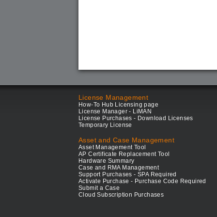
License Management
How-To Hub Licensing page
License Manager - LiMAN
License Purchases - Download Licenses
Temporary License
Asset and Case Management
Asset Management Tool
AP Certificate Replacement Tool
Hardware Summary
Case and RMA Management
Support Purchases - SPA Required
Activate Purchase - Purchase Code Required
Submit a Case
Cloud Subscription Purchases