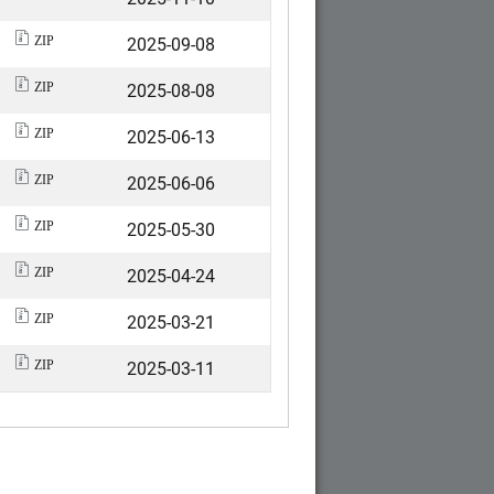
2025-09-08
ZIP
2025-08-08
ZIP
2025-06-13
ZIP
2025-06-06
ZIP
2025-05-30
ZIP
2025-04-24
ZIP
2025-03-21
ZIP
2025-03-11
ZIP