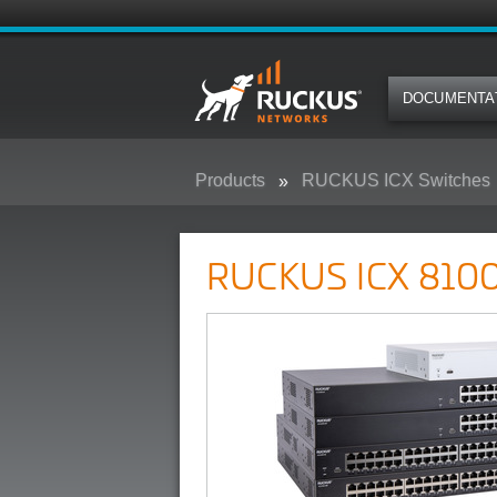
DOCUMENTA
Products
RUCKUS ICX Switches
RUCKUS ICX 8100 Campus Swit
RUCKUS ICX 8100