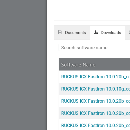
Documents
Downloads
Software Name
RUCKUS ICX FastIron 10.0.20b_cd6
RUCKUS ICX FastIron 10.0.10g_cd6
RUCKUS ICX FastIron 10.0.20b_cd2
RUCKUS ICX FastIron 10.0.20b_cd3
RUCKUS ICX FastIron 10.0.20b_cd4