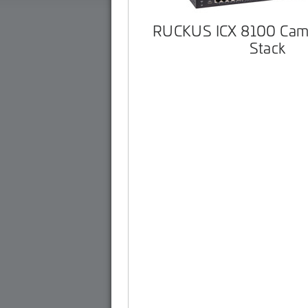
RUCKUS ICX 8100 Cam
Stack