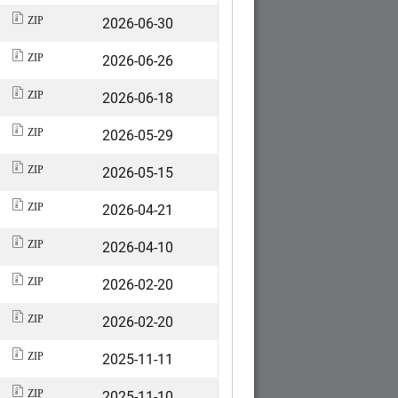
2026-06-30
ZIP
2026-06-26
ZIP
2026-06-18
ZIP
2026-05-29
ZIP
2026-05-15
ZIP
2026-04-21
ZIP
2026-04-10
ZIP
2026-02-20
ZIP
2026-02-20
ZIP
2025-11-11
ZIP
2025-11-10
ZIP