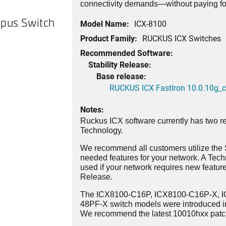
connectivity demands—without paying for
pus Switch
Model Name:
ICX-8100
Product Family:
RUCKUS ICX Switches
Recommended Software:
Stability Release:
Base release:
RUCKUS ICX FastIron 10.0.10g_cd
Notes:
Ruckus ICX software currently has two re
Technology.
We recommend all customers utilize the St
needed features for your network. A Tec
used if your network requires new features
Release.
The ICX8100-C16P, ICX8100-C16P-X, 
48PF-X switch models were introduced i
We recommend the latest 10010hxx patch 