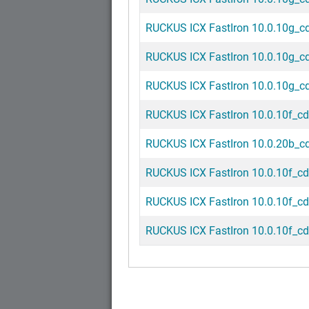
RUCKUS ICX FastIron 10.0.10g_cd3
RUCKUS ICX FastIron 10.0.10g_cd2
RUCKUS ICX FastIron 10.0.10g_cd1
RUCKUS ICX FastIron 10.0.10f_cd4
RUCKUS ICX FastIron 10.0.20b_cd1
RUCKUS ICX FastIron 10.0.10f_cd3
RUCKUS ICX FastIron 10.0.10f_cd2
RUCKUS ICX FastIron 10.0.10f_cd1