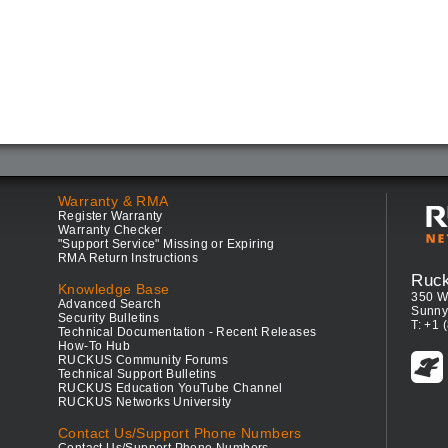
Warranty & RMA
Register Warranty
Warranty Checker
"Support Service" Missing or Expiring
RMA Return Instructions
Ruc
Knowledge Base
350 W
Advanced Search
Sunny
Security Bulletins
T: +1 
Technical Documentation - Recent Releases
How-To Hub
RUCKUS Community Forums
Technical Support Bulletins
RUCKUS Education YouTube Channel
RUCKUS Networks University
Contact Us/Support Phone Numbers