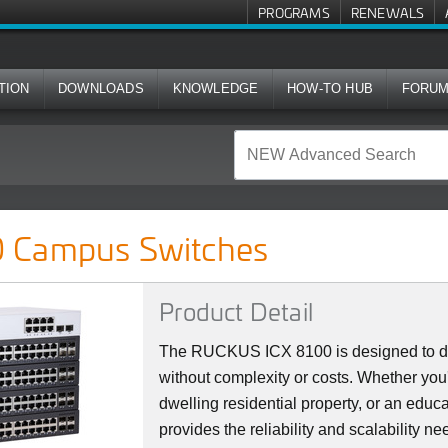
PROGRAMS
RENEWALS
TION
DOWNLOADS
KNOWLEDGE
HOW-TO HUB
FORU
ches
 Campus Switches
Product Detail
The RUCKUS ICX 8100 is designed to del
without complexity or costs. Whether you'
dwelling residential property, or an educat
provides the reliability and scalability 