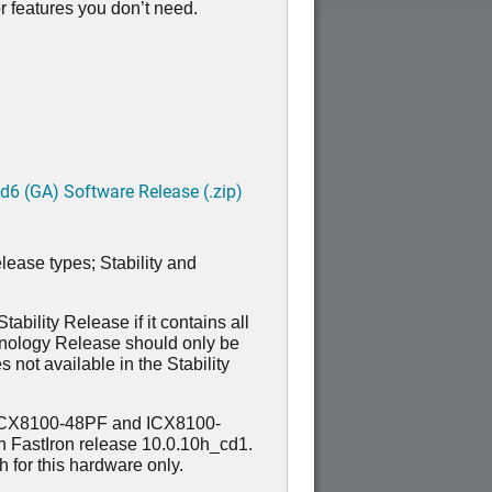
 features you don’t need.
6 (GA) Software Release (.zip)
lease types; Stability and
ability Release if it contains all
hnology Release should only be
 not available in the Stability
ICX8100-48PF and ICX8100-
n FastIron release 10.0.10h_cd1.
for this hardware only.