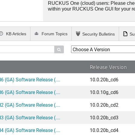
RUCKUS One (cloud) users: Please che
within your RUCKUS One GUI for your 
KB Articles
Forum Topics
Security Bulletins
Su

Release Version
 (GA) Software Release (....
10.0.20b_cd6
 (GA) Software Release (....
10.0.10g_cd6
 (GA) Software Release (....
10.0.20b_cd2
 (GA) Software Release (....
10.0.20b_cd3
 (GA) Software Release (....
10.0.20b_cd4