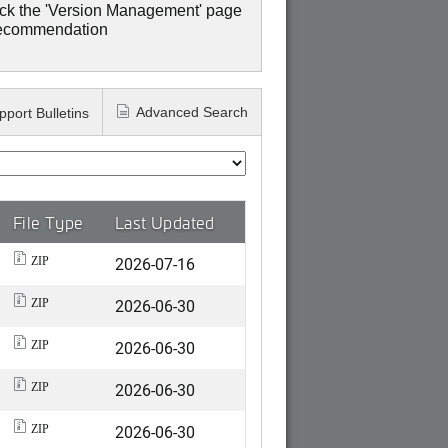
ck the 'Version Management' page
recommendation
Advanced Search
pport Bulletins
File Type
Last Updated
2026-07-16
ZIP
2026-06-30
ZIP
2026-06-30
ZIP
2026-06-30
ZIP
2026-06-30
ZIP