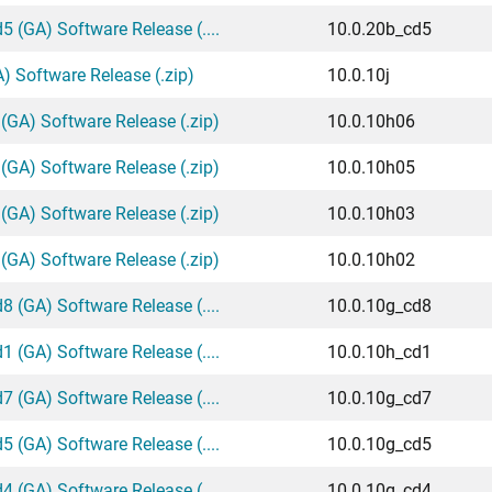
 (GA) Software Release (....
10.0.20b_cd5
) Software Release (.zip)
10.0.10j
(GA) Software Release (.zip)
10.0.10h06
(GA) Software Release (.zip)
10.0.10h05
(GA) Software Release (.zip)
10.0.10h03
(GA) Software Release (.zip)
10.0.10h02
 (GA) Software Release (....
10.0.10g_cd8
 (GA) Software Release (....
10.0.10h_cd1
 (GA) Software Release (....
10.0.10g_cd7
 (GA) Software Release (....
10.0.10g_cd5
 (GA) Software Release (....
10.0.10g_cd4