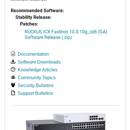
Recommended Software:
Stability Release:
Patches:
RUCKUS ICX FastIron 10.0.10g_cd6 (GA)
Software Release (.zip)
Documentation
Software Downloads
Knowledge Articles
Community Topics
Security Bulletins
Support Bulletins