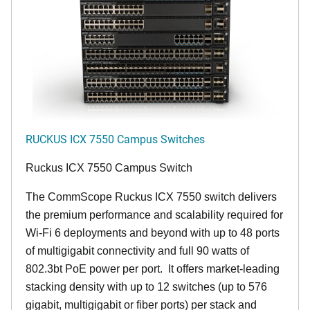
RUCKUS ICX 7550 Campus Switches
Ruckus ICX 7550 Campus Switch
The CommScope Ruckus ICX 7550 switch delivers
the premium performance and scalability required for
Wi-Fi 6 deployments and beyond with up to 48 ports
of multigigabit connectivity and full 90 watts of
802.3bt PoE power per port. It offers market-leading
stacking density with up to 12 switches (up to 576
gigabit, multigigabit or fiber ports) per stack and