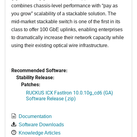
combines chassis-level performance with “pay as
you grow” scalability of a stackable solution. The
mid-market stackable switch is one of the first in its
class to offer 100 GbE uplinks, enabling enterprises
to dramatically increase their network capacity while
using their existing optical wire infrastructure.
Recommended Software:
Stability Release:
Patches:
RUCKUS ICX FastIron 10.0.10g_cd6 (GA)
Software Release (.zip)
Documentation
Software Downloads
Knowledge Articles