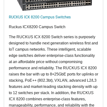
RUCKUS ICX 8200 Campus Switches
Ruckus ICX8200 Campus Switch
The RUCKUS ICX 8200 Switch series is purposely
designed to handle next generation wireless first and
IoT campus networks. These intelligent, scalable
edge switches deliver enterprise-class functionality
at an affordable price without compromising
performance and reliability. The RUCKUS ICX 8200
raises the bar with up to 8×25GbE ports for uplinks or
stacking, PoE++ (802.3bt), VXLAN, advanced L2/L3
features and market-leading stacking density with up
to 12 switches per stack. In addition, the RUCKUS
ICX 8200 combines enterprise-class features,
manageability, performance, and reliability with the