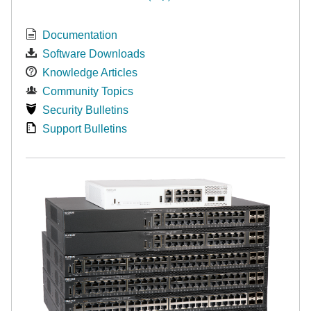
Documentation
Software Downloads
Knowledge Articles
Community Topics
Security Bulletins
Support Bulletins