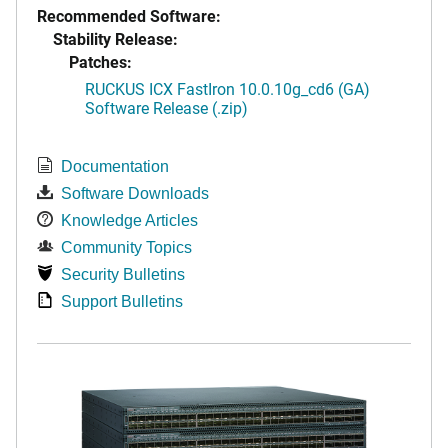
Recommended Software:
Stability Release:
Patches:
RUCKUS ICX FastIron 10.0.10g_cd6 (GA)
Software Release (.zip)
Documentation
Software Downloads
Knowledge Articles
Community Topics
Security Bulletins
Support Bulletins