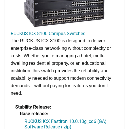
RUCKUS ICX 8100 Campus Switches
The RUCKUS ICX 8100 is designed to deliver
enterprise-class networking without complexity or
costs. Whether you're managing a hotel, multi-
dwelling residential property, or an educational
institution, this switch provides the reliability and
scalability needed to support modern connectivity
demands—without paying for features you don’t
need.
Stability Release:
Base release:
RUCKUS ICX FastIron 10.0.10g_cd6 (GA)
Software Release (.zip)