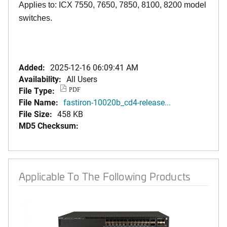
Applies to: ICX 7550, 7650, 7850, 8100, 8200 model
switches.
Added:
2025-12-16 06:09:41 AM
Availability:
All Users
File Type:
PDF
File Name:
fastiron-10020b_cd4-release...
File Size:
458 KB
MD5 Checksum:
Applicable To The Following Products