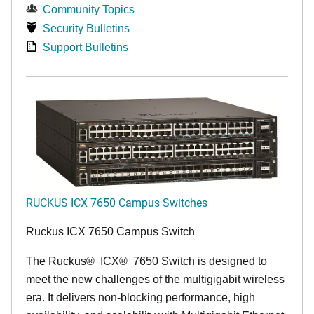
Community Topics
Security Bulletins
Support Bulletins
RUCKUS ICX 7650 Campus Switches
Ruckus ICX 7650 Campus Switch
The Ruckus
®
ICX
®
7650 Switch is designed to
meet the new challenges of the multigigabit wireless
era. It delivers non-blocking performance, high