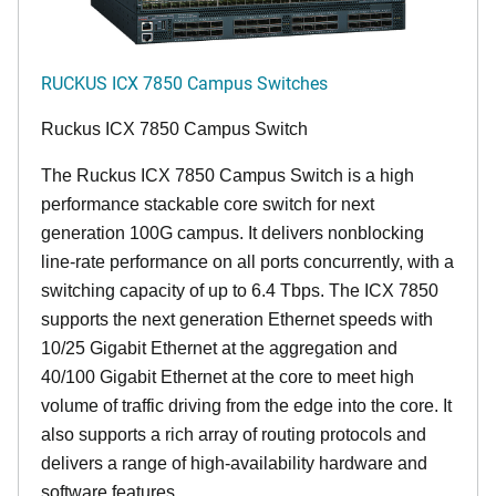
RUCKUS ICX 7850 Campus Switches
Ruckus ICX 7850 Campus Switch
The Ruckus ICX 7850 Campus Switch is a high
performance stackable core switch for next
generation 100G campus. It delivers nonblocking
line-rate performance on all ports concurrently, with a
switching capacity of up to 6.4 Tbps. The ICX 7850
supports the next generation Ethernet speeds with
10/25 Gigabit Ethernet at the aggregation and
40/100 Gigabit Ethernet at the core to meet high
volume of traffic driving from the edge into the core. It
also supports a rich array of routing protocols and
delivers a range of high-availability hardware and
software features.