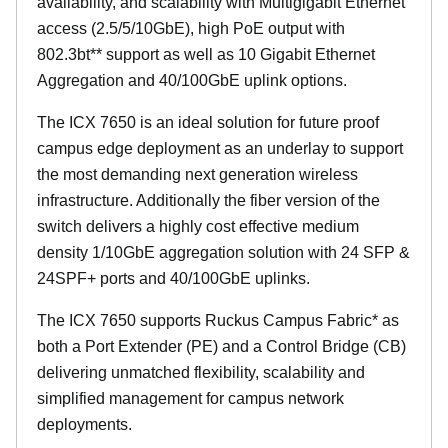
availability, and scalability with Multigigabit Ethernet
access (2.5/5/10GbE), high PoE output with
802.3bt** support as well as 10 Gigabit Ethernet
Aggregation and 40/100GbE uplink options.
The ICX 7650 is an ideal solution for future proof
campus edge deployment as an underlay to support
the most demanding next generation wireless
infrastructure. Additionally the fiber version of the
switch delivers a highly cost effective medium
density 1/10GbE aggregation solution with 24 SFP &
24SPF+ ports and 40/100GbE uplinks.
The ICX 7650 supports Ruckus Campus Fabric* as
both a Port Extender (PE) and a Control Bridge (CB)
delivering unmatched flexibility, scalability and
simplified management for campus network
deployments.