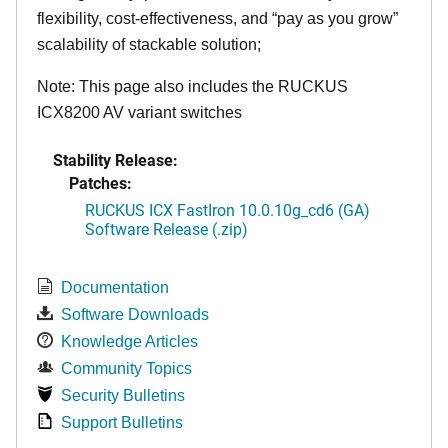
flexibility, cost-effectiveness, and “pay as you grow”
scalability of stackable solution;
Note: This page also includes the RUCKUS
ICX8200 AV variant switches
Stability Release:
Patches:
RUCKUS ICX FastIron 10.0.10g_cd6 (GA)
Software Release (.zip)
Documentation
Software Downloads
Knowledge Articles
Community Topics
Security Bulletins
Support Bulletins