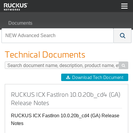
Documents
RUCKUS ICX FastIron 10.0.20b_cd4 (GA) Release Not
Technical Documents

Download Tech Document
RUCKUS ICX FastIron 10.0.20b_cd4 (GA)
Release Notes
RUCKUS ICX FastIron 10.0.20b_cd4 (GA) Release
Notes