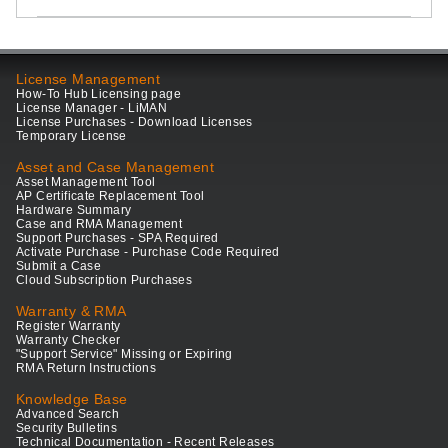
License Management
How-To Hub Licensing page
License Manager - LiMAN
License Purchases - Download Licenses
Temporary License
Asset and Case Management
Asset Management Tool
AP Certificate Replacement Tool
Hardware Summary
Case and RMA Management
Support Purchases - SPA Required
Activate Purchase - Purchase Code Required
Submit a Case
Cloud Subscription Purchases
Warranty & RMA
Register Warranty
Warranty Checker
"Support Service" Missing or Expiring
RMA Return Instructions
Knowledge Base
Advanced Search
Security Bulletins
Technical Documentation - Recent Releases