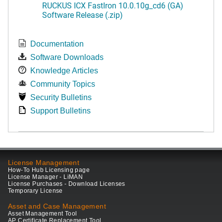
RUCKUS ICX FastIron 10.0.10g_cd6 (GA)
Software Release (.zip)
Documentation
Software Downloads
Knowledge Articles
Community Topics
Security Bulletins
Support Bulletins
License Management
How-To Hub Licensing page
License Manager - LiMAN
License Purchases - Download Licenses
Temporary License
Asset and Case Management
Asset Management Tool
AP Certificate Replacement Tool