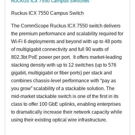
RUCKUS ICX 7550 Campus Switches
Ruckus ICX 7550 Campus Switch
The CommScope Ruckus ICX 7550 switch delivers
the premium performance and scalability required for
Wi-Fi 6 deployments and beyond with up to 48 ports
of multigigabit connectivity and full 90 watts of
802.3bt PoE power per port. It offers market-leading
stacking density with up to 12 switches (up to 576
gigabit, multigigabit or fiber ports) per stack and
combines chassis-level performance with “pay as
you grow” scalability of a stackable solution. The
mid-market stackable switch is one of the first in its
class to offer 100 GbE uplinks, enabling enterprises
to dramatically increase their network capacity while
using their existing optical wire infrastructure.