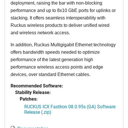
deployment, raising the bar with non-blocking
performance and up to 8x10 GbE ports for uplinks or
stacking. It offers seamless interoperability with
Ruckus wireless products to deliver unified wired
and wireless network access.
In addition, Ruckus Multigigabit Ethernet technology
offers bandwidth speeds needed to optimize
performance of the latest generation high
performance wireless access points and edge
devices, over standard Ethernet cables.
Recommended Software:
Stability Release:
Patches:
RUCKUS ICX FastIron 08.0.95s (GA) Software
Release (.zip)