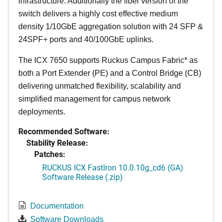
infrastructure. Additionally the fiber version of the
switch delivers a highly cost effective medium
density 1/10GbE aggregation solution with 24 SFP &
24SPF+ ports and 40/100GbE uplinks.
The ICX 7650 supports Ruckus Campus Fabric* as
both a Port Extender (PE) and a Control Bridge (CB)
delivering unmatched flexibility, scalability and
simplified management for campus network
deployments.
Recommended Software:
Stability Release:
Patches:
RUCKUS ICX FastIron 10.0.10g_cd6 (GA)
Software Release (.zip)
Documentation
Software Downloads