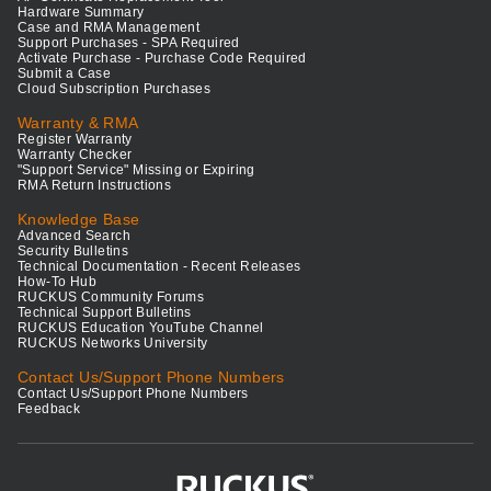
Hardware Summary
Case and RMA Management
Support Purchases - SPA Required
Activate Purchase - Purchase Code Required
Submit a Case
Cloud Subscription Purchases
Warranty & RMA
Register Warranty
Warranty Checker
"Support Service" Missing or Expiring
RMA Return Instructions
Knowledge Base
Advanced Search
Security Bulletins
Technical Documentation - Recent Releases
How-To Hub
RUCKUS Community Forums
Technical Support Bulletins
RUCKUS Education YouTube Channel
RUCKUS Networks University
Contact Us/Support Phone Numbers
Contact Us/Support Phone Numbers
Feedback