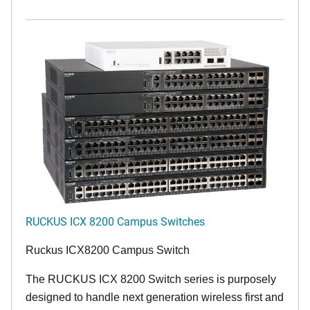
RUCKUS ICX 8200 Campus Switches
Ruckus ICX8200 Campus Switch
The RUCKUS ICX 8200 Switch series is purposely
designed to handle next generation wireless first and