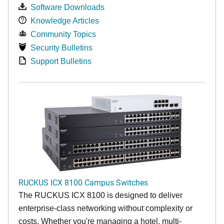
Software Downloads
Knowledge Articles
Community Topics
Security Bulletins
Support Bulletins
RUCKUS ICX 8100 Campus Switches
The RUCKUS ICX 8100 is designed to deliver
enterprise-class networking without complexity or
costs. Whether you're managing a hotel, multi-