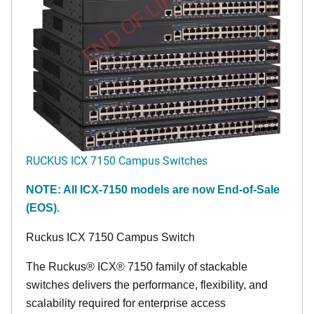
END OF LIFE
RUCKUS ICX 7150 Campus Switches
NOTE: All ICX-7150 models are now End-of-Sale
(EOS).
Ruckus ICX 7150 Campus Switch
The Ruckus® ICX® 7150 family of stackable
switches delivers the performance, flexibility, and
scalability required for enterprise access