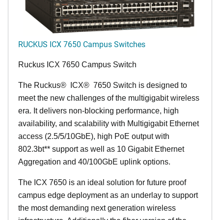
RUCKUS ICX 7650 Campus Switches
Ruckus ICX 7650 Campus Switch
The Ruckus
®
ICX
®
7650 Switch is designed to
meet the new challenges of the multigigabit wireless
era. It delivers non-blocking performance, high
availability, and scalability with Multigigabit Ethernet
access (2.5/5/10GbE), high PoE output with
802.3bt** support as well as 10 Gigabit Ethernet
Aggregation and 40/100GbE uplink options.
The ICX 7650 is an ideal solution for future proof
campus edge deployment as an underlay to support
the most demanding next generation wireless