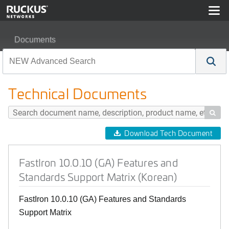
Documents
FastIron 10.0.10 (GA) Features and Standards Support M
Technical Documents

Download Tech Document
FastIron 10.0.10 (GA) Features and
Standards Support Matrix (Korean)
FastIron 10.0.10 (GA) Features and Standards
Support Matrix