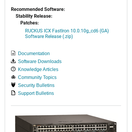
Recommended Software:
Stability Release:
Patches:
RUCKUS ICX FastIron 10.0.10g_cd6 (GA)
Software Release (.zip)
Documentation
Software Downloads
Knowledge Articles
Community Topics
Security Bulletins
Support Bulletins