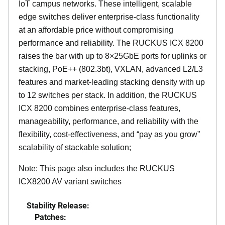
IoT campus networks. These intelligent, scalable
edge switches deliver enterprise-class functionality
at an affordable price without compromising
performance and reliability. The RUCKUS ICX 8200
raises the bar with up to 8×25GbE ports for uplinks or
stacking, PoE++ (802.3bt), VXLAN, advanced L2/L3
features and market-leading stacking density with up
to 12 switches per stack. In addition, the RUCKUS
ICX 8200 combines enterprise-class features,
manageability, performance, and reliability with the
flexibility, cost-effectiveness, and “pay as you grow”
scalability of stackable solution;
Note: This page also includes the RUCKUS
ICX8200 AV variant switches
Stability Release:
Patches: