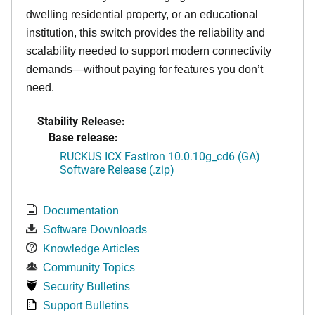
dwelling residential property, or an educational
institution, this switch provides the reliability and
scalability needed to support modern connectivity
demands—without paying for features you don’t
need.
Stability Release:
Base release:
RUCKUS ICX FastIron 10.0.10g_cd6 (GA)
Software Release (.zip)
Documentation
Software Downloads
Knowledge Articles
Community Topics
Security Bulletins
Support Bulletins