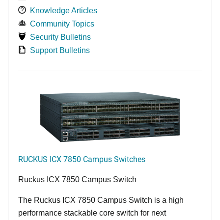
Knowledge Articles
Community Topics
Security Bulletins
Support Bulletins
RUCKUS ICX 7850 Campus Switches
Ruckus ICX 7850 Campus Switch
The Ruckus ICX 7850 Campus Switch is a high
performance stackable core switch for next