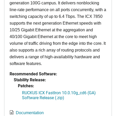
generation 100G campus. It delivers nonblocking
line-rate performance on all ports concurrently, with a
switching capacity of up to 6.4 Tbps. The ICX 7850
supports the next generation Ethernet speeds with
10/25 Gigabit Ethernet at the aggregation and
40/100 Gigabit Ethernet at the core to meet high
volume of traffic driving from the edge into the core. It
also supports a rich array of routing protocols and
delivers a range of high-availability hardware and
software features.
Recommended Software:
Stability Release:
Patches:
RUCKUS ICX FastIron 10.0.10g_cd6 (GA)
Software Release (.zip)
Documentation