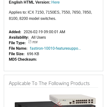
English
HTML Version:
Here
Applies to: ICX 7150, 7150ES, 7550, 7650, 7850,
8100, 8200 model switches.
Added:
2026-02-19 09:00:01 AM
Availability:
All Users
File Type:
PDF
File Name:
fastiron-10010-featuresuppo...
File Size:
696 KB
MD5 Checksum:
Applicable To The Following Products