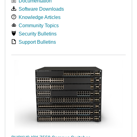
Documentation
Software Downloads
Knowledge Articles
Community Topics
Security Bulletins
Support Bulletins