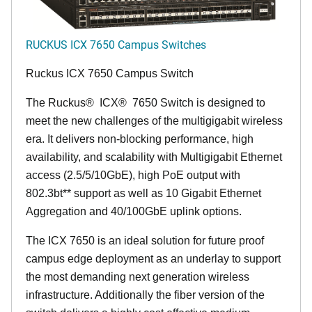
RUCKUS ICX 7650 Campus Switches
Ruckus ICX 7650 Campus Switch
The Ruckus
®
ICX
®
7650 Switch is designed to
meet the new challenges of the multigigabit wireless
era. It delivers non-blocking performance, high
availability, and scalability with Multigigabit Ethernet
access (2.5/5/10GbE), high PoE output with
802.3bt** support as well as 10 Gigabit Ethernet
Aggregation and 40/100GbE uplink options.
The ICX 7650 is an ideal solution for future proof
campus edge deployment as an underlay to support
the most demanding next generation wireless
infrastructure. Additionally the fiber version of the