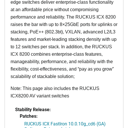
edge switches deliver enterprise-class functionality
at an affordable price without compromising
performance and reliability. The RUCKUS ICX 8200
raises the bar with up to 8×25GbE ports for uplinks or
stacking, PoE++ (802.3bt), VXLAN, advanced L2/L3
features and market-leading stacking density with up
to 12 switches per stack. In addition, the RUCKUS
ICX 8200 combines enterprise-class features,
manageability, performance, and reliability with the
flexibility, cost-effectiveness, and “pay as you grow”
scalability of stackable solution;
Note: This page also includes the RUCKUS
ICX8200 AV variant switches
Stability Release:
Patches:
RUCKUS ICX FastIron 10.0.10g_cd6 (GA)