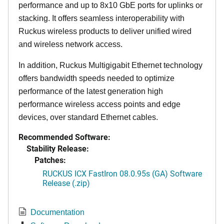
performance and up to 8x10 GbE ports for uplinks or
stacking. It offers seamless interoperability with
Ruckus wireless products to deliver unified wired
and wireless network access.
In addition, Ruckus Multigigabit Ethernet technology
offers bandwidth speeds needed to optimize
performance of the latest generation high
performance wireless access points and edge
devices, over standard Ethernet cables.
Recommended Software:
Stability Release:
Patches:
RUCKUS ICX FastIron 08.0.95s (GA) Software
Release (.zip)
Documentation