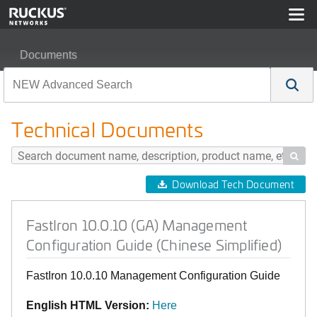
Documents
FastIron 10.0.10 (GA) Management Configuration Guide 
Technical Documents

Download Tech Document
FastIron 10.0.10 (GA) Management
Configuration Guide (Chinese Simplified)
FastIron 10.0.10 Management Configuration Guide
English HTML Version:
Here