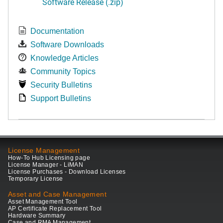
Software Release (.zip)
Documentation
Software Downloads
Knowledge Articles
Community Topics
Security Bulletins
Support Bulletins
License Management
How-To Hub Licensing page
License Manager - LiMAN
License Purchases - Download Licenses
Temporary License
Asset and Case Management
Asset Management Tool
AP Certificate Replacement Tool
Hardware Summary
Case and RMA Management