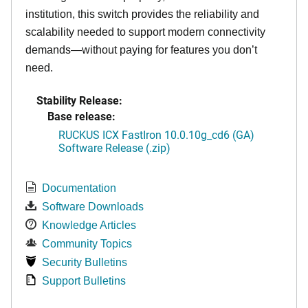
institution, this switch provides the reliability and
scalability needed to support modern connectivity
demands—without paying for features you don’t
need.
Stability Release:
Base release:
RUCKUS ICX FastIron 10.0.10g_cd6 (GA)
Software Release (.zip)
Documentation
Software Downloads
Knowledge Articles
Community Topics
Security Bulletins
Support Bulletins