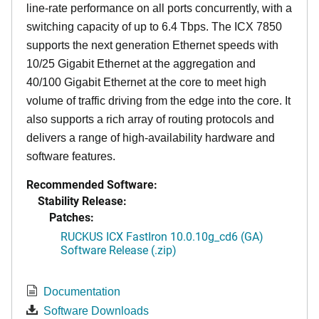
line-rate performance on all ports concurrently, with a
switching capacity of up to 6.4 Tbps. The ICX 7850
supports the next generation Ethernet speeds with
10/25 Gigabit Ethernet at the aggregation and
40/100 Gigabit Ethernet at the core to meet high
volume of traffic driving from the edge into the core. It
also supports a rich array of routing protocols and
delivers a range of high-availability hardware and
software features.
Recommended Software:
Stability Release:
Patches:
RUCKUS ICX FastIron 10.0.10g_cd6 (GA)
Software Release (.zip)
Documentation
Software Downloads