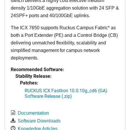
switch delivers a highly cost effective medium
density 1/10GbE aggregation solution with 24 SFP &
24SPF+ ports and 40/100GbE uplinks.
The ICX 7650 supports Ruckus Campus Fabric* as
both a Port Extender (PE) and a Control Bridge (CB)
delivering unmatched flexibility, scalability and
simplified management for campus network
deployments.
Recommended Software:
Stability Release:
Patches:
RUCKUS ICX FastIron 10.0.10g_cd6 (GA)
Software Release (.zip)
Documentation
Software Downloads
Knowledge Articles