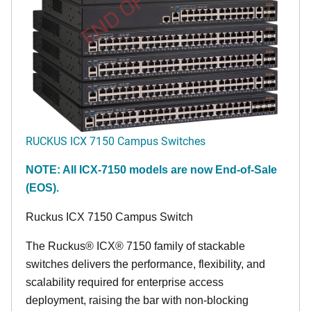
END OF LIFE
RUCKUS ICX 7150 Campus Switches
NOTE: All ICX-7150 models are now End-of-Sale
(EOS).
Ruckus ICX 7150 Campus Switch
The Ruckus® ICX® 7150 family of stackable
switches delivers the performance, flexibility, and
scalability required for enterprise access
deployment, raising the bar with non-blocking