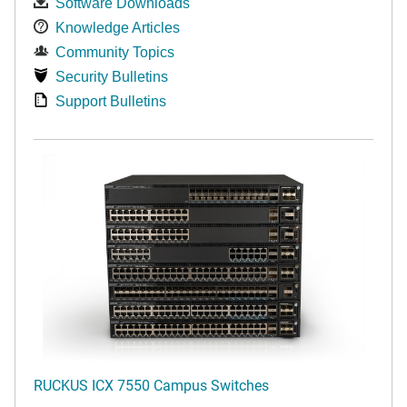
Software Downloads
Knowledge Articles
Community Topics
Security Bulletins
Support Bulletins
RUCKUS ICX 7550 Campus Switches