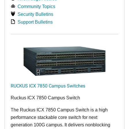
Community Topics
Security Bulletins
Support Bulletins
RUCKUS ICX 7850 Campus Switches
Ruckus ICX 7850 Campus Switch
The Ruckus ICX 7850 Campus Switch is a high
performance stackable core switch for next
generation 100G campus. It delivers nonblocking