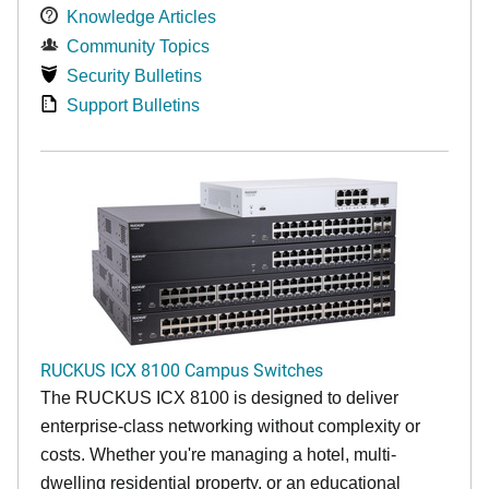
Knowledge Articles
Community Topics
Security Bulletins
Support Bulletins
RUCKUS ICX 8100 Campus Switches
The RUCKUS ICX 8100 is designed to deliver
enterprise-class networking without complexity or
costs. Whether you're managing a hotel, multi-
dwelling residential property, or an educational