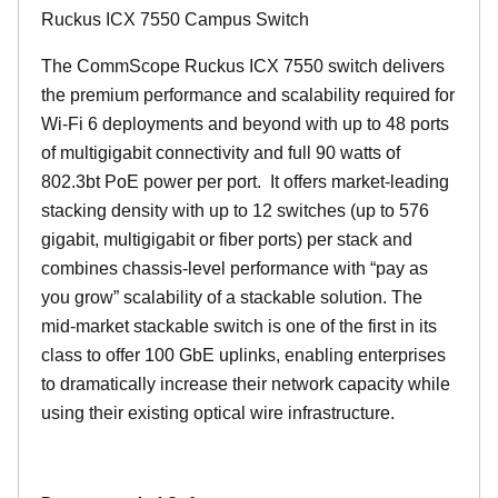
Ruckus ICX 7550 Campus Switch
The CommScope Ruckus ICX 7550 switch delivers
the premium performance and scalability required for
Wi-Fi 6 deployments and beyond with up to 48 ports
of multigigabit connectivity and full 90 watts of
802.3bt PoE power per port. It offers market-leading
stacking density with up to 12 switches (up to 576
gigabit, multigigabit or fiber ports) per stack and
combines chassis-level performance with “pay as
you grow” scalability of a stackable solution. The
mid-market stackable switch is one of the first in its
class to offer 100 GbE uplinks, enabling enterprises
to dramatically increase their network capacity while
using their existing optical wire infrastructure.