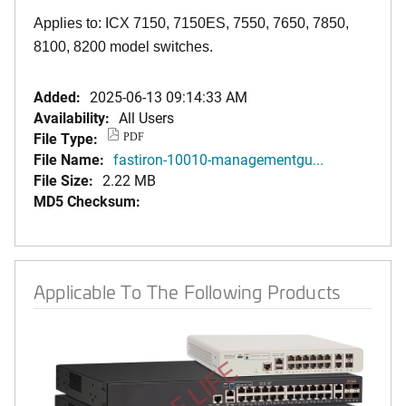
Applies to: ICX 7150, 7150ES, 7550, 7650, 7850,
8100, 8200 model switches.
Added:
2025-06-13 09:14:33 AM
Availability:
All Users
File Type:
PDF
File Name:
fastiron-10010-managementgu...
File Size:
2.22 MB
MD5 Checksum:
Applicable To The Following Products