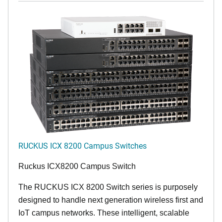
RUCKUS ICX 8200 Campus Switches
Ruckus ICX8200 Campus Switch
The RUCKUS ICX 8200 Switch series is purposely
designed to handle next generation wireless first and
IoT campus networks. These intelligent, scalable