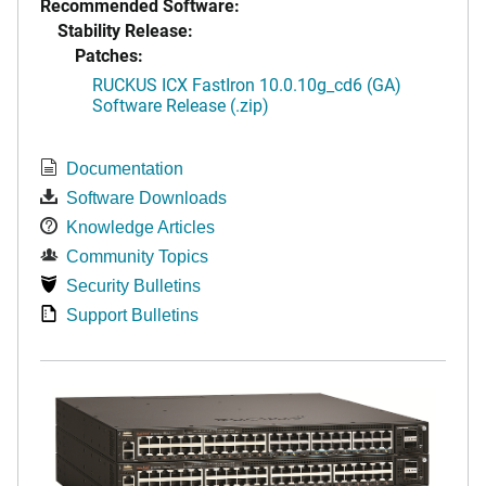
Recommended Software:
Stability Release:
Patches:
RUCKUS ICX FastIron 10.0.10g_cd6 (GA)
Software Release (.zip)
Documentation
Software Downloads
Knowledge Articles
Community Topics
Security Bulletins
Support Bulletins