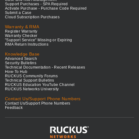
Support Purchases - SPA Required
Activate Purchase - Purchase Code Required
Submit a Case
Cloud Subscription Purchases
Warranty & RMA
Register Warranty
Warranty Checker
"Support Service" Missing or Expiring
RMA Return Instructions
Knowledge Base
Advanced Search
Security Bulletins
Technical Documentation - Recent Releases
How-To Hub
RUCKUS Community Forums
Technical Support Bulletins
RUCKUS Education YouTube Channel
RUCKUS Networks University
Contact Us/Support Phone Numbers
Contact Us/Support Phone Numbers
Feedback