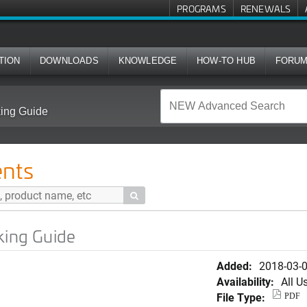
PROGRAMS
RENEWALS
TION
DOWNLOADS
KNOWLEDGE
HOW-TO HUB
FORU
king Guide
nts

king Guide
Added:
2018-03-
Availability:
All U
File Type:
PDF