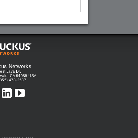
kus Networks
est Java Dr.
vale, CA 94089 USA
(855) 478-2587