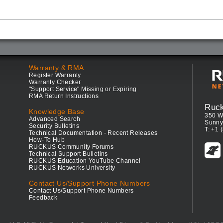
Warranty & RMA
Register Warranty
Warranty Checker
"Support Service" Missing or Expiring
RMA Return Instructions
Ruc
Knowledge Base
350 W
Advanced Search
Sunny
Security Bulletins
T: +1 
Technical Documentation - Recent Releases
How-To Hub
RUCKUS Community Forums
Technical Support Bulletins
RUCKUS Education YouTube Channel
RUCKUS Networks University
Contact Us/Support Phone Numbers
Contact Us/Support Phone Numbers
Feedback