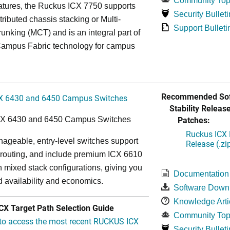
Community Top
atures, the Ruckus ICX 7750 supports
Security Bulleti
tributed chassis stacking or Multi-
Support Bulleti
unking (MCT) and is an integral part of
ampus Fabric technology for campus
Recommended Sof
X 6430 and 6450 Campus Switches
Stability Release
Patches:
CX 6430 and 6450 Campus Switches
Ruckus ICX 
ageable, entry-level switches support
Release (.zi
routing, and include premium ICX 6610
in mixed stack configurations, giving you
Documentation
 availability and economics.
Software Down
Knowledge Arti
X Target Path Selection Guide
Community Top
 to access the most recent RUCKUS ICX
Security Bulleti