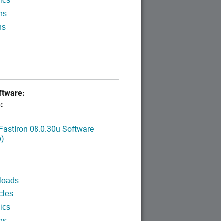
ics
ns
ns
tware:
:
FastIron 08.0.30u Software
p)
loads
cles
ics
ns