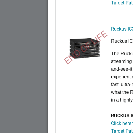
Target Pat
Ruckus IC
END OF LIFE
Ruckus I
The Rucku
streaming 
and-see-it
experience
fast, ultr
what the 
in a highl
RUCKUS IC
Click here
Target Pat