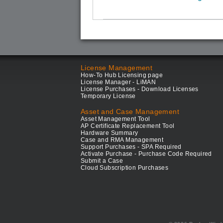
License Management
How-To Hub Licensing page
License Manager - LiMAN
License Purchases - Download Licenses
Temporary License
Asset and Case Management
Asset Management Tool
AP Certificate Replacement Tool
Hardware Summary
Case and RMA Management
Support Purchases - SPA Required
Activate Purchase - Purchase Code Required
Submit a Case
Cloud Subscription Purchases