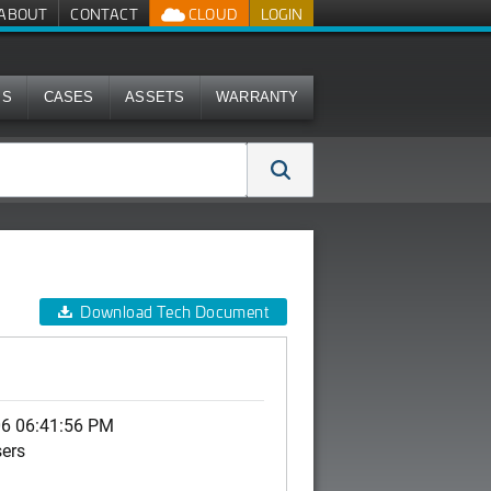
ABOUT
CONTACT
CLOUD
LOGIN
MS
CASES
ASSETS
WARRANTY
Download Tech Document
06 06:41:56 PM
sers