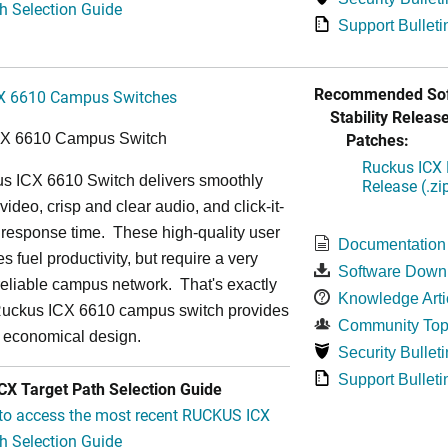
h Selection Guide
Support Bulleti
Recommended Sof
X 6610 Campus Switches
Stability Release
Patches:
CX 6610 Campus Switch
Ruckus ICX 
s ICX 6610 Switch delivers smoothly
Release (.zi
video, crisp and clear audio, and click-it-
 response time. These high-quality user
Documentation
s fuel productivity, but require a very
Software Down
a-reliable campus network. That's exactly
Knowledge Arti
Ruckus ICX 6610 campus switch provides
Community Top
y economical design.
Security Bulleti
Support Bulleti
X Target Path Selection Guide
 to access the most recent RUCKUS ICX
h Selection Guide