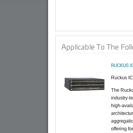
Applicable To The Fol
RUCKUS I
Ruckus I
The Rucku
industry-l
high-availa
architectu
aggregatio
offering fo