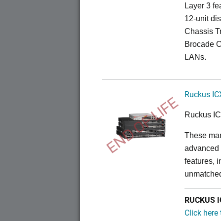
Layer 3 fe
12-unit dis
Chassis Tr
Brocade C
LANs.
Ruckus IC
END OF LIFE
Ruckus I
These man
advanced 
features, 
unmatched
RUCKUS IC
Click here