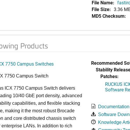
File Name:
fastir
File Size:
3.36 M
MD5 Checksum:
lowing Products
Recommended Sof
CX 7750 Campus Switches
Stability Release
Patches:
CX 7750 Campus Switch
RUCKUS ICX 
s ICX 7750 Campus Switch delivers
Software Rel
eading 10/40 GbE port density, advanced
bility capabilities, and flexible stacking
Documentation
re, making it the most robust Brocade
Software Down
n and core distributed chassis switch
Knowledge Arti
r enterprise LANs. In addition to rich