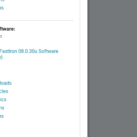
ns
tware:
:
FastIron 08.0.30u Software
p)
loads
cles
ics
ns
ns