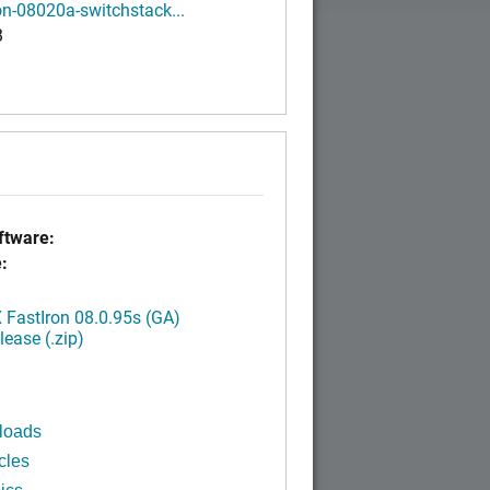
on-08020a-switchstack...
B
tware:
:
FastIron 08.0.95s (GA)
ease (.zip)
loads
cles