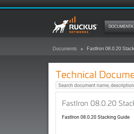
DOCUMENTA
Documents
FastIron 08.0.20 Stac
Technical Docume
FastIron 08.0.20 Stac
FastIron 08.0.20 Stacking Guide