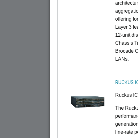
architectu
aggregatio
offering fo
Layer 3 fe
12-unit dis
Chassis Tr
Brocade C
LANs.
RUCKUS I
Ruckus I
The Rucku
performanc
generation
line-rate 