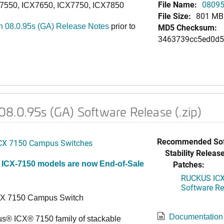
File Name:
08095
7550, ICX7650, ICX7750, ICX7850
File Size:
801 MB
 08.0.95s (GA) Release Notes
prior to
MD5 Checksum:
3463739cc5ed0d5
8.0.95s (GA) Software Release (.zip)
Recommended Sof
CX 7150 Campus Switches
Stability Release
Patches:
 ICX-7150 models are now End-of-Sale
RUCKUS ICX 
Software Rel
CX 7150 Campus Switch
Documentation
s® ICX® 7150 family of stackable