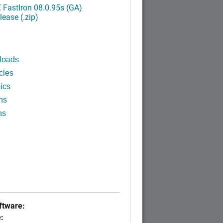
FastIron 08.0.95s (GA)
ease (.zip)
loads
cles
ics
ns
ns
tware:
: