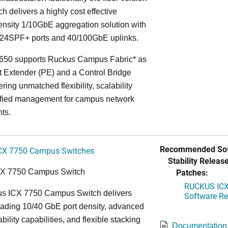
ch delivers a highly cost effective
nsity 1/10GbE aggregation solution with
24SPF+ ports and 40/100GbE uplinks.
650 supports Ruckus Campus Fabric* as
t Extender (PE) and a Control Bridge
ring unmatched flexibility, scalability
ified management for campus network
ts.
Recommended Sof
CX 7750 Campus Switches
Stability Release
Patches:
CX 7750 Campus Switch
RUCKUS ICX 
s ICX 7750 Campus Switch delivers
Software Rel
eading 10/40 GbE port density, advanced
bility capabilities, and flexible stacking
Documentation