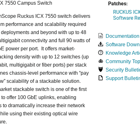
Patches:
CX 7550 Campus Switch
RUCKUS ICX 
cope Ruckus ICX 7550 switch delivers
Software Rel
m performance and scalability required
6 deployments and beyond with up to 48
Documentation
ltigigabit connectivity and full 90 watts of
Software Down
E power per port. It offers market-
Knowledge Arti
acking density with up to 12 switches (up
Community Top
bit, multigigabit or fiber ports) per stack
Security Bulleti
nes chassis-level performance with “pay
Support Bulleti
w” scalability of a stackable solution.
rket stackable switch is one of the first
ss to offer 100 GbE uplinks, enabling
s to dramatically increase their network
hile using their existing optical wire
ure.