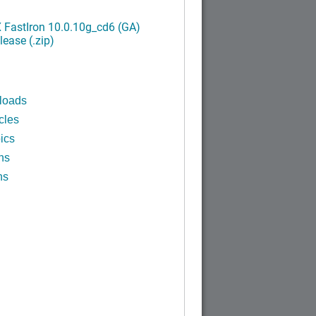
FastIron 10.0.10g_cd6 (GA)
ease (.zip)
loads
cles
ics
ns
ns