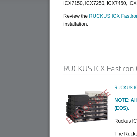
ICX7150, ICX7250, ICX7450, ICX
Review the
RUCKUS ICX FastIron
installation.
RUCKUS ICX FastIron 0
RUCKUS I
END OF LIFE
NOTE: All
(EOS).
Ruckus I
The Rucku