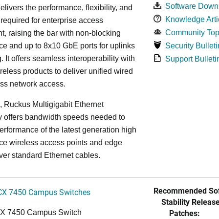
Software Down
elivers the performance, flexibility, and
Knowledge Arti
y required for enterprise access
Community Top
, raising the bar with non-blocking
e and up to 8x10 GbE ports for uplinks
Security Bulleti
. It offers seamless interoperability with
Support Bulleti
eless products to deliver unified wired
ess network access.
n, Ruckus Multigigabit Ethernet
y offers bandwidth speeds needed to
erformance of the latest generation high
ce wireless access points and edge
ver standard Ethernet cables.
Recommended Sof
CX 7450 Campus Switches
Stability Release
Patches:
CX 7450 Campus Switch