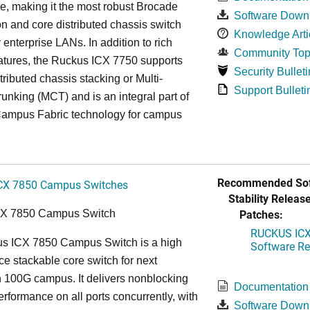
re, making it the most robust Brocade
Software Down
n and core distributed chassis switch
Knowledge Arti
r enterprise LANs. In addition to rich
Community Top
atures, the Ruckus ICX 7750 supports
Security Bulleti
tributed chassis stacking or Multi-
Support Bulleti
unking (MCT) and is an integral part of
ampus Fabric technology for campus
Recommended Sof
CX 7850 Campus Switches
Stability Release
Patches:
CX 7850 Campus Switch
RUCKUS ICX 
s ICX 7850 Campus Switch is a high
Software Rel
e stackable core switch for next
 100G campus. It delivers nonblocking
Documentation
performance on all ports concurrently, with
Software Down