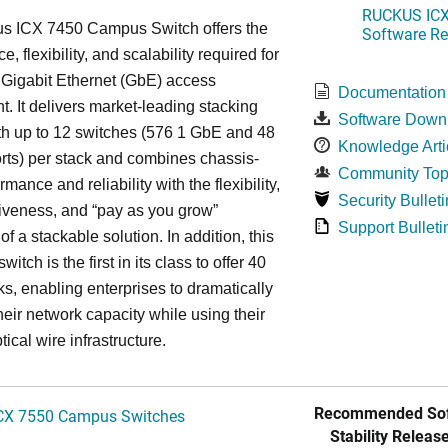
RUCKUS ICX 
s ICX 7450 Campus Switch offers the
Software Rel
, flexibility, and scalability required for
 Gigabit Ethernet (GbE) access
Documentation
. It delivers market-leading stacking
Software Down
th up to 12 switches (576 1 GbE and 48
Knowledge Arti
ts) per stack and combines chassis-
Community Top
rmance and reliability with the flexibility,
Security Bulleti
tiveness, and “pay as you grow”
Support Bulleti
 of a stackable solution. In addition, this
witch is the first in its class to offer 40
s, enabling enterprises to dramatically
heir network capacity while using their
tical wire infrastructure.
Recommended Sof
CX 7550 Campus Switches
Stability Release