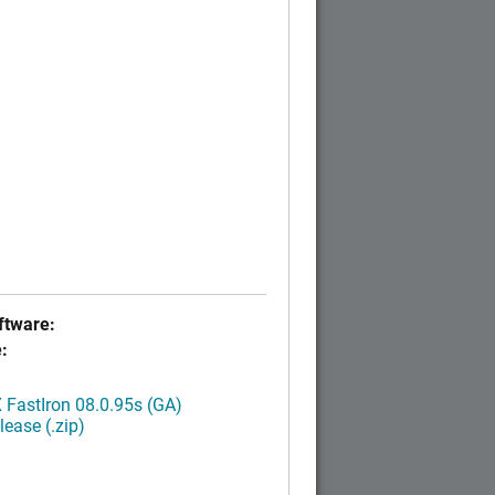
tware:
:
FastIron 08.0.95s (GA)
ease (.zip)