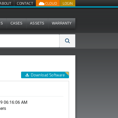
ABOUT
CONTACT
CLOUD
LOGIN
MS
CASES
ASSETS
WARRANTY
Download Software
19 06:16:06 AM
sers