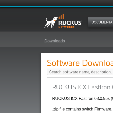
DOCUMENTA
Downloads
RUCKUS ICX FastIron 08.0.95s (G
Software Downlo
RUCKUS ICX FastIron 0
RUCKUS ICX FastIron 08.0.95s (G
.zip file contains switch Firmware,