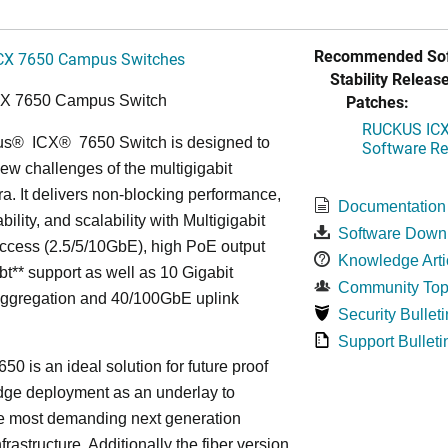
Recommended Sof
CX 7650 Campus Switches
Stability Release
Patches:
CX 7650 Campus Switch
RUCKUS ICX 
us
®
ICX
®
7650 Switch is designed to
Software Rel
ew challenges of the multigigabit
ra. It delivers non-blocking performance,
Documentation
bility, and scalability with Multigigabit
Software Down
ccess (2.5/5/10GbE), high PoE output
Knowledge Arti
bt** support as well as 10 Gigabit
Community Top
Aggregation and 40/100GbE uplink
Security Bulleti
Support Bulleti
50 is an ideal solution for future proof
ge deployment as an underlay to
he most demanding next generation
frastructure. Additionally the fiber version