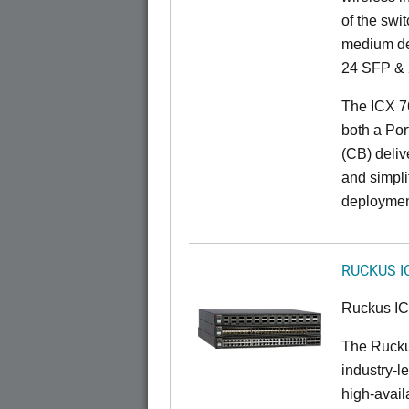
of the swit
medium de
24 SFP & 
The ICX 7
both a Por
(CB) delive
and simpl
deploymen
RUCKUS I
Ruckus I
The Rucku
industry-l
high-availa