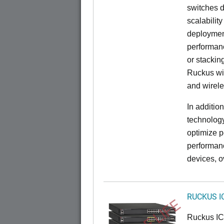
switches d
scalabilit
deployment
performanc
or stacking
Ruckus wir
and wirel
In additio
technolog
optimize p
performan
devices, o
RUCKUS I
Ruckus I