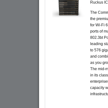
Ruckus I
The CommS
the premiu
for Wi-Fi 
ports of mu
802.3bt Po
leading st
to 576 giga
and combi
as you gro
The mid-ma
in its cla
enterprise
capacity w
infrastruct