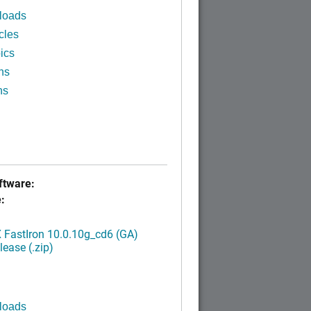
loads
cles
ics
ns
ns
tware:
:
FastIron 10.0.10g_cd6 (GA)
ease (.zip)
loads