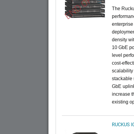
END OF LIFE
The Rucku
performance
enterprise
deployment
density wi
10 GbE por
level perfo
cost-effec
scalability
stackable s
GbE uplink
increase t
existing op
RUCKUS I