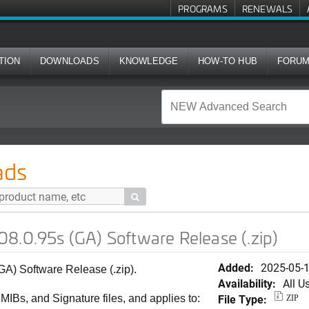
PROGRAMS
RENEWALS
TION
DOWNLOADS
KNOWLEDGE
HOW-TO HUB
FORU
A) Software Release (.zip)
ads

8.0.95s (GA) Software Release (.zip)
Added:
2025-05-
A) Software Release (.zip).
Availability:
All U
File Type:
 MIBs, and Signature files, and applies to:
ZIP