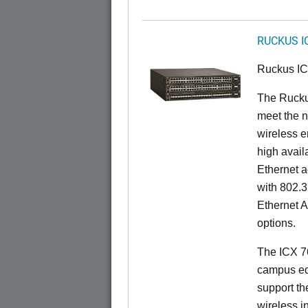
RUCKUS I
Ruckus I
The Ruck
meet the n
wireless e
high availa
Ethernet a
with 802.3
Ethernet 
options.
The ICX 76
campus ed
support t
wireless in