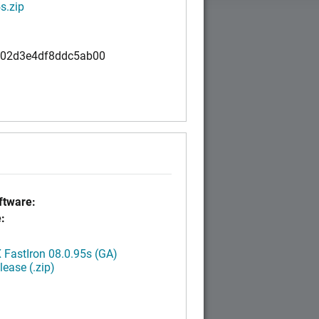
s.zip
02d3e4df8ddc5ab00
tware:
:
FastIron 08.0.95s (GA)
ease (.zip)