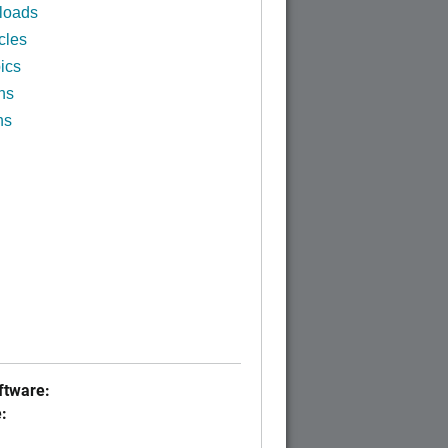
loads
cles
ics
ns
ns
tware:
: