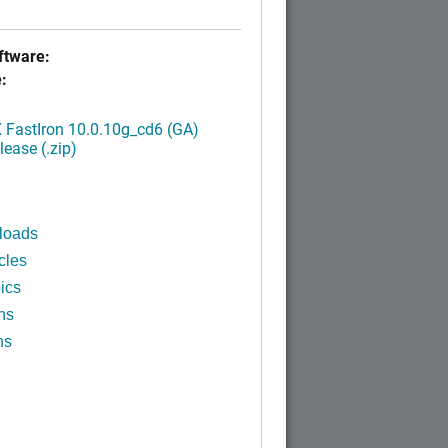
tware:
:
FastIron 10.0.10g_cd6 (GA)
ease (.zip)
loads
cles
ics
ns
ns