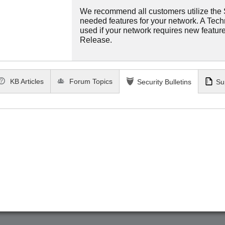
We recommend all customers utilize the St
needed features for your network. A Tec
used if your network requires new features
Release.
KB Articles
Forum Topics
Security Bulletins
Su