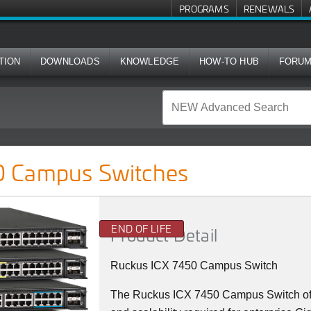
PROGRAMS
RENEWALS
TION
DOWNLOADS
KNOWLEDGE
HOW-TO HUB
FORU
ches
 Campus Switches
END OF LIFE
Product Detail
Ruckus ICX 7450 Campus Switch
The Ruckus ICX 7450 Campus Switch offer