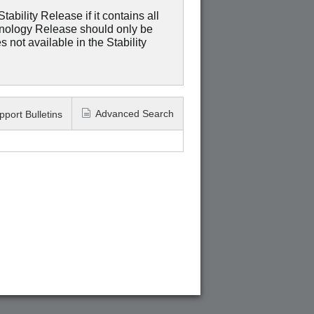
ability Release if it contains all
hnology Release should only be
 not available in the Stability
Advanced Search
pport Bulletins