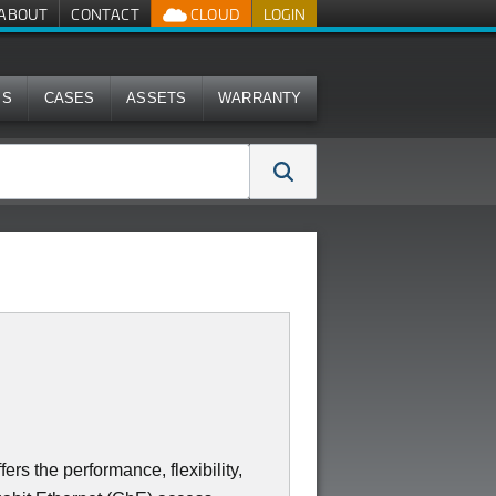
ABOUT
CONTACT
CLOUD
LOGIN
MS
CASES
ASSETS
WARRANTY
s the performance, flexibility,