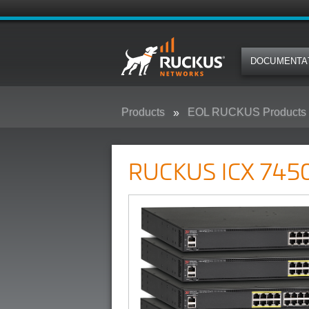
DOCUMENTA
Products
EOL RUCKUS Products
RUCKUS ICX 7450 Campus Swit
RUCKUS ICX 7450