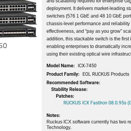
and scalability required for enterprise G
deployment. It delivers market-leading st
switches (576 1 GbE and 48 10 GbE port
chassis-level performance and reliability wi
effectiveness, and “pay as you grow” scala
addition, this stackable switch is the first
450
enabling enterprises to dramatically incr
using their existing optical wire infrastruc
Model Name:
ICX-7450
Product Family:
EOL RUCKUS Products
Recommended Software:
Stability Release:
Patches:
RUCKUS ICX FastIron 08.0.95s (G
Notes:
Ruckus ICX software currently has two re
Technology.