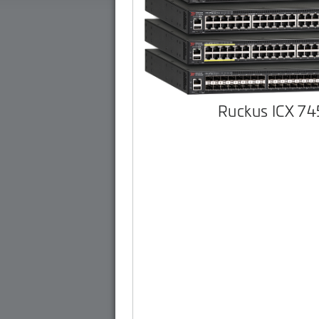
Ruckus ICX 7