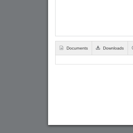
Documents
Downloads