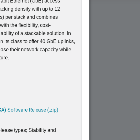
igabit Ethernet (GbE) access
acking density with up to 12
s) per stack and combines
th the flexibility, cost-
bility of a stackable solution. In
 in its class to offer 40 GbE uplinks,
ease their network capacity while
ture.
A) Software Release (.zip)
lease types; Stability and