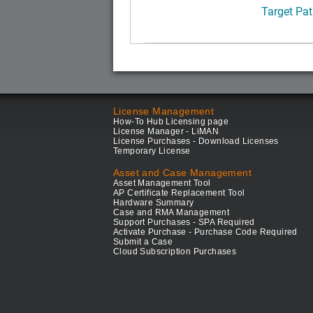
Target Pat
License Management
How-To Hub Licensing page
License Manager - LiMAN
License Purchases - Download Licenses
Temporary License
Asset and Case Management
Asset Management Tool
AP Certificate Replacement Tool
Hardware Summary
Case and RMA Management
Support Purchases - SPA Required
Activate Purchase - Purchase Code Required
Submit a Case
Cloud Subscription Purchases