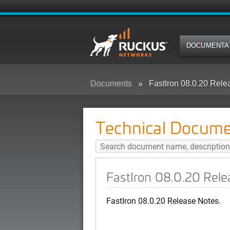
DOCUMENTA
Documents
FastIron 08.0.20 Rele
Technical Docume
FastIron 08.0.20 Rele
FastIron 08.0.20 Release Notes.