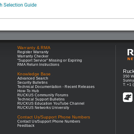
h Selection Guide
Warranty & RMA
Register Warranty
Warranty Checker
"Support Service" Missing or Expiring
RMA Return Instructions
Ruc
Knowledge Base
350 W
Advanced Search
Sunny
Security Bulletins
T: +1 
Technical Documentation - Recent Releases
How-To Hub
RUCKUS Community Forums
Technical Support Bulletins
RUCKUS Education YouTube Channel
RUCKUS Networks University
Contact Us/Support Phone Numbers
Contact Us/Support Phone Numbers
Feedback