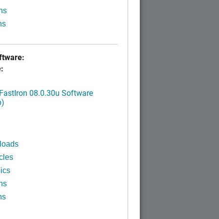
ns
ns
tware:
:
FastIron 08.0.30u Software
p)
loads
cles
ics
ns
ns