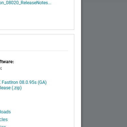
ron_08020_ReleaseNotes...
tware:
:
FastIron 08.0.95s (GA)
ease (.zip)
loads
cles