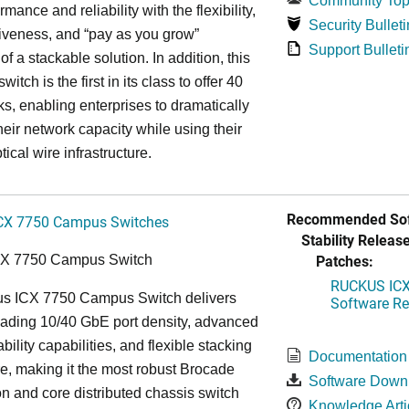
Community Top
rmance and reliability with the flexibility,
Security Bulleti
tiveness, and “pay as you grow”
Support Bulleti
 of a stackable solution. In addition, this
witch is the first in its class to offer 40
s, enabling enterprises to dramatically
heir network capacity while using their
tical wire infrastructure.
Recommended Sof
CX 7750 Campus Switches
Stability Release
Patches:
CX 7750 Campus Switch
RUCKUS ICX 
s ICX 7750 Campus Switch delivers
Software Rel
eading 10/40 GbE port density, advanced
bility capabilities, and flexible stacking
Documentation
re, making it the most robust Brocade
Software Down
n and core distributed chassis switch
Knowledge Arti