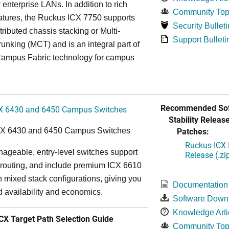
r enterprise LANs. In addition to rich
Community Top
atures, the Ruckus ICX 7750 supports
Security Bulleti
tributed chassis stacking or Multi-
Support Bulleti
unking (MCT) and is an integral part of
ampus Fabric technology for campus
Recommended Sof
X 6430 and 6450 Campus Switches
Stability Release
Patches:
CX 6430 and 6450 Campus Switches
Ruckus ICX 
ageable, entry-level switches support
Release (.zi
routing, and include premium ICX 6610
in mixed stack configurations, giving you
Documentation
 availability and economics.
Software Down
Knowledge Arti
X Target Path Selection Guide
Community Top