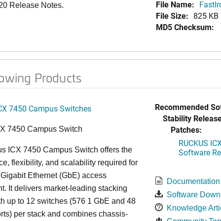
File Name:
FastI
.20 Release Notes.
File Size:
825 KB
MD5 Checksum:
lowing Products
Recommended Sof
CX 7450 Campus Switches
Stability Release
Patches:
CX 7450 Campus Switch
RUCKUS ICX 
s ICX 7450 Campus Switch offers the
Software Rel
, flexibility, and scalability required for
 Gigabit Ethernet (GbE) access
Documentation
. It delivers market-leading stacking
Software Down
th up to 12 switches (576 1 GbE and 48
Knowledge Arti
ts) per stack and combines chassis-