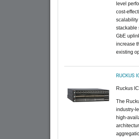
level perfo
cost-effec
scalability
stackable s
GbE uplink
increase t
existing op
RUCKUS I
Ruckus I
The Rucku
industry-l
high-availa
architectu
aggregatio