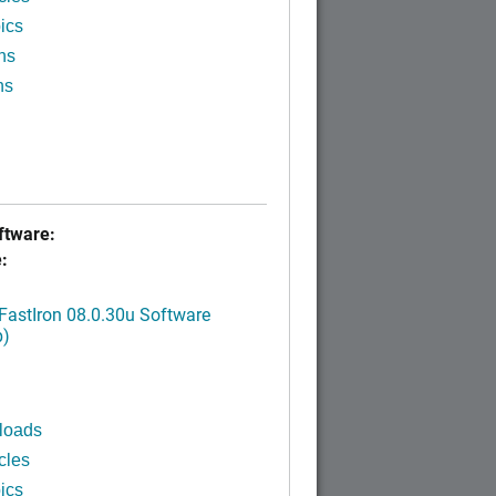
ics
ns
ns
tware:
:
FastIron 08.0.30u Software
p)
loads
cles
ics