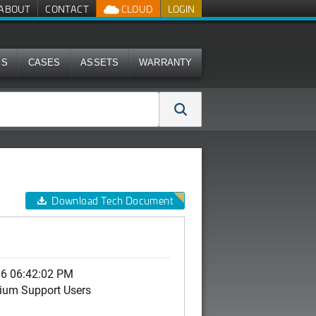
ABOUT
CONTACT
CLOUD
LOGIN
MS
CASES
ASSETS
WARRANTY
Download Tech Document
06 06:42:02 PM
ium Support Users