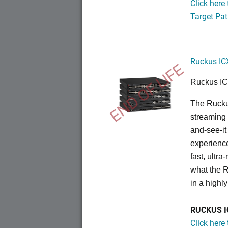
Click here
Target Pat
Ruckus IC
END OF LIFE
Ruckus I
The Rucku
streaming 
and-see-it
experience
fast, ultr
what the 
in a highl
RUCKUS IC
Click here