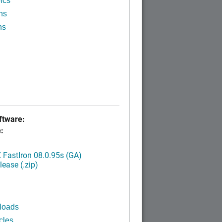
ics
ns
ns
tware:
:
FastIron 08.0.95s (GA)
ease (.zip)
loads
cles