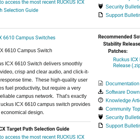
 to access the most recent RUCKUS ICX
Security Bulleti
h Selection Guide
Support Bulleti
Recommended Sof
X 6610 Campus Switches
Stability Release
Patches:
CX 6610 Campus Switch
Ruckus ICX 
s ICX 6610 Switch delivers smoothly
Release (.zi
video, crisp and clear audio, and click-it-
 response time. These high-quality user
Documentation
s fuel productivity, but require a very
Software Down
a-reliable campus network. That's exactly
Knowledge Arti
Ruckus ICX 6610 campus switch provides
Community Top
y economical design.
Security Bulleti
Support Bulleti
X Target Path Selection Guide
 to access the most recent RUCKUS ICX