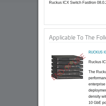
Ruckus ICX Switch FastIron 08.0
Applicable To The Fol
RUCKUS I
END OF LIFE
Ruckus I
The Rucku
performance
enterprise
deployment
density wi
10 GbE por