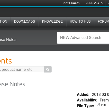
PROGRAMS
RENEWALS
TION
DOWNLOADS
KNOWLEDGE
HOW-TO HUB
FORU
ase Notes
nts

ase Notes
Added:
2018-03-
Availability:
Prem
File Type:
PDF