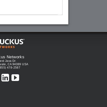
kus Networks
est Java Dr.
vale, CA 94089 USA
(855) 478-2587