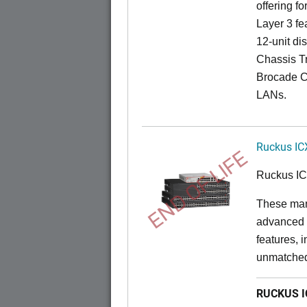
offering fo
Layer 3 fe
12-unit dis
Chassis Tr
Brocade C
LANs.
Ruckus IC
END OF LIFE
Ruckus I
These man
advanced 
features, 
unmatched
RUCKUS IC