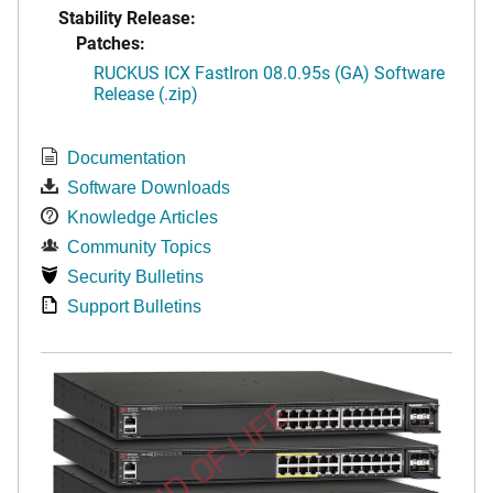
Stability Release:
Patches:
RUCKUS ICX FastIron 08.0.95s (GA) Software
Release (.zip)
Documentation
Software Downloads
Knowledge Articles
Community Topics
Security Bulletins
Support Bulletins
END OF LIFE