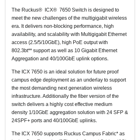
The Ruckus
®
ICX
®
7650 Switch is designed to
meet the new challenges of the multigigabit wireless
era. It delivers non-blocking performance, high
availability, and scalability with Multigigabit Ethernet
access (2.5/5/10GbE), high PoE output with
802.3bt** support as well as 10 Gigabit Ethernet
Aggregation and 40/100GbE uplink options.
The ICX 7650 is an ideal solution for future proof
campus edge deployment as an underlay to support
the most demanding next generation wireless
infrastructure. Additionally the fiber version of the
switch delivers a highly cost effective medium
density 1/10GbE aggregation solution with 24 SFP &
24SPF+ ports and 40/100GbE uplinks.
The ICX 7650 supports Ruckus Campus Fabric* as