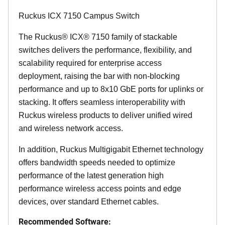
Ruckus ICX 7150 Campus Switch
The Ruckus® ICX® 7150 family of stackable
switches delivers the performance, flexibility, and
scalability required for enterprise access
deployment, raising the bar with non-blocking
performance and up to 8x10 GbE ports for uplinks or
stacking. It offers seamless interoperability with
Ruckus wireless products to deliver unified wired
and wireless network access.
In addition, Ruckus Multigigabit Ethernet technology
offers bandwidth speeds needed to optimize
performance of the latest generation high
performance wireless access points and edge
devices, over standard Ethernet cables.
Recommended Software: