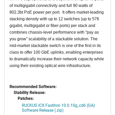
of multigigabit connectivity and full 90 watts of
802.3bt PoE power per port. It offers market-leading
stacking density with up to 12 switches (up to 576
gigabit, multigigabit or fiber ports) per stack and
combines chassis-level performance with “pay as
you grow” scalability of a stackable solution. The
mid-market stackable switch is one of the first in its
class to offer 100 GbE uplinks, enabling enterprises
to dramatically increase their network capacity while
using their existing optical wire infrastructure.
Recommended Software:
Stability Release:
Patches:
RUCKUS ICX FastIron 10.0.10g_cd6 (GA)
Software Release (.zip)