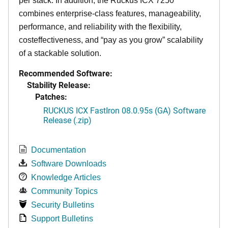
per stack. In addition, the Ruckus ICX 7250
combines enterprise-class features, manageability,
performance, and reliability with the flexibility,
costeffectiveness, and “pay as you grow” scalability
of a stackable solution.
Recommended Software:
Stability Release:
Patches:
RUCKUS ICX FastIron 08.0.95s (GA) Software
Release (.zip)
Documentation
Software Downloads
Knowledge Articles
Community Topics
Security Bulletins
Support Bulletins