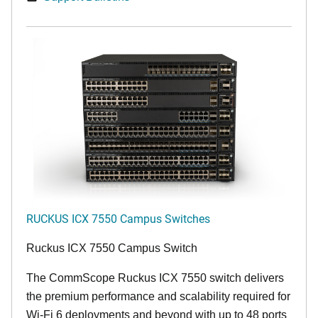
RUCKUS ICX 7550 Campus Switches
Ruckus ICX 7550 Campus Switch
The CommScope Ruckus ICX 7550 switch delivers
the premium performance and scalability required for
Wi-Fi 6 deployments and beyond with up to 48 ports