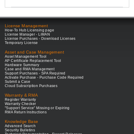
License Management
How-To Hub Licensing page
License Manager - LiMAN
License Purchases - Download Licenses
Temporary License
Asset and Case Management
Asset Management Tool
AP Certificate Replacement Tool
Hardware Summary
Case and RMA Management
Support Purchases - SPA Required
Activate Purchase - Purchase Code Required
Submit a Case
Cloud Subscription Purchases
Warranty & RMA
Register Warranty
Warranty Checker
"Support Service" Missing or Expiring
RMA Return Instructions
Knowledge Base
Advanced Search
Security Bulletins