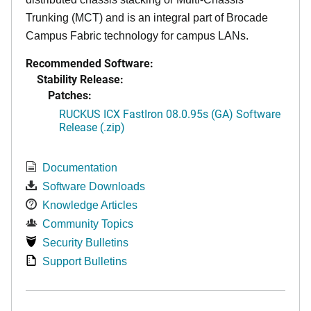
Trunking (MCT) and is an integral part of Brocade
Campus Fabric technology for campus LANs.
Recommended Software:
Stability Release:
Patches:
RUCKUS ICX FastIron 08.0.95s (GA) Software
Release (.zip)
Documentation
Software Downloads
Knowledge Articles
Community Topics
Security Bulletins
Support Bulletins