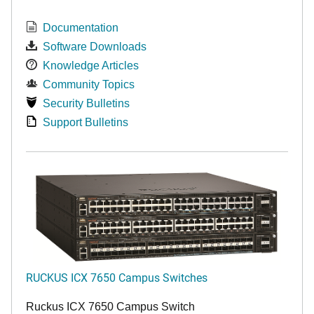
Documentation
Software Downloads
Knowledge Articles
Community Topics
Security Bulletins
Support Bulletins
RUCKUS ICX 7650 Campus Switches
Ruckus ICX 7650 Campus Switch