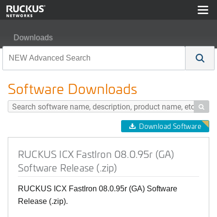
Downloads
RUCKUS ICX FastIron 08.0.95r (GA) Software Release (
Software Downloads

Download Software
RUCKUS ICX FastIron 08.0.95r (GA)
Software Release (.zip)
RUCKUS ICX FastIron 08.0.95r (GA) Software
Release (.zip).