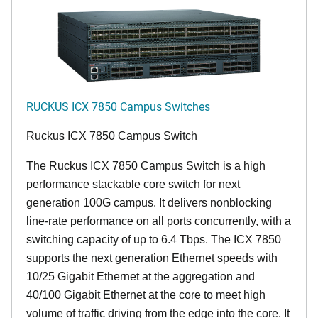
RUCKUS ICX 7850 Campus Switches
Ruckus ICX 7850 Campus Switch
The Ruckus ICX 7850 Campus Switch is a high
performance stackable core switch for next
generation 100G campus. It delivers nonblocking
line-rate performance on all ports concurrently, with a
switching capacity of up to 6.4 Tbps. The ICX 7850
supports the next generation Ethernet speeds with
10/25 Gigabit Ethernet at the aggregation and
40/100 Gigabit Ethernet at the core to meet high
volume of traffic driving from the edge into the core. It