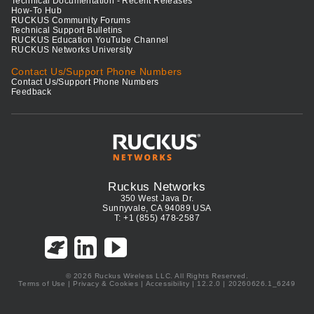
Technical Documentation - Recent Releases
How-To Hub
RUCKUS Community Forums
Technical Support Bulletins
RUCKUS Education YouTube Channel
RUCKUS Networks University
Contact Us/Support Phone Numbers
Contact Us/Support Phone Numbers
Feedback
Ruckus Networks
350 West Java Dr.
Sunnyvale, CA 94089 USA
T: +1 (855) 478-2587
© 2026 Ruckus Wireless LLC. All Rights Reserved.
Terms of Use
|
Privacy & Cookies
|
Accessibility
| 12.2.0 | 20260626.1_6249