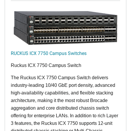
RUCKUS ICX 7750 Campus Switches
Ruckus ICX 7750 Campus Switch
The Ruckus ICX 7750 Campus Switch delivers
industry-leading 10/40 GbE port density, advanced
high-availability capabilities, and flexible stacking
architecture, making it the most robust Brocade
aggregation and core distributed chassis switch
offering for enterprise LANs. In addition to rich Layer
3 features, the Ruckus ICX 7750 supports 12-unit
distributed chassis stacking or Multi-Chassis