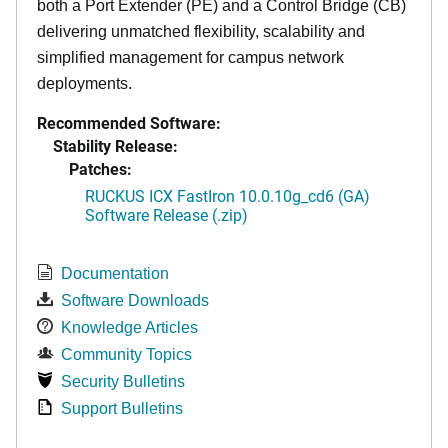
both a Port Extender (PE) and a Control Bridge (CB)
delivering unmatched flexibility, scalability and
simplified management for campus network
deployments.
Recommended Software:
Stability Release:
Patches:
RUCKUS ICX FastIron 10.0.10g_cd6 (GA)
Software Release (.zip)
Documentation
Software Downloads
Knowledge Articles
Community Topics
Security Bulletins
Support Bulletins