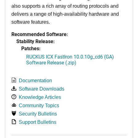
also supports a rich array of routing protocols and
delivers a range of high-availability hardware and
software features.
Recommended Software:
Stability Release:
Patches:
RUCKUS ICX FastIron 10.0.10g_cd6 (GA)
Software Release (.zip)
Documentation
Software Downloads
Knowledge Articles
Community Topics
Security Bulletins
Support Bulletins