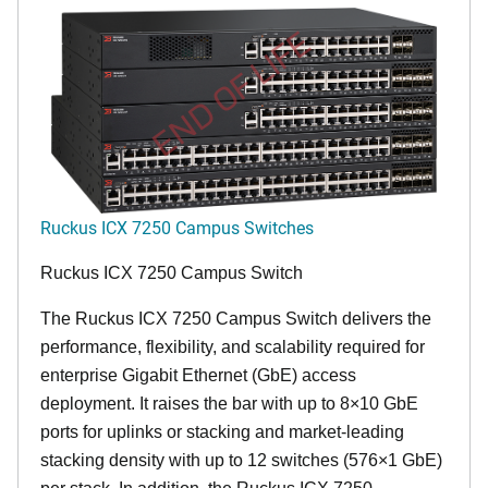
END OF LIFE
Ruckus ICX 7250 Campus Switches
Ruckus ICX 7250 Campus Switch
The Ruckus ICX 7250 Campus Switch delivers the
performance, flexibility, and scalability required for
enterprise Gigabit Ethernet (GbE) access
deployment. It raises the bar with up to 8×10 GbE
ports for uplinks or stacking and market-leading
stacking density with up to 12 switches (576×1 GbE)