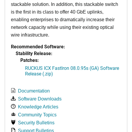
stackable solution. In addition, this stackable switch
is the first in its class to offer 40 GbE uplinks,
enabling enterprises to dramatically increase their
network capacity while using their existing optical
wire infrastructure.
Recommended Software:
Stability Release:
Patches:
RUCKUS ICX FastIron 08.0.95s (GA) Software
Release (.zip)
Documentation
Software Downloads
Knowledge Articles
Community Topics
Security Bulletins
Support Bulletins