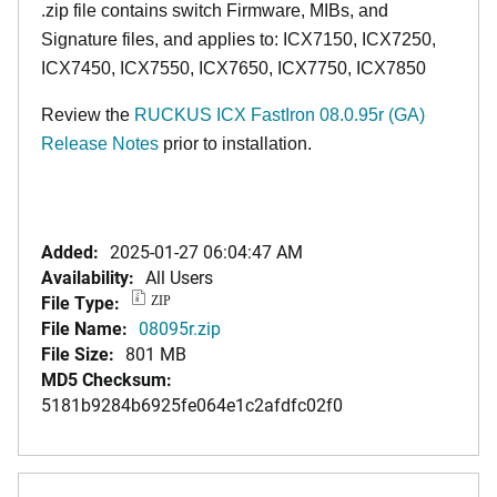
.zip file contains switch Firmware, MIBs, and
Signature files, and applies to: ICX7150, ICX7250,
ICX7450, ICX7550, ICX7650, ICX7750, ICX7850
Review the
RUCKUS ICX FastIron 08.0.95r (GA)
Release Notes
prior to installation.
Added:
2025-01-27 06:04:47 AM
Availability:
All Users
File Type:
ZIP
File Name:
08095r.zip
File Size:
801 MB
MD5 Checksum:
5181b9284b6925fe064e1c2afdfc02f0