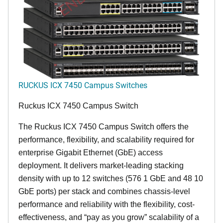
RUCKUS ICX 7450 Campus Switches
Ruckus ICX 7450 Campus Switch
The Ruckus ICX 7450 Campus Switch offers the
performance, flexibility, and scalability required for
enterprise Gigabit Ethernet (GbE) access
deployment. It delivers market-leading stacking
density with up to 12 switches (576 1 GbE and 48 10
GbE ports) per stack and combines chassis-level
performance and reliability with the flexibility, cost-
effectiveness, and “pay as you grow” scalability of a