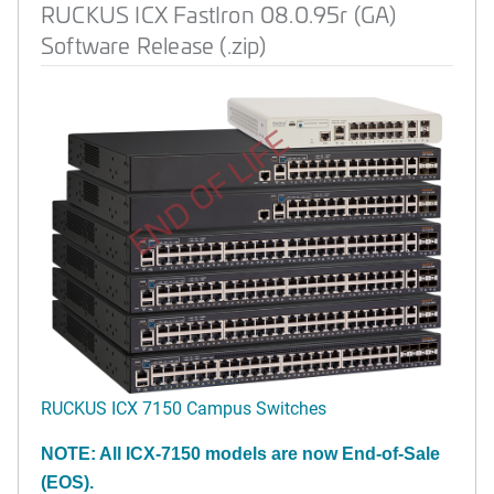
RUCKUS ICX FastIron 08.0.95r (GA)
Software Release (.zip)
END OF LIFE
RUCKUS ICX 7150 Campus Switches
NOTE: All ICX-7150 models are now End-of-Sale
(EOS).