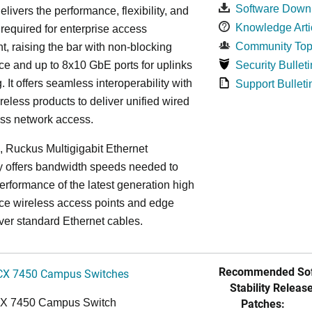
Software Down
elivers the performance, flexibility, and
Knowledge Arti
y required for enterprise access
Community Top
, raising the bar with non-blocking
e and up to 8x10 GbE ports for uplinks
Security Bulleti
. It offers seamless interoperability with
Support Bulleti
eless products to deliver unified wired
ess network access.
n, Ruckus Multigigabit Ethernet
y offers bandwidth speeds needed to
erformance of the latest generation high
ce wireless access points and edge
ver standard Ethernet cables.
Recommended Sof
CX 7450 Campus Switches
Stability Release
Patches:
CX 7450 Campus Switch