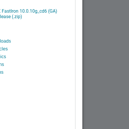
FastIron 10.0.10g_cd6 (GA)
ease (.zip)
loads
cles
ics
ns
ns