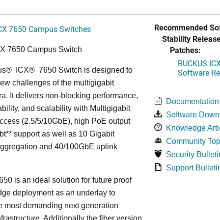
Recommended Sof
CX 7650 Campus Switches
Stability Release
Patches:
CX 7650 Campus Switch
RUCKUS ICX 
us
®
ICX
®
7650 Switch is designed to
Software Rel
ew challenges of the multigigabit
ra. It delivers non-blocking performance,
Documentation
bility, and scalability with Multigigabit
Software Down
ccess (2.5/5/10GbE), high PoE output
Knowledge Arti
bt** support as well as 10 Gigabit
Community Top
Aggregation and 40/100GbE uplink
Security Bulleti
Support Bulleti
50 is an ideal solution for future proof
ge deployment as an underlay to
he most demanding next generation
frastructure. Additionally the fiber version