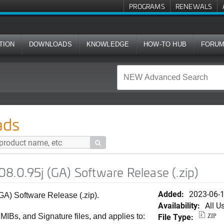
PROGRAMS
RENEWALS
TION
DOWNLOADS
KNOWLEDGE
HOW-TO HUB
FORU
A) Software Release (.zip)
ads

8.0.95j (GA) Software Release (.zip)
Added:
2023-06-
GA) Software Release (.zip).
Availability:
All U
File Type:
 MIBs, and Signature files, and applies to:
ZIP