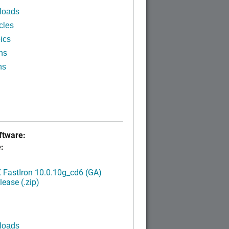
loads
cles
ics
ns
ns
tware:
:
FastIron 10.0.10g_cd6 (GA)
ease (.zip)
loads