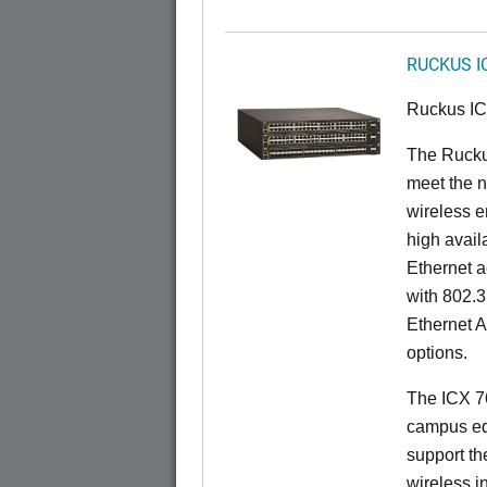
RUCKUS I
Ruckus I
The Ruck
meet the n
wireless e
high availa
Ethernet a
with 802.3
Ethernet 
options.
The ICX 76
campus ed
support t
wireless in