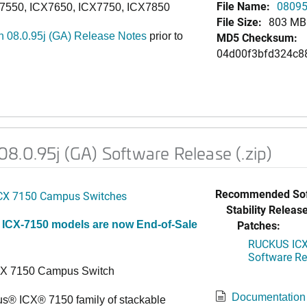
File Name:
08095j
7550, ICX7650, ICX7750, ICX7850
File Size:
803 MB
 08.0.95j (GA) Release Notes
prior to
MD5 Checksum:
04d00f3bfd324c8
8.0.95j (GA) Software Release (.zip)
Recommended Sof
CX 7150 Campus Switches
Stability Release
Patches:
 ICX-7150 models are now End-of-Sale
RUCKUS ICX 
Software Rel
CX 7150 Campus Switch
Documentation
s® ICX® 7150 family of stackable