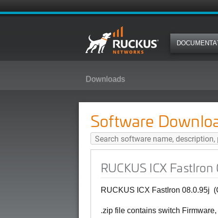
DOCUMENTA
Downloads
RUCKUS ICX FastIron 08.0.95j (G
Software Downlo
RUCKUS ICX FastIron 0
RUCKUS ICX FastIron 08.0.95j
(
.zip file contains switch Firmware,