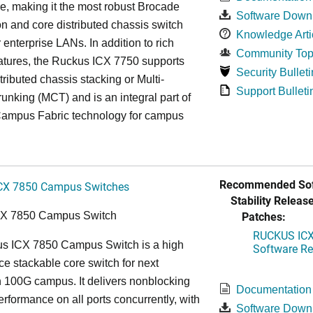
re, making it the most robust Brocade
Software Down
n and core distributed chassis switch
Knowledge Arti
r enterprise LANs. In addition to rich
Community Top
atures, the Ruckus ICX 7750 supports
Security Bulleti
tributed chassis stacking or Multi-
Support Bulleti
unking (MCT) and is an integral part of
ampus Fabric technology for campus
Recommended Sof
CX 7850 Campus Switches
Stability Release
Patches:
CX 7850 Campus Switch
RUCKUS ICX 
s ICX 7850 Campus Switch is a high
Software Rel
e stackable core switch for next
 100G campus. It delivers nonblocking
Documentation
performance on all ports concurrently, with
Software Down