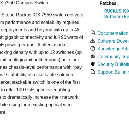
Patches:
CX 7550 Campus Switch
RUCKUS ICX 
cope Ruckus ICX 7550 switch delivers
Software Rel
m performance and scalability required
6 deployments and beyond with up to 48
Documentation
ltigigabit connectivity and full 90 watts of
Software Down
E power per port. It offers market-
Knowledge Arti
acking density with up to 12 switches (up
Community Top
bit, multigigabit or fiber ports) per stack
Security Bulleti
nes chassis-level performance with “pay
Support Bulleti
w” scalability of a stackable solution.
rket stackable switch is one of the first
ss to offer 100 GbE uplinks, enabling
s to dramatically increase their network
hile using their existing optical wire
ure.