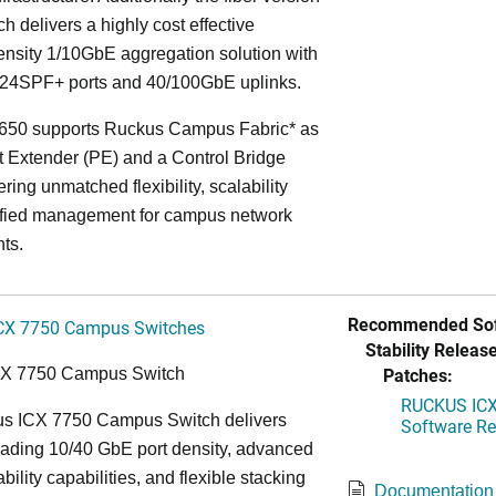
ch delivers a highly cost effective
nsity 1/10GbE aggregation solution with
24SPF+ ports and 40/100GbE uplinks.
650 supports Ruckus Campus Fabric* as
t Extender (PE) and a Control Bridge
ring unmatched flexibility, scalability
ified management for campus network
ts.
Recommended Sof
CX 7750 Campus Switches
Stability Release
Patches:
CX 7750 Campus Switch
RUCKUS ICX 
s ICX 7750 Campus Switch delivers
Software Rel
eading 10/40 GbE port density, advanced
bility capabilities, and flexible stacking
Documentation