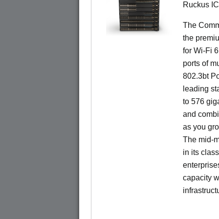
Ruckus I
The CommS
the premiu
for Wi-Fi 
ports of mu
802.3bt Po
leading st
to 576 giga
and combi
as you gro
The mid-ma
in its cla
enterprise
capacity w
infrastruct