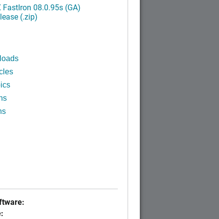
FastIron 08.0.95s (GA)
ease (.zip)
loads
cles
ics
ns
ns
tware:
: