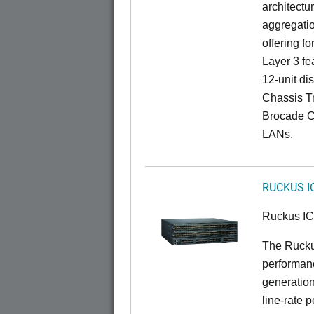
architectu
aggregatio
offering fo
Layer 3 fe
12-unit dis
Chassis Tr
Brocade C
LANs.
RUCKUS I
Ruckus I
The Rucku
performanc
generation
line-rate 