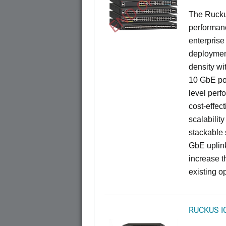
END OF LIFE
The Rucku
performance
enterprise
deployment
density wi
10 GbE por
level perfo
cost-effec
scalability
stackable s
GbE uplink
increase t
existing op
RUCKUS I