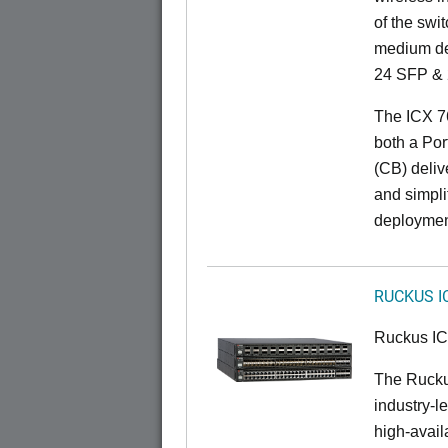
of the swit
medium de
24 SFP & 
The ICX 7
both a Por
(CB) delive
and simpl
deploymen
RUCKUS I
Ruckus I
The Rucku
industry-l
high-availa