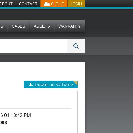
ABOUT
CONTACT
CLOUD
LOGIN
MS
CASES
ASSETS
WARRANTY
Download Software
16 01:18:42 PM
sers