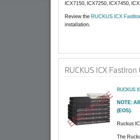
ICX7150, ICX7250, ICX7450, ICX
Review the
RUCKUS ICX FastIron
installation.
RUCKUS ICX FastIron 0
RUCKUS I
END OF LIFE
NOTE: All
(EOS).
Ruckus I
The Rucku