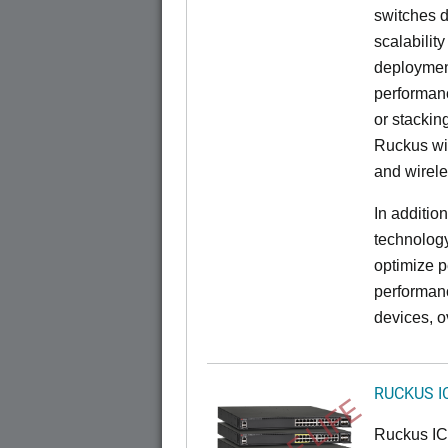
switches d
scalabilit
deployment
performanc
or stacking
Ruckus wir
and wirel
In additio
technolog
optimize p
performan
devices, o
RUCKUS I
Ruckus I