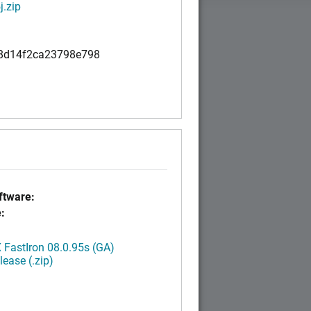
.zip
8d14f2ca23798e798
tware:
:
FastIron 08.0.95s (GA)
ease (.zip)