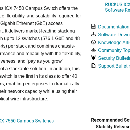
RUCKUS ICX 
s ICX 7450 Campus Switch offers the
Software Rel
, flexibility, and scalability required for
 Gigabit Ethernet (GbE) access
Documentation
. It delivers market-leading stacking
Software Down
th up to 12 switches (576 1 GbE and 48
Knowledge Arti
ts) per stack and combines chassis-
Community Top
rmance and reliability with the flexibility,
Security Bulleti
tiveness, and “pay as you grow”
Support Bulleti
 of a stackable solution. In addition, this
witch is the first in its class to offer 40
s, enabling enterprises to dramatically
heir network capacity while using their
tical wire infrastructure.
Recommended Sof
CX 7550 Campus Switches
Stability Release