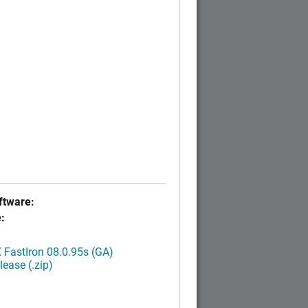
tware:
:
FastIron 08.0.95s (GA)
ease (.zip)