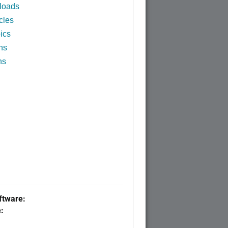
loads
cles
ics
ns
ns
tware:
: