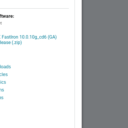
tware:
:
FastIron 10.0.10g_cd6 (GA)
ease (.zip)
loads
cles
ics
ns
ns