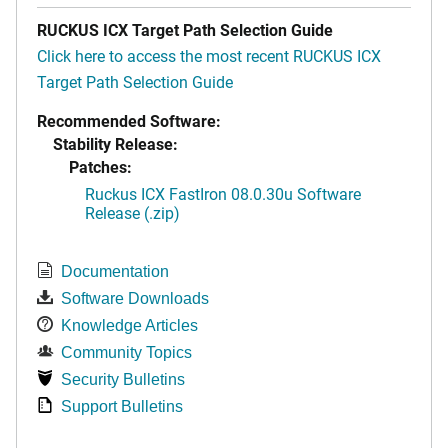
RUCKUS ICX Target Path Selection Guide
Click here to access the most recent RUCKUS ICX
Target Path Selection Guide
Recommended Software:
Stability Release:
Patches:
Ruckus ICX FastIron 08.0.30u Software
Release (.zip)
Documentation
Software Downloads
Knowledge Articles
Community Topics
Security Bulletins
Support Bulletins