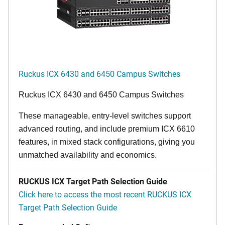
Ruckus ICX 6430 and 6450 Campus Switches
Ruckus ICX 6430 and 6450 Campus Switches
These manageable, entry-level switches support
advanced routing, and include premium ICX 6610
features, in mixed stack configurations, giving you
unmatched availability and economics.
RUCKUS ICX Target Path Selection Guide
Click here to access the most recent RUCKUS ICX
Target Path Selection Guide