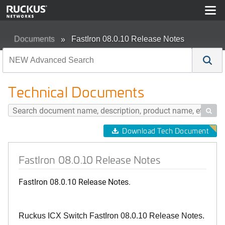
Documents
FastIron 08.0.10 Release Notes
Technical Documents

Download Tech Document
FastIron 08.0.10 Release Notes
FastIron 08.0.10 Release Notes.
Ruckus ICX Switch FastIron 08.0.10 Release Notes.