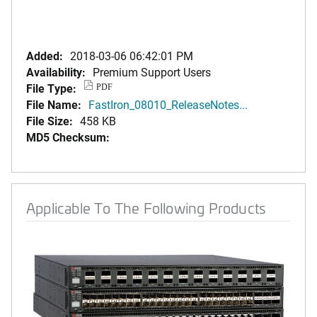
Added:
2018-03-06 06:42:01 PM
Availability:
Premium Support Users
File Type:
PDF
File Name:
FastIron_08010_ReleaseNotes...
File Size:
458 KB
MD5 Checksum:
Applicable To The Following Products