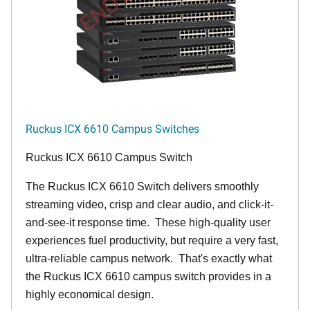
Ruckus ICX 6610 Campus Switches
Ruckus ICX 6610 Campus Switch
The Ruckus ICX 6610 Switch delivers smoothly
streaming video, crisp and clear audio, and click-it-
and-see-it response time. These high-quality user
experiences fuel productivity, but require a very fast,
ultra-reliable campus network. That's exactly what
the Ruckus ICX 6610 campus switch provides in a
highly economical design.