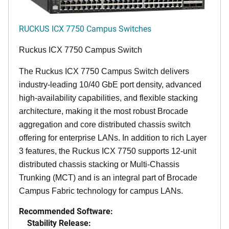
RUCKUS ICX 7750 Campus Switches
Ruckus ICX 7750 Campus Switch
The Ruckus ICX 7750 Campus Switch delivers
industry-leading 10/40 GbE port density, advanced
high-availability capabilities, and flexible stacking
architecture, making it the most robust Brocade
aggregation and core distributed chassis switch
offering for enterprise LANs. In addition to rich Layer
3 features, the Ruckus ICX 7750 supports 12-unit
distributed chassis stacking or Multi-Chassis
Trunking (MCT) and is an integral part of Brocade
Campus Fabric technology for campus LANs.
Recommended Software:
Stability Release: