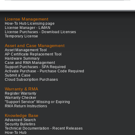
License Management
How-To Hub Licensing page
License Manager - LiMAN
License Purchases - Download Licenses
Temporary License
Asset and Case Management
Asset Management Tool
AP Certificate Replacement Tool
Hardware Summary
Case and RMA Management
Support Purchases - SPA Required
Activate Purchase - Purchase Code Required
Submit a Case
Cloud Subscription Purchases
Warranty & RMA
Register Warranty
Warranty Checker
"Support Service" Missing or Expiring
RMA Return Instructions
Knowledge Base
Advanced Search
Security Bulletins
Technical Documentation - Recent Releases
How-To Hub