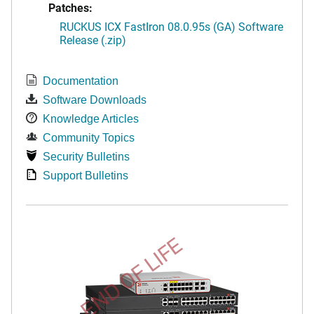
Patches:
RUCKUS ICX FastIron 08.0.95s (GA) Software
Release (.zip)
Documentation
Software Downloads
Knowledge Articles
Community Topics
Security Bulletins
Support Bulletins
END OF LIFE