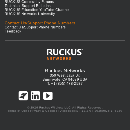
RUCKUS Community Forums
Technical Support Bulletins
RUCKUS Education YouTube Channel
RUCKUS Networks University
Contact Us/Support Phone Numbers
Contact Us/Support Phone Numbers
Feedback
Ruckus Networks
350 West Java Dr.
Sunnyvale, CA 94089 USA
T: +1 (855) 478-2587
© 2026 Ruckus Wireless LLC. All Rights Reserved.
Terms of Use
|
Privacy & Cookies
|
Accessibility
| 12.2.0 | 20260626.1_6249