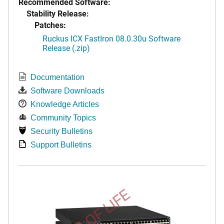
Recommended Software:
Stability Release:
Patches:
Ruckus ICX FastIron 08.0.30u Software
Release (.zip)
Documentation
Software Downloads
Knowledge Articles
Community Topics
Security Bulletins
Support Bulletins
END OF LIFE