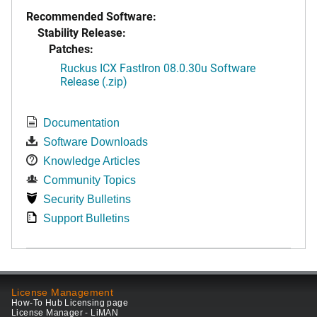
Recommended Software:
Stability Release:
Patches:
Ruckus ICX FastIron 08.0.30u Software
Release (.zip)
Documentation
Software Downloads
Knowledge Articles
Community Topics
Security Bulletins
Support Bulletins
License Management
How-To Hub Licensing page
License Manager - LiMAN