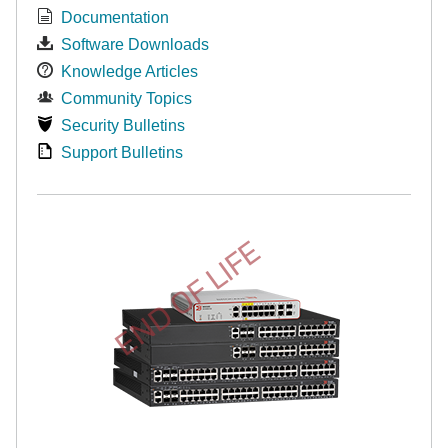
Documentation
Software Downloads
Knowledge Articles
Community Topics
Security Bulletins
Support Bulletins
END OF LIFE