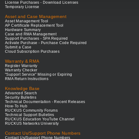
License Purchases - Download Licenses
Temporary License
Asset and Case Management
Asset Management Tool
AP Certificate Replacement Tool
Hardware Summary
Case and RMA Management
Support Purchases - SPA Required
Activate Purchase - Purchase Code Required
Submit a Case
Cloud Subscription Purchases
Warranty & RMA
Register Warranty
Warranty Checker
"Support Service" Missing or Expiring
RMA Return Instructions
Knowledge Base
Advanced Search
Security Bulletins
Technical Documentation - Recent Releases
How-To Hub
RUCKUS Community Forums
Technical Support Bulletins
RUCKUS Education YouTube Channel
RUCKUS Networks University
Contact Us/Support Phone Numbers
Contact Us/Support Phone Numbers