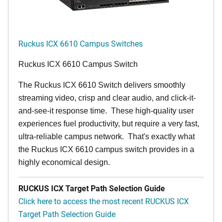
Ruckus ICX 6610 Campus Switches
Ruckus ICX 6610 Campus Switch
The Ruckus ICX 6610 Switch delivers smoothly
streaming video, crisp and clear audio, and click-it-
and-see-it response time. These high-quality user
experiences fuel productivity, but require a very fast,
ultra-reliable campus network. That's exactly what
the Ruckus ICX 6610 campus switch provides in a
highly economical design.
RUCKUS ICX Target Path Selection Guide
Click here to access the most recent RUCKUS ICX
Target Path Selection Guide