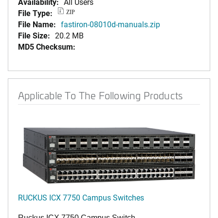
Availability:
All Users
File Type:
ZIP
File Name:
fastiron-08010d-manuals.zip
File Size:
20.2 MB
MD5 Checksum:
Applicable To The Following Products
RUCKUS ICX 7750 Campus Switches
Ruckus ICX 7750 Campus Switch