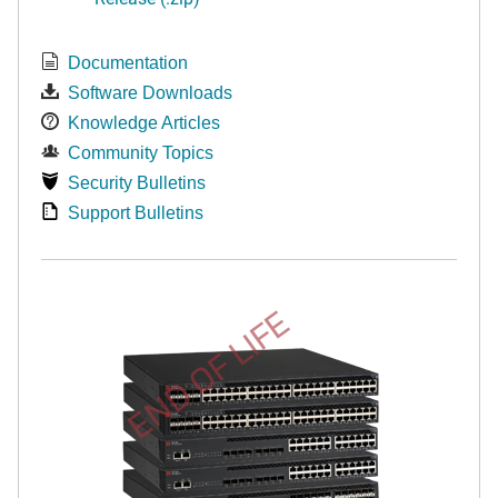
Documentation
Software Downloads
Knowledge Articles
Community Topics
Security Bulletins
Support Bulletins
END OF LIFE