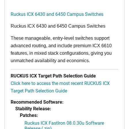
Ruckus ICX 6430 and 6450 Campus Switches
Ruckus ICX 6430 and 6450 Campus Switches
These manageable, entry-level switches support
advanced routing, and include premium ICX 6610
features, in mixed stack configurations, giving you
unmatched availability and economics.
RUCKUS ICX Target Path Selection Guide
Click here to access the most recent RUCKUS ICX
Target Path Selection Guide
Recommended Software:
Stability Release:
Patches:
Ruckus ICX FastIron 08.0.30u Software
Release (.zip)