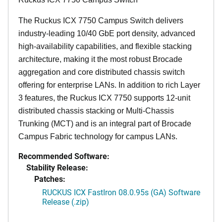
The Ruckus ICX 7750 Campus Switch delivers
industry-leading 10/40 GbE port density, advanced
high-availability capabilities, and flexible stacking
architecture, making it the most robust Brocade
aggregation and core distributed chassis switch
offering for enterprise LANs. In addition to rich Layer
3 features, the Ruckus ICX 7750 supports 12-unit
distributed chassis stacking or Multi-Chassis
Trunking (MCT) and is an integral part of Brocade
Campus Fabric technology for campus LANs.
Recommended Software:
Stability Release:
Patches:
RUCKUS ICX FastIron 08.0.95s (GA) Software
Release (.zip)