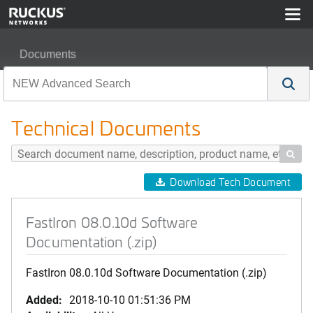
Documents
FastIron 08.0.10d Software Documentation (.zip)
Technical Documents

Download Tech Document
FastIron 08.0.10d Software
Documentation (.zip)
FastIron 08.0.10d Software Documentation (.zip)
Added:
2018-10-10 01:51:36 PM