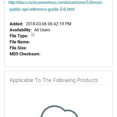
·
http://docs.ruckuswireless.com/smartzone/3.6/vsze-
public-api-reference-guide-3-6.html
Added:
2018-03-06 06:42:19 PM
Availability:
All Users
File Type:
File Name:
File Size:
MD5 Checksum:
Applicable To The Following Products