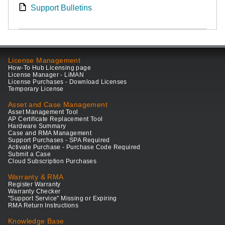
Support Bulletins
License Management
How-To Hub Licensing page
License Manager - LiMAN
License Purchases - Download Licenses
Temporary License
Asset and Case Management
Asset Management Tool
AP Certificate Replacement Tool
Hardware Summary
Case and RMA Management
Support Purchases - SPA Required
Activate Purchase - Purchase Code Required
Submit a Case
Cloud Subscription Purchases
Warranty & RMA
Register Warranty
Warranty Checker
"Support Service" Missing or Expiring
RMA Return Instructions
Knowledge Base