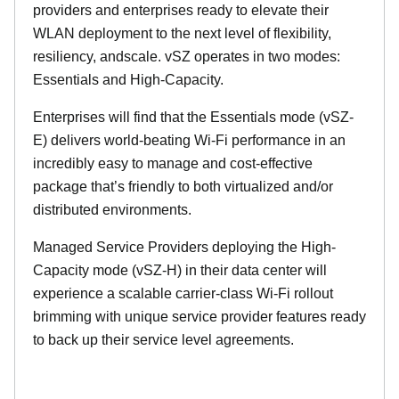
providers and enterprises ready to elevate their
WLAN deployment to the next level of flexibility,
resiliency, andscale. vSZ operates in two modes:
Essentials and High-Capacity.
Enterprises will find that the Essentials mode (vSZ-
E) delivers world-beating Wi-Fi performance in an
incredibly easy to manage and cost-effective
package that’s friendly to both virtualized and/or
distributed environments.
Managed Service Providers deploying the High-
Capacity mode (vSZ-H) in their data center will
experience a scalable carrier-class Wi-Fi rollout
brimming with unique service provider features ready
to back up their service level agreements.