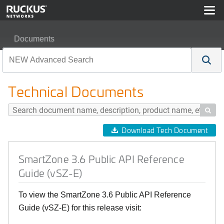
Documents
SmartZone 3.6 Public API Reference Guide (vSZ-E)
Technical Documents

Download Tech Document
SmartZone 3.6 Public API Reference
Guide (vSZ-E)
To view the SmartZone 3.6 Public API Reference
Guide (vSZ-E) for this release visit: