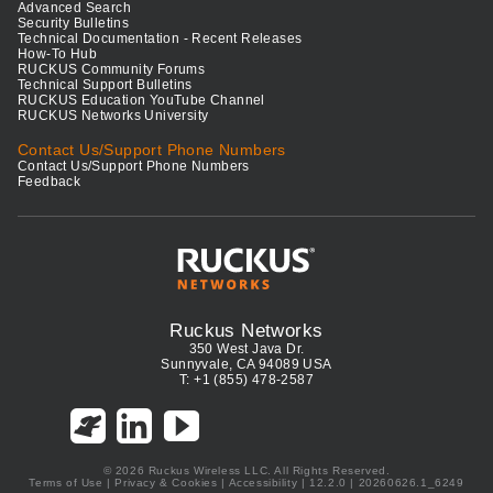
Advanced Search
Security Bulletins
Technical Documentation - Recent Releases
How-To Hub
RUCKUS Community Forums
Technical Support Bulletins
RUCKUS Education YouTube Channel
RUCKUS Networks University
Contact Us/Support Phone Numbers
Contact Us/Support Phone Numbers
Feedback
Ruckus Networks
350 West Java Dr.
Sunnyvale, CA 94089 USA
T: +1 (855) 478-2587
© 2026 Ruckus Wireless LLC. All Rights Reserved.
Terms of Use
|
Privacy & Cookies
|
Accessibility
| 12.2.0 | 20260626.1_6249