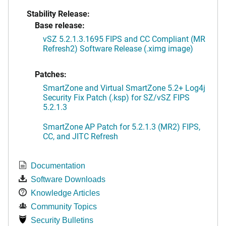
Stability Release:
Base release:
vSZ 5.2.1.3.1695 FIPS and CC Compliant (MR
Refresh2) Software Release (.ximg image)
Patches:
SmartZone and Virtual SmartZone 5.2+ Log4j
Security Fix Patch (.ksp) for SZ/vSZ FIPS
5.2.1.3
SmartZone AP Patch for 5.2.1.3 (MR2) FIPS,
CC, and JITC Refresh
Documentation
Software Downloads
Knowledge Articles
Community Topics
Security Bulletins