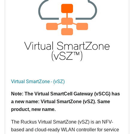
Virtual SmartZone - (vSZ)
Note: The Virtual SmartCell Gateway (vSCG) has
a new name: Virtual SmartZone (vSZ). Same
product, new name.
The Ruckus Virtual SmartZone (vSZ) is an NFV-
based and cloud-ready WLAN controller for service