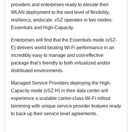
providers and enterprises ready to elevate their
WLAN deployment to the next level of flexibility,
resiliency, andscale. vSZ operates in two modes:
Essentials and High-Capacity.
Enterprises will find that the Essentials mode (vSZ-
E) delivers world-beating Wi-Fi performance in an
incredibly easy to manage and cost-effective
package that’s friendly to both virtualized and/or
distributed environments.
Managed Service Providers deploying the High-
Capacity mode (vSZ-H) in their data center will
experience a scalable carrier-class Wi-Fi rollout
brimming with unique service provider features ready
to back up their service level agreements.