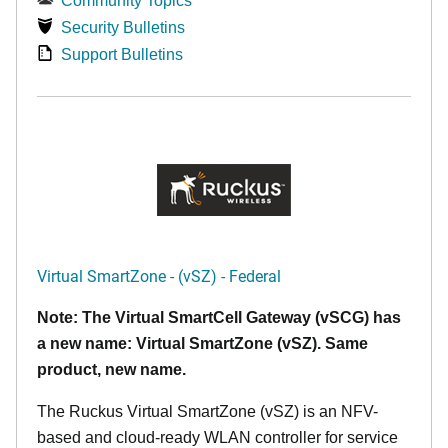
Community Topics
Security Bulletins
Support Bulletins
Virtual SmartZone - (vSZ) - Federal
Note: The Virtual SmartCell Gateway (vSCG) has
a new name: Virtual SmartZone (vSZ). Same
product, new name.
The Ruckus Virtual SmartZone (vSZ) is an NFV-
based and cloud-ready WLAN controller for service