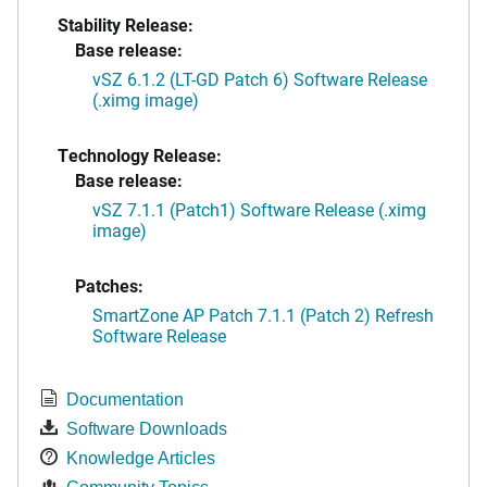
Stability Release:
Base release:
vSZ 6.1.2 (LT-GD Patch 6) Software Release
(.ximg image)
Technology Release:
Base release:
vSZ 7.1.1 (Patch1) Software Release (.ximg
image)
Patches:
SmartZone AP Patch 7.1.1 (Patch 2) Refresh
Software Release
Documentation
Software Downloads
Knowledge Articles