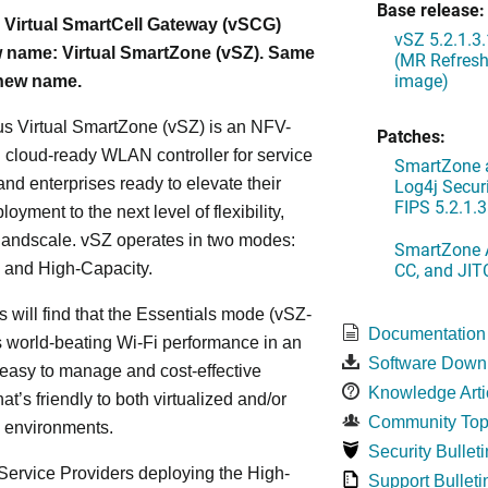
Base release:
 Virtual SmartCell Gateway (vSCG)
vSZ 5.2.1.3
 name: Virtual SmartZone (vSZ). Same
(MR Refresh
image)
 new name.
s Virtual SmartZone (vSZ) is an NFV-
Patches:
cloud-ready WLAN controller for service
SmartZone a
and enterprises ready to elevate their
Log4j Securi
FIPS 5.2.1.3
yment to the next level of flexibility,
, andscale. vSZ operates in two modes:
SmartZone A
CC, and JIT
 and High-Capacity.
s will find that the Essentials mode (vSZ-
Documentation
s world-beating Wi-Fi performance in an
Software Down
 easy to manage and cost-effective
Knowledge Arti
at’s friendly to both virtualized and/or
Community Top
d environments.
Security Bulleti
ervice Providers deploying the High-
Support Bulleti