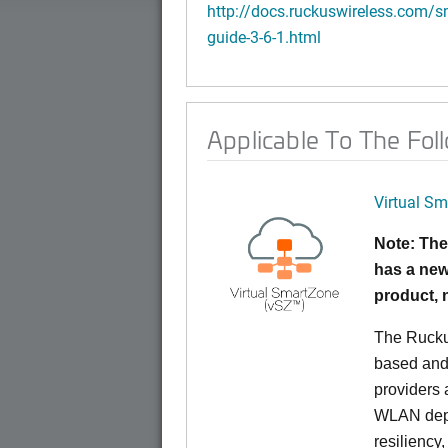
http://docs.ruckuswireless.com/sm
guide-3-6-1.html
Applicable To The Fol
Virtual Sm
Note: The
has a new
product,
The Rucku
based and 
providers 
WLAN deplo
resiliency