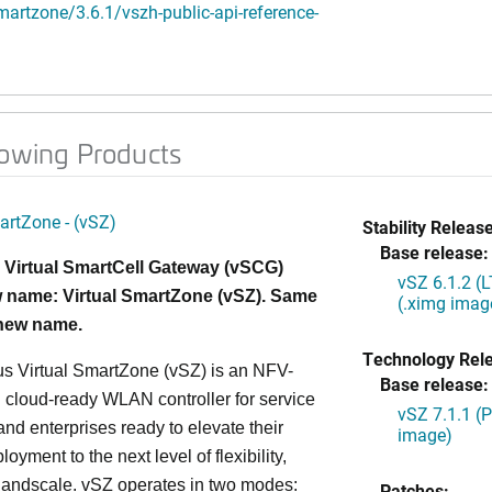
artzone/3.6.1/vszh-public-api-reference-
lowing Products
artZone - (vSZ)
Stability Release
Base release:
 Virtual SmartCell Gateway (vSCG)
vSZ 6.1.2 (
 name: Virtual SmartZone (vSZ). Same
(.ximg imag
 new name.
Technology Rel
s Virtual SmartZone (vSZ) is an NFV-
Base release:
cloud-ready WLAN controller for service
vSZ 7.1.1 (
and enterprises ready to elevate their
image)
yment to the next level of flexibility,
, andscale. vSZ operates in two modes:
Patches: