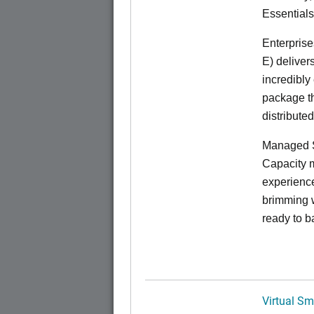
Essentials
Enterprise
E) deliver
incredibly
package th
distribute
Managed S
Capacity m
experience
brimming w
ready to b
Virtual Sm