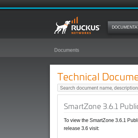
DOCUMENTA
Documents
SmartZone 3.6.1 Public API Refe
Technical Docume
SmartZone 3.6.1 Publi
To view the SmartZone 3.6.1 Publ
release 3.6 visit: