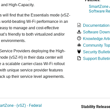
 and High-Capacity.
SmartZone A
Software Re
s will find that the Essentials mode (vSZ-
s world-beating Wi-Fi performance in an
Documentation
 easy to manage and cost-effective
Software Down
at’s friendly to both virtualized and/or
Knowledge Arti
d environments.
Community Top
ervice Providers deploying the High-
Security Bulleti
ode (vSZ-H) in their data center will
Support Bulleti
 a scalable carrier-class Wi-Fi rollout
ith unique service provider features
ack up their service level agreements.
artZone - (vSZ) - Federal
Stability Release