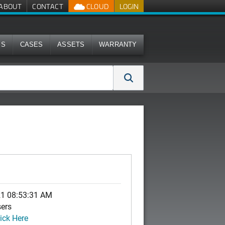
ABOUT
CONTACT
CLOUD
LOGIN
MS
CASES
ASSETS
WARRANTY
21 08:53:31 AM
sers
ick Here