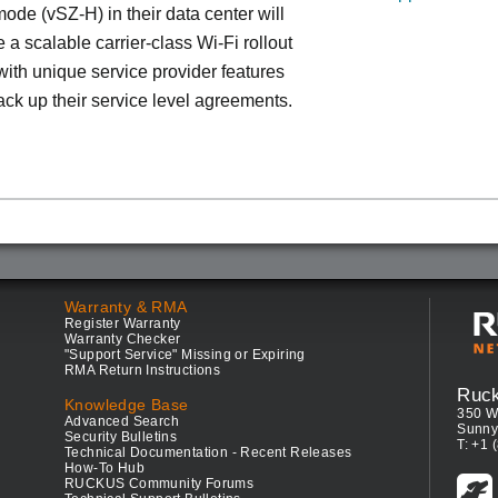
ode (vSZ-H) in their data center will
 a scalable carrier-class Wi-Fi rollout
ith unique service provider features
ack up their service level agreements.
Warranty & RMA
Register Warranty
Warranty Checker
"Support Service" Missing or Expiring
RMA Return Instructions
Ruc
Knowledge Base
350 W
Advanced Search
Sunny
Security Bulletins
T: +1 
Technical Documentation - Recent Releases
How-To Hub
RUCKUS Community Forums