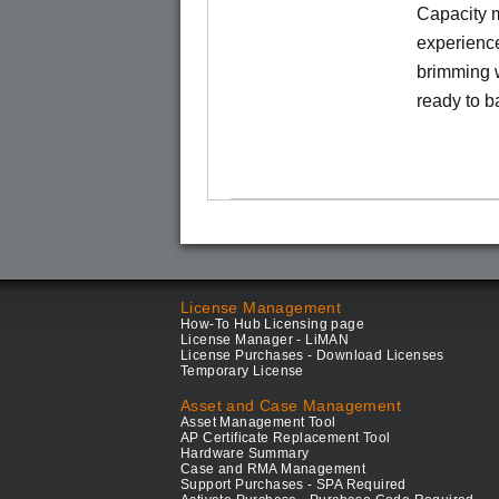
Capacity m
experience
brimming w
ready to b
License Management
How-To Hub Licensing page
License Manager - LiMAN
License Purchases - Download Licenses
Temporary License
Asset and Case Management
Asset Management Tool
AP Certificate Replacement Tool
Hardware Summary
Case and RMA Management
Support Purchases - SPA Required