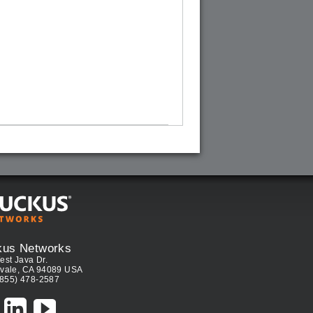
kus Networks
est Java Dr.
vale, CA 94089 USA
(855) 478-2587