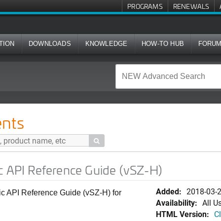
PROGRAMS
RENEWALS
TION
DOWNLOADS
KNOWLEDGE
HOW-TO HUB
FORU
rence Guide (vSZ-H)
nts

c API Reference Guide (vSZ-H)
Added:
2018-03-
ic API Reference Guide (vSZ-H) for
Availability:
All U
HTML Version:
Cl