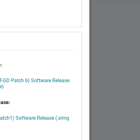
:
LT-GD Patch 6) Software Release
e)
ease:
Patch1) Software Release (.ximg