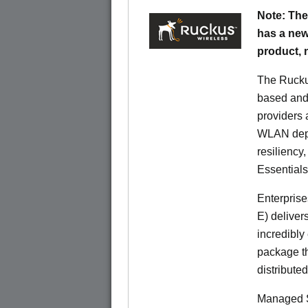
Note: The
has a new
product,
The Rucku
based and 
providers 
WLAN deplo
resiliency
Essentials
Enterprise
E) deliver
incredibly
package th
distribute
Managed S