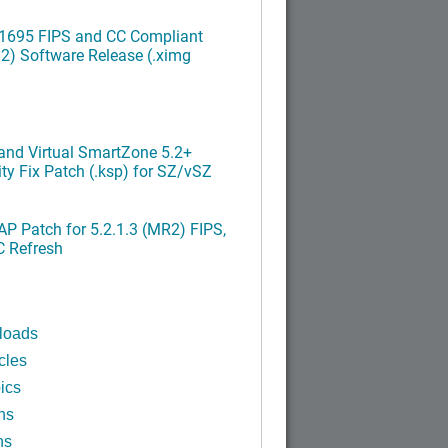
.1695 FIPS and CC Compliant
2) Software Release (.ximg
nd Virtual SmartZone 5.2+
ty Fix Patch (.ksp) for SZ/vSZ
P Patch for 5.2.1.3 (MR2) FIPS,
C Refresh
loads
cles
ics
ns
ns