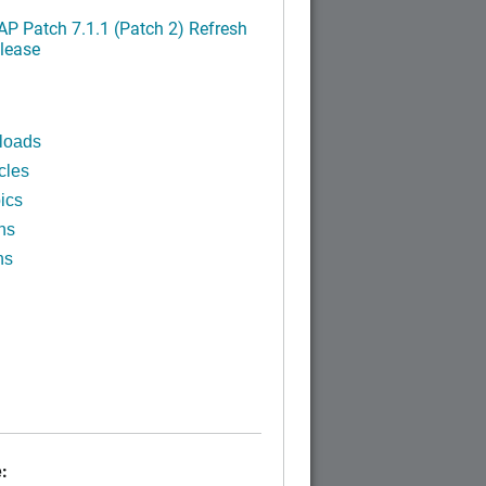
P Patch 7.1.1 (Patch 2) Refresh
lease
loads
cles
ics
ns
ns
: