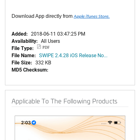
Download App directly from
Apple iTunes Store.
Added:
2018-06-11 03:47:25 PM
Availability:
All Users
File Type:
PDF
File Name:
SWIPE 2.4.28 iOS Release No...
File Size:
332 KB
MD5 Checksum:
Applicable To The Following Products