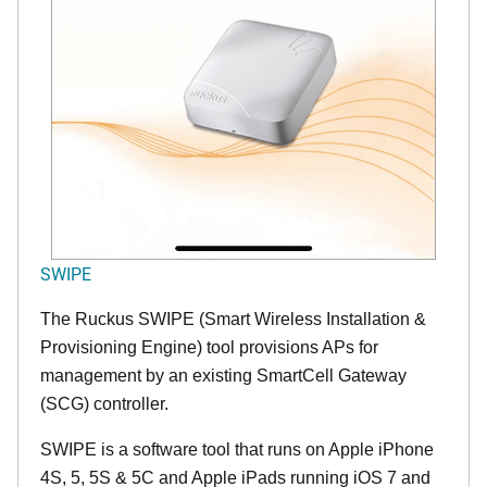
SWIPE
The Ruckus SWIPE (Smart Wireless Installation &
Provisioning Engine) tool provisions APs for
management by an existing SmartCell Gateway
(SCG) controller.
SWIPE is a software tool that runs on Apple iPhone
4S, 5, 5S & 5C and Apple iPads running iOS 7 and