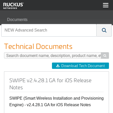
Documents
SWIPE v2.4.28.1 GA for iOS Release Notes
Technical Documents

Download Tech Document
SWIPE v2.4.28.1 GA for iOS Release
Notes
SWIPE (Smart Wireless Installation and Provisioning
Engine) - v2.4.28.1 GA for iOS Release Notes