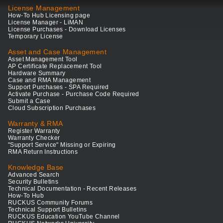
License Management
How-To Hub Licensing page
License Manager - LiMAN
License Purchases - Download Licenses
Temporary License
Asset and Case Management
Asset Management Tool
AP Certificate Replacement Tool
Hardware Summary
Case and RMA Management
Support Purchases - SPA Required
Activate Purchase - Purchase Code Required
Submit a Case
Cloud Subscription Purchases
Warranty & RMA
Register Warranty
Warranty Checker
"Support Service" Missing or Expiring
RMA Return Instructions
Knowledge Base
Advanced Search
Security Bulletins
Technical Documentation - Recent Releases
How-To Hub
RUCKUS Community Forums
Technical Support Bulletins
RUCKUS Education YouTube Channel