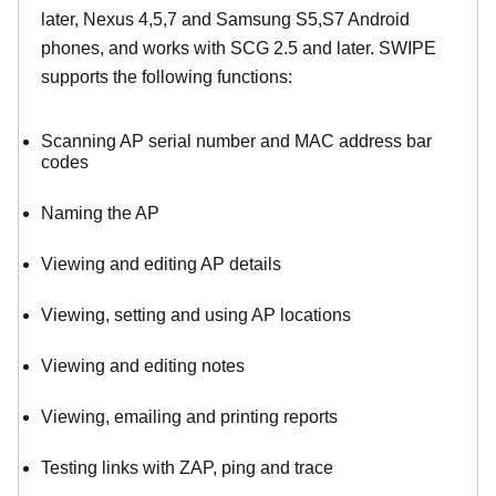
later, Nexus 4,5,7 and Samsung S5,S7 Android
phones, and works with SCG 2.5 and later. SWIPE
supports the following functions:
Scanning AP serial number and MAC address bar
codes
Naming the AP
Viewing and editing AP details
Viewing, setting and using AP locations
Viewing and editing notes
Viewing, emailing and printing reports
Testing links with ZAP, ping and trace