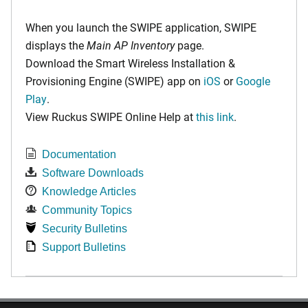
When you launch the SWIPE application, SWIPE
displays the
Main AP Inventory
page.
Download the Smart Wireless Installation &
Provisioning Engine (SWIPE) app on
iOS
or
Google
Play
.
View Ruckus SWIPE Online Help at
this link
.
Documentation
Software Downloads
Knowledge Articles
Community Topics
Security Bulletins
Support Bulletins