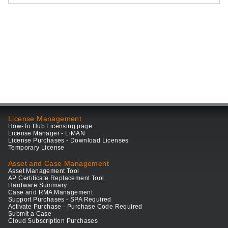
License Management
How-To Hub Licensing page
License Manager - LiMAN
License Purchases - Download Licenses
Temporary License
Asset and Case Management
Asset Management Tool
AP Certificate Replacement Tool
Hardware Summary
Case and RMA Management
Support Purchases - SPA Required
Activate Purchase - Purchase Code Required
Submit a Case
Cloud Subscription Purchases