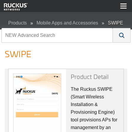
Products
Mobile Apps and Accessories
SWIPE
SWIPE
Product Detail
The Ruckus SWIPE
(Smart Wireless
Installation &
Provisioning Engine)
tool provisions APs for
management by an