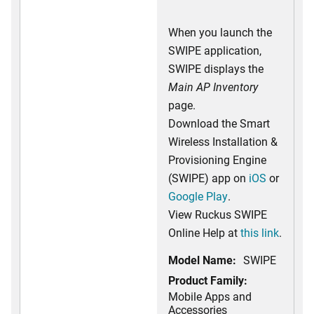
When you launch the
SWIPE application,
SWIPE displays the
Main AP Inventory
page.
Download the Smart
Wireless Installation &
Provisioning Engine
(SWIPE) app on
iOS
or
Google Play
.
View Ruckus SWIPE
Online Help at
this link
.
Model Name:
SWIPE
Product Family:
Mobile Apps and
Accessories