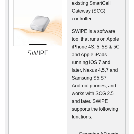
existing SmartCell
Gateway (SCG)
controller.
SWIPE is a software
tool that runs on Apple
iPhone 4S, 5, 5S & 5C
SWIPE
and Apple iPads
running iOS 7 and
later, Nexus 4,5,7 and
Samsung S5,S7
Android phones, and
works with SCG 2.5
and later. SWIPE
supports the following
functions: