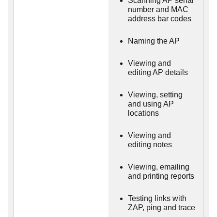
Scanning AP serial
number and MAC
address bar codes
Naming the AP
Viewing and
editing AP details
Viewing, setting
and using AP
locations
Viewing and
editing notes
Viewing, emailing
and printing reports
Testing links with
ZAP, ping and trace