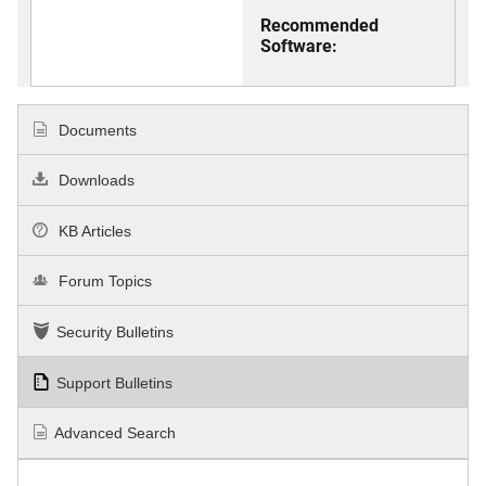
Recommended
Software:
Documents
Downloads
KB Articles
Forum Topics
Security Bulletins
Support Bulletins
Advanced Search