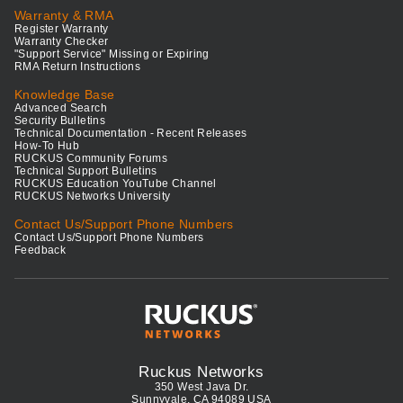
Warranty & RMA
Register Warranty
Warranty Checker
"Support Service" Missing or Expiring
RMA Return Instructions
Knowledge Base
Advanced Search
Security Bulletins
Technical Documentation - Recent Releases
How-To Hub
RUCKUS Community Forums
Technical Support Bulletins
RUCKUS Education YouTube Channel
RUCKUS Networks University
Contact Us/Support Phone Numbers
Contact Us/Support Phone Numbers
Feedback
Ruckus Networks
350 West Java Dr.
Sunnyvale, CA 94089 USA