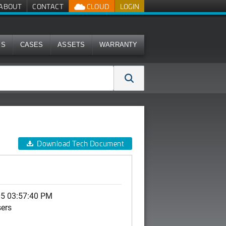
ABOUT
CONTACT
CLOUD
LOGIN
MS
CASES
ASSETS
WARRANTY
Download Tech Document
05 03:57:40 PM
sers