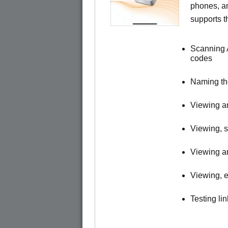
phones, a
supports t
Scanning 
codes
Naming t
Viewing an
Viewing, s
Viewing an
Viewing, e
Testing li