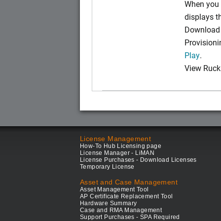
When you 
displays 
Download t
Provision
Play
.
View Ruck
License Management
How-To Hub Licensing page
License Manager - LiMAN
License Purchases - Download Licenses
Temporary License
Asset and Case Management
Asset Management Tool
AP Certificate Replacement Tool
Hardware Summary
Case and RMA Management
Support Purchases - SPA Required