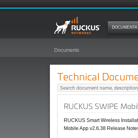
DOCUMENTA
Documents
RUCKUS SWIPE Mobile App v2.6.
Technical Docume
RUCKUS SWIPE Mobile 
RUCKUS Smart Wireless Installat
Mobile App v2.6.38 Release Notes