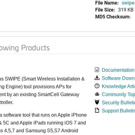
File Name:
swipe-
File Size:
319 KB
MD5 Checksum:
lowing Products
Documentation
Software Down
s SWIPE (Smart Wireless Installation &
Knowledge Arti
ng Engine) tool provisions APs for
t by an existing SmartCell Gateway
Community Top
roller.
Security Bulleti
Support Bulleti
 software tool that runs on Apple iPhone
 & 5C and Apple iPads running iOS 7 and
xus 4,5,7 and Samsung S5,S7 Android