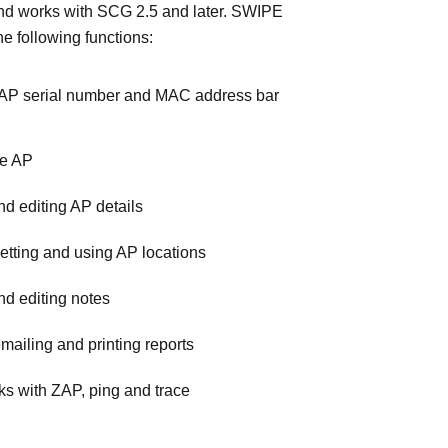
nd works with SCG 2.5 and later. SWIPE
he following functions:
AP serial number and MAC address bar
he AP
d editing AP details
etting and using AP locations
d editing notes
mailing and printing reports
nks with ZAP, ping and trace