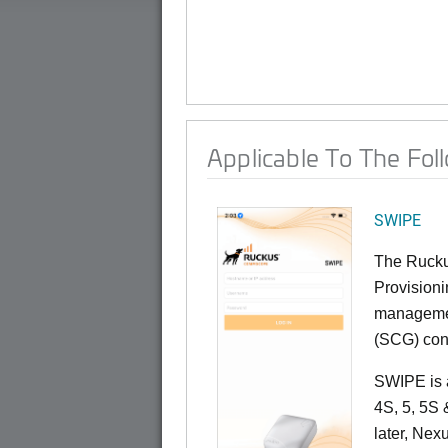
Applicable To The Fol
SWIPE
The Rucku
Provisioni
managemen
(SCG) cont
SWIPE is a
4S, 5, 5S
later, Ne