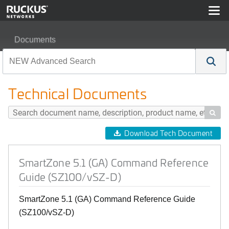
Documents
SmartZone 5.1 (GA) Command Reference Guide (SZ100
Technical Documents

Download Tech Document
SmartZone 5.1 (GA) Command Reference
Guide (SZ100/vSZ-D)
SmartZone 5.1 (GA) Command Reference Guide
(SZ100/vSZ-D)