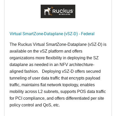
Virtual SmartZone-Dataplane (vSZ-D) - Federal
The Ruckus Virtual SmartZone-Dataplane (vSZ-D) is
available on the vSZ platform and offers
organizations more flexibility in deploying the SZ
dataplane as needed in an NFV architechture-
aligned fashion. Deploying vSZ-D offers secured
tunneling of user data traffic that encrypts payload
traffic, maintains flat network topology, enables
mobility across L2 subnets, supports POS data traffic
for PCI compliance, and offers differentiated per site
policy control and QoS, etc.