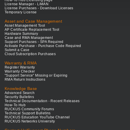
How-To Hub Licensing page
License Manager - LiMAN
License Purchases - Download Licenses
Temporary License
Asset and Case Management
Asset Management Tool
AP Certificate Replacement Tool
Hardware Summary
Case and RMA Management
Support Purchases - SPA Required
Activate Purchase - Purchase Code Required
Submit a Case
Cloud Subscription Purchases
Warranty & RMA
Register Warranty
Warranty Checker
"Support Service" Missing or Expiring
RMA Return Instructions
Knowledge Base
Advanced Search
Security Bulletins
Technical Documentation - Recent Releases
How-To Hub
RUCKUS Community Forums
Technical Support Bulletins
RUCKUS Education YouTube Channel
RUCKUS Networks University