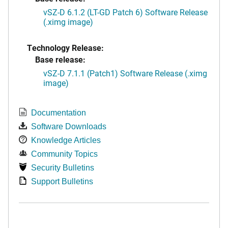
vSZ-D 6.1.2 (LT-GD Patch 6) Software Release
(.ximg image)
Technology Release:
Base release:
vSZ-D 7.1.1 (Patch1) Software Release (.ximg
image)
Documentation
Software Downloads
Knowledge Articles
Community Topics
Security Bulletins
Support Bulletins