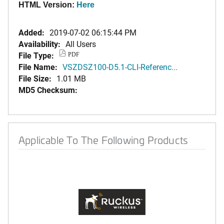
HTML Version:
Here
Added:
2019-07-02 06:15:44 PM
Availability:
All Users
File Type:
PDF
File Name:
VSZDSZ100-D5.1-CLI-Referenc...
File Size:
1.01 MB
MD5 Checksum:
Applicable To The Following Products