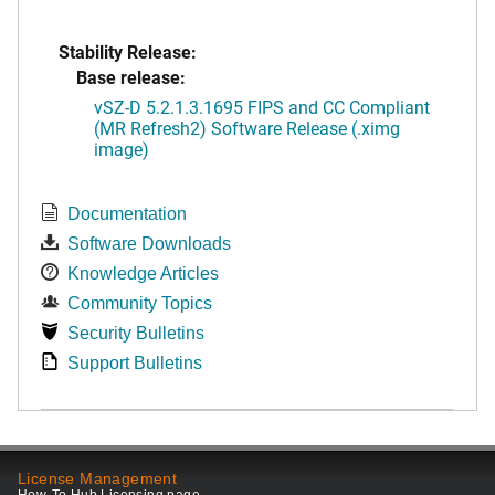
Stability Release:
Base release:
vSZ-D 5.2.1.3.1695 FIPS and CC Compliant
(MR Refresh2) Software Release (.ximg
image)
Documentation
Software Downloads
Knowledge Articles
Community Topics
Security Bulletins
Support Bulletins
License Management