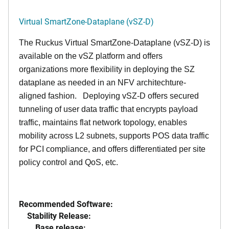
Virtual SmartZone-Dataplane (vSZ-D)
The Ruckus Virtual SmartZone-Dataplane (vSZ-D) is
available on the vSZ platform and offers
organizations more flexibility in deploying the SZ
dataplane as needed in an NFV architechture-
aligned fashion. Deploying vSZ-D offers secured
tunneling of user data traffic that encrypts payload
traffic, maintains flat network topology, enables
mobility across L2 subnets, supports POS data traffic
for PCI compliance, and offers differentiated per site
policy control and QoS, etc.
Recommended Software:
Stability Release:
Base release: