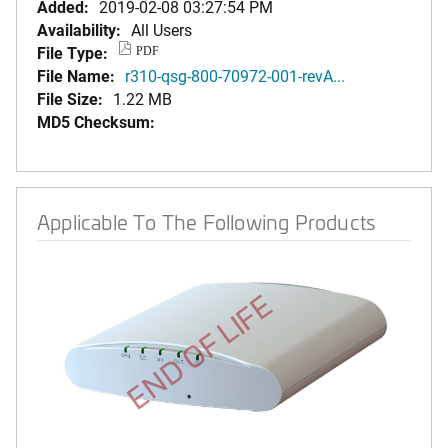
Added:
2019-02-08 03:27:54 PM
Availability:
All Users
File Type:
PDF
File Name:
r310-qsg-800-70972-001-revA...
File Size:
1.22 MB
MD5 Checksum:
Applicable To The Following Products
END OF LIFE