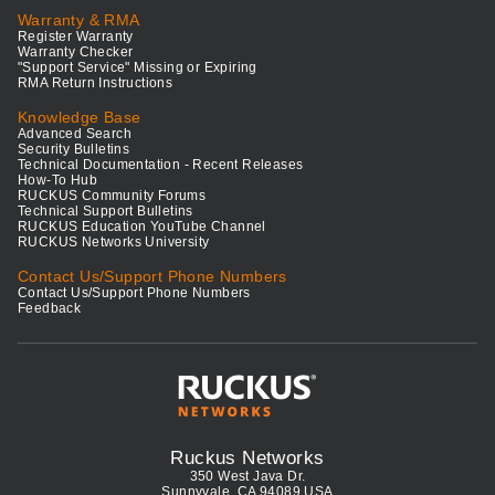
Warranty & RMA
Register Warranty
Warranty Checker
"Support Service" Missing or Expiring
RMA Return Instructions
Knowledge Base
Advanced Search
Security Bulletins
Technical Documentation - Recent Releases
How-To Hub
RUCKUS Community Forums
Technical Support Bulletins
RUCKUS Education YouTube Channel
RUCKUS Networks University
Contact Us/Support Phone Numbers
Contact Us/Support Phone Numbers
Feedback
Ruckus Networks
350 West Java Dr.
Sunnyvale, CA 94089 USA