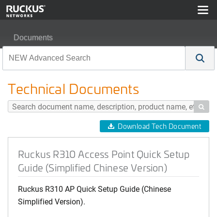
Documents
Ruckus R310 Access Point Quick Setup Guide (Simplifi
Technical Documents

Download Tech Document
Ruckus R310 Access Point Quick Setup
Guide (Simplified Chinese Version)
Ruckus R310 AP Quick Setup Guide (Chinese
Simplified Version).