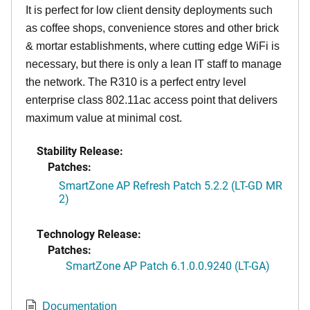
It is perfect for low client density deployments such
as coffee shops, convenience stores and other brick
& mortar establishments, where cutting edge WiFi is
necessary, but there is only a lean IT staff to manage
the network. The R310 is a perfect entry level
enterprise class 802.11ac access point that delivers
maximum value at minimal cost.
Stability Release:
Patches:
SmartZone AP Refresh Patch 5.2.2 (LT-GD MR
2)
Technology Release:
Patches:
SmartZone AP Patch 6.1.0.0.9240 (LT-GA)
Documentation