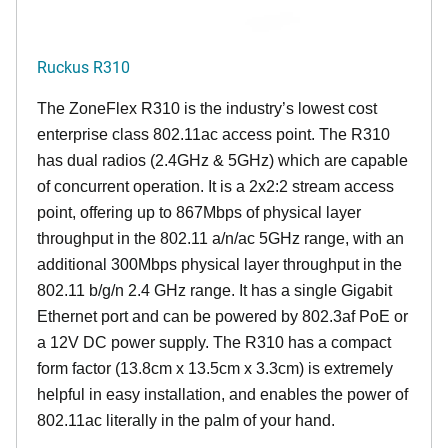
Ruckus R310
The ZoneFlex R310 is the industry’s lowest cost
enterprise class 802.11ac access point. The R310
has dual radios (2.4GHz & 5GHz) which are capable
of concurrent operation. It is a 2x2:2 stream access
point, offering up to 867Mbps of physical layer
throughput in the 802.11 a/n/ac 5GHz range, with an
additional 300Mbps physical layer throughput in the
802.11 b/g/n 2.4 GHz range. It has a single Gigabit
Ethernet port and can be powered by 802.3af PoE or
a 12V DC power supply. The R310 has a compact
form factor (13.8cm x 13.5cm x 3.3cm) is extremely
helpful in easy installation, and enables the power of
802.11ac literally in the palm of your hand.