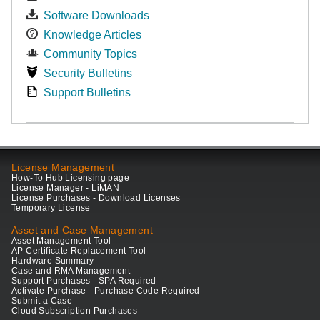
Software Downloads
Knowledge Articles
Community Topics
Security Bulletins
Support Bulletins
License Management
How-To Hub Licensing page
License Manager - LiMAN
License Purchases - Download Licenses
Temporary License
Asset and Case Management
Asset Management Tool
AP Certificate Replacement Tool
Hardware Summary
Case and RMA Management
Support Purchases - SPA Required
Activate Purchase - Purchase Code Required
Submit a Case
Cloud Subscription Purchases