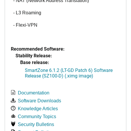
- NAT (Network Address Translation)
- L3 Roaming
- Flexi-VPN
Recommended Software:
Stability Release:
Base release:
SmartZone 6.1.2 (LT-GD Patch 6) Software
Release (SZ100-D) (.ximg image)
Documentation
Software Downloads
Knowledge Articles
Community Topics
Security Bulletins