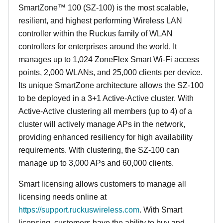
SmartZone™ 100 (SZ-100) is the most scalable,
resilient, and highest performing Wireless LAN
controller within the Ruckus family of WLAN
controllers for enterprises around the world. It
manages up to 1,024 ZoneFlex Smart Wi-Fi access
points, 2,000 WLANs, and 25,000 clients per device.
Its
unique
SmartZone architecture allows the SZ-100
to be deployed in a 3+1 Active-Active cluster. With
Active-Active clustering all members (up to 4) of a
cluster will actively manage APs in the network,
providing enhanced resiliency for high availability
requirements. With clustering, the SZ-100 can
manage up to 3,000 APs and 60,000 clients.
Smart licensing allows customers to manage all
licensing needs online at
https://support.ruckuswireless.com
. With Smart
licensing, customers have the ability to buy and