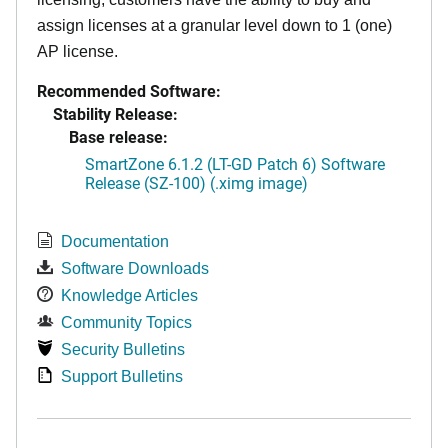
assign licenses at a granular level down to 1 (one)
AP license.
Recommended Software:
Stability Release:
Base release:
SmartZone 6.1.2 (LT-GD Patch 6) Software
Release (SZ-100) (.ximg image)
Documentation
Software Downloads
Knowledge Articles
Community Topics
Security Bulletins
Support Bulletins