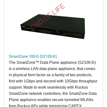
END OF LIFE
SmartZone 100-D (SZ100-D)
The
SmartZone™ Data Plane appliance (SZ100-D)
is a wireless LAN data plane appliance, that comes
in physical form factor as a family of two products,
first with 1Gbps and second with 10Gbps throughput
support. Made to work seamlessly with Ruckus
SmartZone network controllers, the SmartZone Data
Plane appliance enables secure tunneled WLANs
from Ruckus APs while minimizing CAPEX