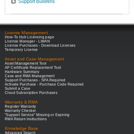
Support Bulletins
License Management
How-To Hub Licensing page
License Manager - LiMAN
License Purchases - Download Licenses
Temporary License
Asset and Case Management
Asset Management Tool
AP Certificate Replacement Tool
Hardware Summary
Case and RMA Management
Support Purchases - SPA Required
Activate Purchase - Purchase Code Required
Submit a Case
Cloud Subscription Purchases
Warranty & RMA
Register Warranty
Warranty Checker
"Support Service" Missing or Expiring
RMA Return Instructions
Knowledge Base
Advanced Search