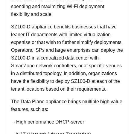
spending and maximizing Wi-Fi deployment
flexibility and scale.
SZ100-D appliance benefits businesses that have
leaner IT departments with limited virtualization
expertise or that wish to further simplify deployments.
Operators, ISPs and large enterprises can deploy the
SZ100-D in a centralized data center with
SmartZone network controllers, or at specific venues
in a distributed topology. In addition, organizations
have the flexibility to deploy SZ100-D at each of the
tenant locations based on their requirements.
The Data Plane appliance brings multiple high value
features, such as:
- High performance DHCP-server