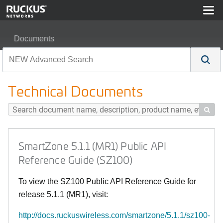
Documents
SmartZone 5.1.1 (MR1) Public API Reference Guide (SZ
Technical Documents

SmartZone 5.1.1 (MR1) Public API
Reference Guide (SZ100)
To view the SZ100 Public API Reference Guide for
release 5.1.1 (MR1), visit:
http://docs.ruckuswireless.com/smartzone/5.1.1/sz100-