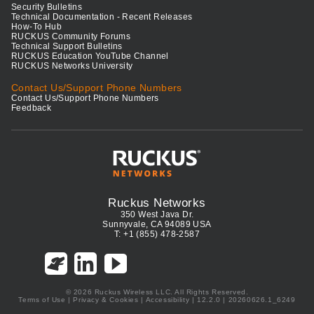
Security Bulletins
Technical Documentation - Recent Releases
How-To Hub
RUCKUS Community Forums
Technical Support Bulletins
RUCKUS Education YouTube Channel
RUCKUS Networks University
Contact Us/Support Phone Numbers
Contact Us/Support Phone Numbers
Feedback
Ruckus Networks
350 West Java Dr.
Sunnyvale, CA 94089 USA
T: +1 (855) 478-2587
© 2026 Ruckus Wireless LLC. All Rights Reserved.
Terms of Use
|
Privacy & Cookies
|
Accessibility
| 12.2.0 | 20260626.1_6249