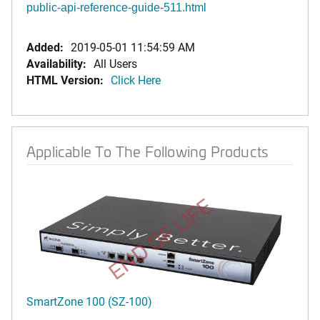
public-api-reference-guide-511.html
Added:
2019-05-01 11:54:59 AM
Availability:
All Users
HTML Version:
Click Here
Applicable To The Following Products
END OF LIFE
SmartZone 100 (SZ-100)