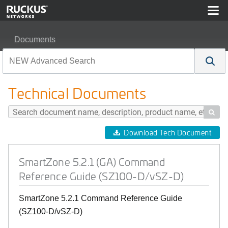
Documents
SmartZone 5.2.1 (GA) Command Reference Guide (SZ1
Technical Documents

Download Tech Document
SmartZone 5.2.1 (GA) Command
Reference Guide (SZ100-D/vSZ-D)
SmartZone 5.2.1 Command Reference Guide
(SZ100-D/vSZ-D)