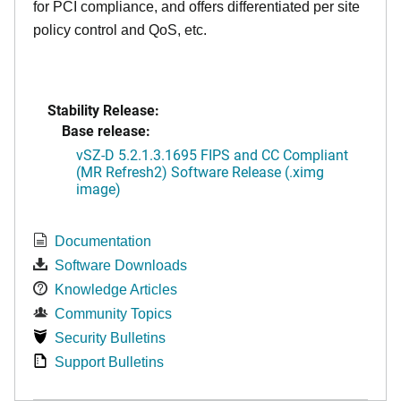
for PCI compliance, and offers differentiated per site
policy control and QoS, etc.
Stability Release:
Base release:
vSZ-D 5.2.1.3.1695 FIPS and CC Compliant
(MR Refresh2) Software Release (.ximg
image)
Documentation
Software Downloads
Knowledge Articles
Community Topics
Security Bulletins
Support Bulletins