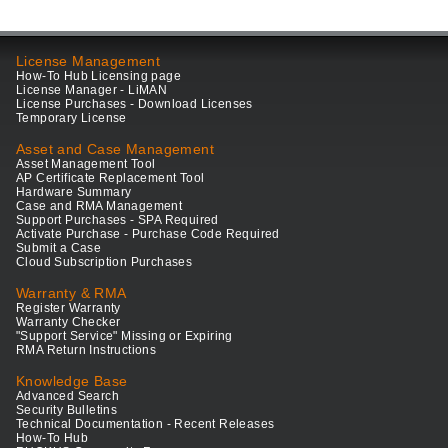
License Management
How-To Hub Licensing page
License Manager - LiMAN
License Purchases - Download Licenses
Temporary License
Asset and Case Management
Asset Management Tool
AP Certificate Replacement Tool
Hardware Summary
Case and RMA Management
Support Purchases - SPA Required
Activate Purchase - Purchase Code Required
Submit a Case
Cloud Subscription Purchases
Warranty & RMA
Register Warranty
Warranty Checker
"Support Service" Missing or Expiring
RMA Return Instructions
Knowledge Base
Advanced Search
Security Bulletins
Technical Documentation - Recent Releases
How-To Hub