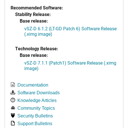
Recommended Software:
Stability Release:
Base release:
vSZ-D 6.1.2 (LT-GD Patch 6) Software Release
(.ximg image)
Technology Release:
Base release:
vSZ-D 7.1.1 (Patch1) Software Release (.ximg
image)
Documentation
Software Downloads
Knowledge Articles
Community Topics
Security Bulletins
Support Bulletins