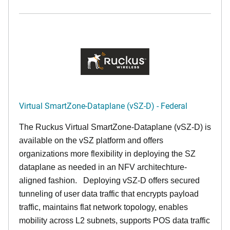
Virtual SmartZone-Dataplane (vSZ-D) - Federal
The Ruckus Virtual SmartZone-Dataplane (vSZ-D) is
available on the vSZ platform and offers
organizations more flexibility in deploying the SZ
dataplane as needed in an NFV architechture-
aligned fashion. Deploying vSZ-D offers secured
tunneling of user data traffic that encrypts payload
traffic, maintains flat network topology, enables
mobility across L2 subnets, supports POS data traffic