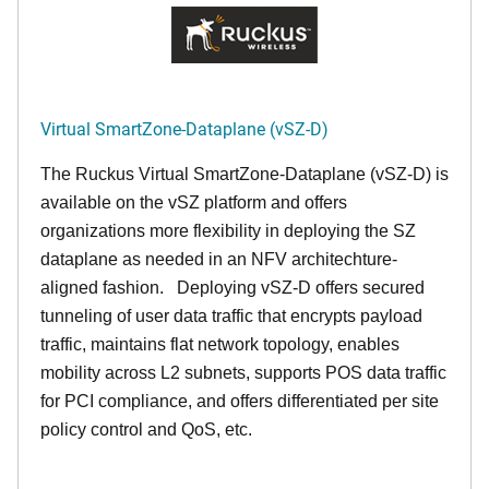
Virtual SmartZone-Dataplane (vSZ-D)
The Ruckus Virtual SmartZone-Dataplane (vSZ-D) is
available on the vSZ platform and offers
organizations more flexibility in deploying the SZ
dataplane as needed in an NFV architechture-
aligned fashion. Deploying vSZ-D offers secured
tunneling of user data traffic that encrypts payload
traffic, maintains flat network topology, enables
mobility across L2 subnets, supports POS data traffic
for PCI compliance, and offers differentiated per site
policy control and QoS, etc.