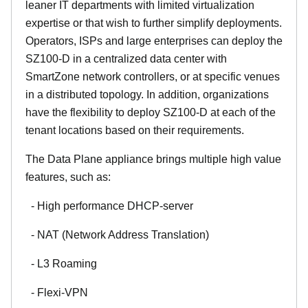
leaner IT departments with limited virtualization
expertise or that wish to further simplify deployments.
Operators, ISPs and large enterprises can deploy the
SZ100-D in a centralized data center with
SmartZone network controllers, or at specific venues
in a distributed topology. In addition, organizations
have the flexibility to deploy SZ100-D at each of the
tenant locations based on their requirements.
The Data Plane appliance brings multiple high value
features, such as:
- High performance DHCP-server
- NAT (Network Address Translation)
- L3 Roaming
- Flexi-VPN