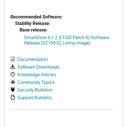
Recommended Software:
Stability Release:
Base release:
SmartZone 6.1.2 (LT-GD Patch 6) Software
Release (SZ100-D) (.ximg image)
Documentation
Software Downloads
Knowledge Articles
Community Topics
Security Bulletins
Support Bulletins