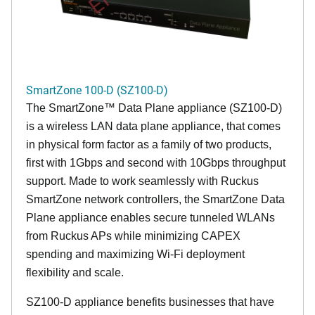
SmartZone 100-D (SZ100-D)
The
SmartZone™ Data Plane appliance (SZ100-D)
is a wireless LAN data plane appliance, that comes
in physical form factor as a family of two products,
first with 1Gbps and second with 10Gbps throughput
support. Made to work seamlessly with Ruckus
SmartZone network controllers, the SmartZone Data
Plane appliance enables secure tunneled WLANs
from Ruckus APs while minimizing CAPEX
spending and maximizing Wi-Fi deployment
flexibility and scale.
SZ100-D appliance benefits businesses that have