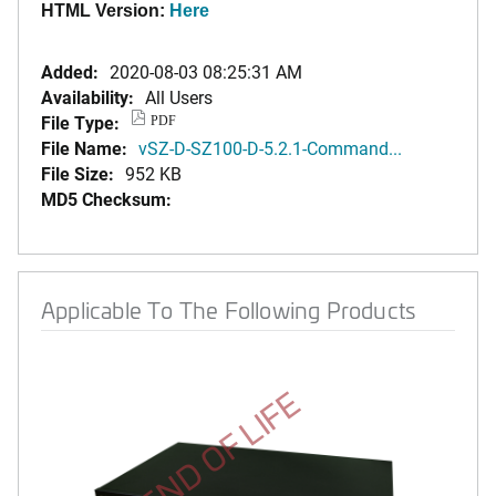
HTML Version:
Here
Added:
2020-08-03 08:25:31 AM
Availability:
All Users
File Type:
PDF
File Name:
vSZ-D-SZ100-D-5.2.1-Command...
File Size:
952 KB
MD5 Checksum:
Applicable To The Following Products
END OF LIFE