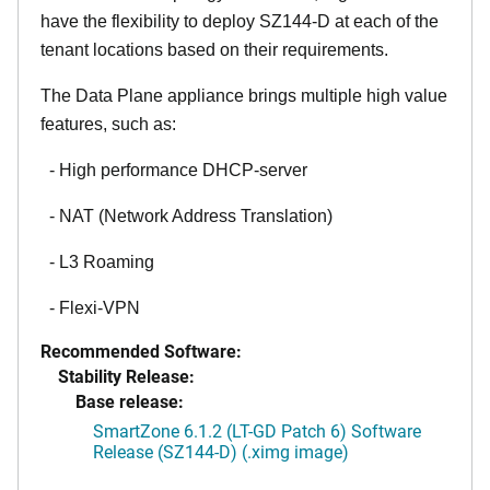
have the flexibility to deploy SZ144-D at each of the
tenant locations based on their requirements.
The Data Plane appliance brings multiple high value
features, such as:
- High performance DHCP-server
- NAT (Network Address Translation)
- L3 Roaming
- Flexi-VPN
Recommended Software:
Stability Release:
Base release:
SmartZone 6.1.2 (LT-GD Patch 6) Software
Release (SZ144-D) (.ximg image)