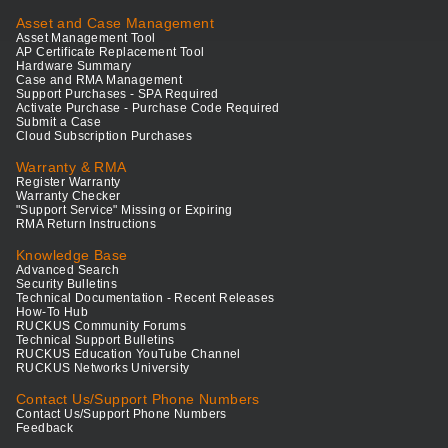
Asset and Case Management
Asset Management Tool
AP Certificate Replacement Tool
Hardware Summary
Case and RMA Management
Support Purchases - SPA Required
Activate Purchase - Purchase Code Required
Submit a Case
Cloud Subscription Purchases
Warranty & RMA
Register Warranty
Warranty Checker
"Support Service" Missing or Expiring
RMA Return Instructions
Knowledge Base
Advanced Search
Security Bulletins
Technical Documentation - Recent Releases
How-To Hub
RUCKUS Community Forums
Technical Support Bulletins
RUCKUS Education YouTube Channel
RUCKUS Networks University
Contact Us/Support Phone Numbers
Contact Us/Support Phone Numbers
Feedback