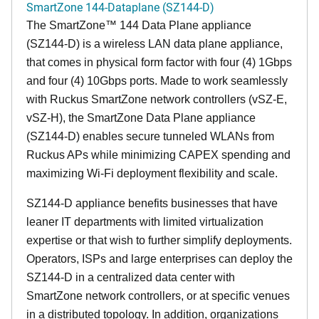
SmartZone 144-Dataplane (SZ144-D)
The SmartZone™ 144 Data Plane appliance
(SZ144-D) is a wireless LAN data plane appliance,
that comes in physical form factor with four (4) 1Gbps
and four (4) 10Gbps ports. Made to work seamlessly
with Ruckus SmartZone network controllers (vSZ-E,
vSZ-H), the SmartZone Data Plane appliance
(SZ144-D) enables secure tunneled WLANs from
Ruckus APs while minimizing CAPEX spending and
maximizing Wi-Fi deployment flexibility and scale.
SZ144-D appliance benefits businesses that have
leaner IT departments with limited virtualization
expertise or that wish to further simplify deployments.
Operators, ISPs and large enterprises can deploy the
SZ144-D in a centralized data center with
SmartZone network controllers, or at specific venues
in a distributed topology. In addition, organizations