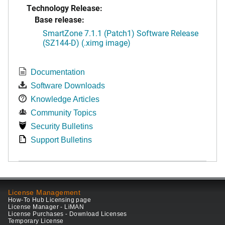
Technology Release:
Base release:
SmartZone 7.1.1 (Patch1) Software Release
(SZ144-D) (.ximg image)
Documentation
Software Downloads
Knowledge Articles
Community Topics
Security Bulletins
Support Bulletins
License Management
How-To Hub Licensing page
License Manager - LiMAN
License Purchases - Download Licenses
Temporary License