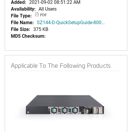
Added:
2021-09-02 08:51:22 AM
Availability:
All Users
File Type:
PDF
File Name:
SZ144-D-QuickSetupGuide-800...
File Size:
375 KB
MD5 Checksum:
Applicable To The Following Products