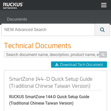
Documents
SmartZone 144-D Quick Setup Guide (Traditional Chine
Technical Documents

Download Tech Document
SmartZone 144-D Quick Setup Guide
(Traditional Chinese Taiwan Version)
RUCKUS SmartZone 144-D Quick Setup Guide
(Traditional Chinese Taiwan Version)