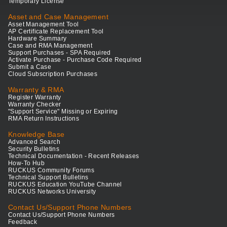
Temporary License
Asset and Case Management
Asset Management Tool
AP Certificate Replacement Tool
Hardware Summary
Case and RMA Management
Support Purchases - SPA Required
Activate Purchase - Purchase Code Required
Submit a Case
Cloud Subscription Purchases
Warranty & RMA
Register Warranty
Warranty Checker
"Support Service" Missing or Expiring
RMA Return Instructions
Knowledge Base
Advanced Search
Security Bulletins
Technical Documentation - Recent Releases
How-To Hub
RUCKUS Community Forums
Technical Support Bulletins
RUCKUS Education YouTube Channel
RUCKUS Networks University
Contact Us/Support Phone Numbers
Contact Us/Support Phone Numbers
Feedback