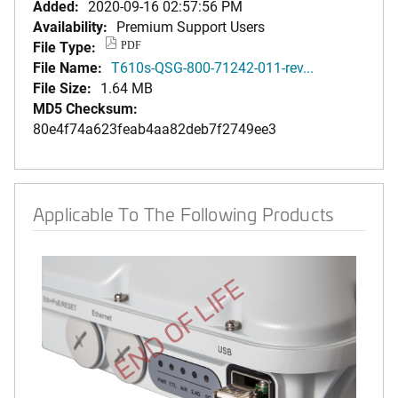
Added:
2020-09-16 02:57:56 PM
Availability:
Premium Support Users
File Type:
PDF
File Name:
T610s-QSG-800-71242-011-rev...
File Size:
1.64 MB
MD5 Checksum:
80e4f74a623feab4aa82deb7f2749ee3
Applicable To The Following Products
END OF LIFE