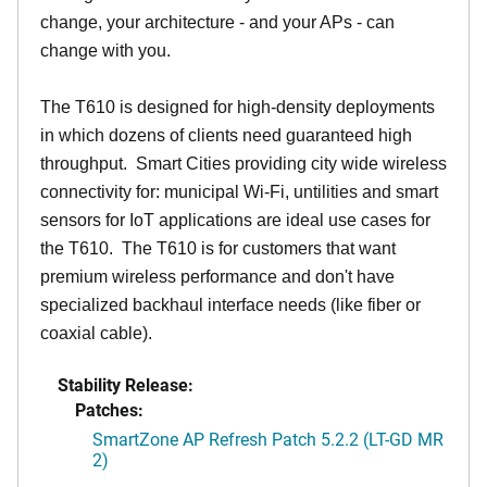
change, your architecture - and your APs - can
change with you.
The T610 is designed for high-density deployments
in which dozens of clients need guaranteed high
throughput. Smart Cities providing city wide wireless
connectivity for: municipal Wi-Fi, untilities and smart
sensors for IoT applications are ideal use cases for
the T610. The T610 is for customers that want
premium wireless performance and don't have
specialized backhaul interface needs (like fiber or
coaxial cable).
Stability Release:
Patches:
SmartZone AP Refresh Patch 5.2.2 (LT-GD MR
2)