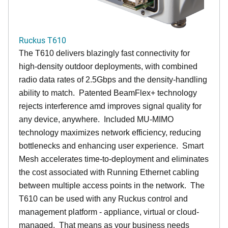
Ruckus T610
The T610 delivers blazingly fast connectivity for
high-density outdoor deployments, with combined
radio data rates of 2.5Gbps and the density-handling
ability to match. Patented BeamFlex+ technology
rejects interference amd improves signal quality for
any device, anywhere. Included MU-MIMO
technology maximizes network efficiency, reducing
bottlenecks and enhancing user experience. Smart
Mesh accelerates time-to-deployment and eliminates
the cost associated with Running Ethernet cabling
between multiple access points in the network. The
T610 can be used with any Ruckus control and
management platform - appliance, virtual or cloud-
managed. That means as your business needs