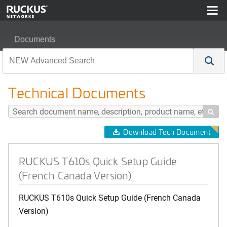
Documents
RUCKUS T610s Quick Setup Guide (French Canada Ver
Technical Documents

Download Tech Document
RUCKUS T610s Quick Setup Guide
(French Canada Version)
RUCKUS T610s Quick Setup Guide (French Canada
Version)