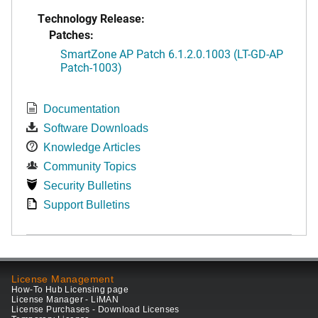
Technology Release:
Patches:
SmartZone AP Patch 6.1.2.0.1003 (LT-GD-AP
Patch-1003)
Documentation
Software Downloads
Knowledge Articles
Community Topics
Security Bulletins
Support Bulletins
License Management
How-To Hub Licensing page
License Manager - LiMAN
License Purchases - Download Licenses