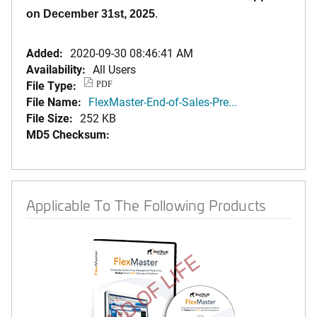
on December 31st, 2025
.
Added:
2020-09-30 08:46:41 AM
Availability:
All Users
File Type:
PDF
File Name:
FlexMaster-End-of-Sales-Pre...
File Size:
252 KB
MD5 Checksum:
Applicable To The Following Products
END OF LIFE