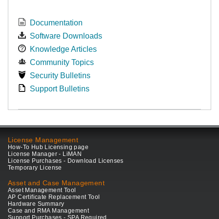
Documentation
Software Downloads
Knowledge Articles
Community Topics
Security Bulletins
Support Bulletins
License Management
How-To Hub Licensing page
License Manager - LiMAN
License Purchases - Download Licenses
Temporary License
Asset and Case Management
Asset Management Tool
AP Certificate Replacement Tool
Hardware Summary
Case and RMA Management
Support Purchases - SPA Required