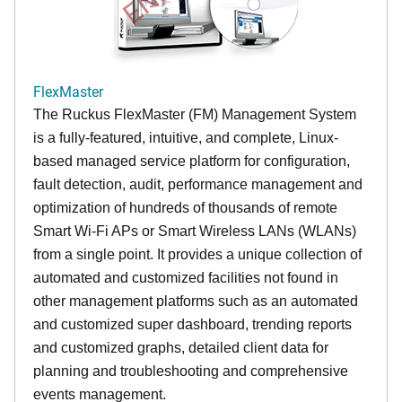
FlexMaster
The Ruckus FlexMaster (FM) Management System
is a fully-featured, intuitive, and complete, Linux-
based managed service platform for configuration,
fault detection, audit, performance management and
optimization of hundreds of thousands of remote
Smart Wi-Fi APs or Smart Wireless LANs (WLANs)
from a single point. It provides a unique collection of
automated and customized facilities not found in
other management platforms such as an automated
and customized super dashboard, trending reports
and customized graphs, detailed client data for
planning and troubleshooting and comprehensive
events management.