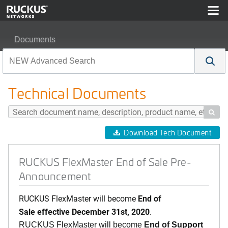
Documents
RUCKUS FlexMaster End of Sale Pre-Announcement
Technical Documents

Download Tech Document
RUCKUS FlexMaster End of Sale Pre-
Announcement
RUCKUS FlexMaster will become
End of
Sale effective December 31st, 2020
.
RUCKUS FlexMaster will become
End of Support