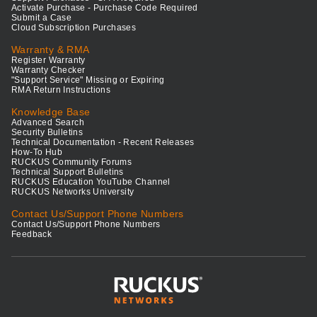
Activate Purchase - Purchase Code Required
Submit a Case
Cloud Subscription Purchases
Warranty & RMA
Register Warranty
Warranty Checker
"Support Service" Missing or Expiring
RMA Return Instructions
Knowledge Base
Advanced Search
Security Bulletins
Technical Documentation - Recent Releases
How-To Hub
RUCKUS Community Forums
Technical Support Bulletins
RUCKUS Education YouTube Channel
RUCKUS Networks University
Contact Us/Support Phone Numbers
Contact Us/Support Phone Numbers
Feedback