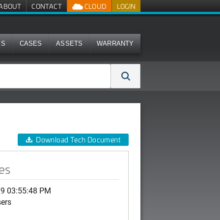
ABOUT
CONTACT
CLOUD
LOGIN
MS
CASES
ASSETS
WARRANTY
Download Tech Document
es
29 03:55:48 PM
sers