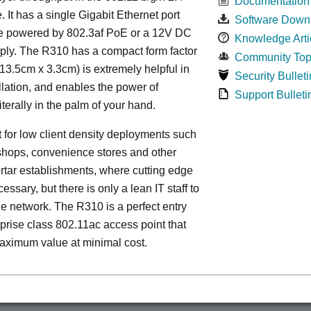
Documentation
 It has a single Gigabit Ethernet port
Software Down
e powered by 802.3af PoE or a 12V DC
Knowledge Arti
ply. The R310 has a compact form factor
Community Top
13.5cm x 3.3cm) is extremely helpful in
Security Bulleti
llation, and enables the power of
Support Bulleti
iterally in the palm of your hand.
ect for low client density deployments such
shops, convenience stores and other
rtar establishments, where cutting edge
essary, but there is only a lean IT staff to
 network. The R310 is a perfect entry
rprise class 802.11ac access point that
aximum value at minimal cost.