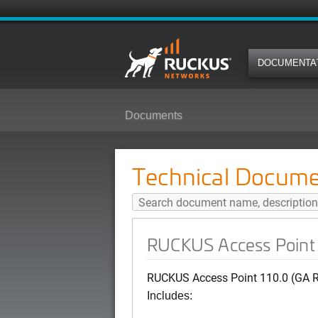
DOCUMENTA
Documents
RUCKUS Access Point 110.0 (GA
Technical Docume
RUCKUS Access Point 
RUCKUS Access Point 110.0 (GA R
Includes: