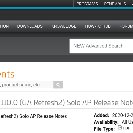
PROGRAMS
RENEWALS
TION
DOWNLOADS
KNOWLEDGE
HOW-TO HUB
FORU
 Refresh2) Solo AP Release Notes
nts

110.0 (GA Refresh2) Solo AP Release Not
Added:
2020-12-
efresh2) Solo AP Release Notes
Availability:
All U
File Type:
PDF