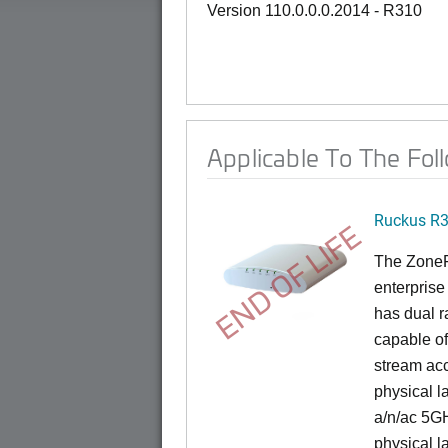
Version 110.0.0.0.2014 - R310
Applicable To The Fol
Ruckus R
END OF LIFE
The ZoneFl
enterprise
has dual 
capable of
stream acc
physical l
a/n/ac 5G
physical l