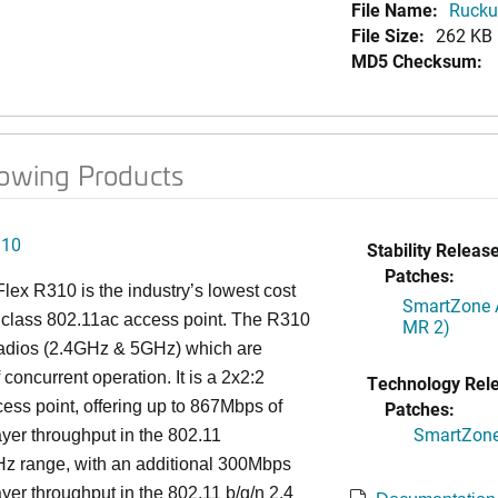
File Name:
Ruckus
File Size:
262 KB
MD5 Checksum:
lowing Products
310
Stability Release
Patches:
ex R310 is the industry’s lowest cost
SmartZone A
 class 802.11ac access point. The R310
MR 2)
radios (2.4GHz & 5GHz) which are
 concurrent operation. It is a 2x2:2
Technology Rel
ess point, offering up to 867Mbps of
Patches:
SmartZone 
ayer throughput in the 802.11
Hz range, with an additional 300Mbps
ayer throughput in the 802.11 b/g/n 2.4