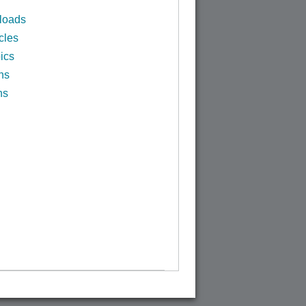
loads
cles
ics
ns
ns