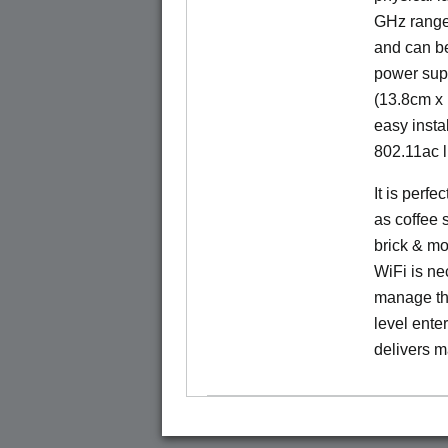
GHz range.
and can b
power sup
(13.8cm x 
easy insta
802.11ac l
It is perf
as coffee 
brick & mo
WiFi is nec
manage the
level ente
delivers m