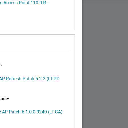
 Access Point 110.0 R...
:
P Refresh Patch 5.2.2 (LT-GD
ease:
AP Patch 6.1.0.0.9240 (LT-GA)