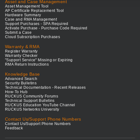
Asset and Case Management
Asset Management Tool
AP Certificate Replacement Tool
Hardware Summary
Case and RMA Management
Support Purchases - SPA Required
Activate Purchase - Purchase Code Required
Submit a Case
Cloud Subscription Purchases
Warranty & RMA
Register Warranty
Warranty Checker
"Support Service" Missing or Expiring
RMA Return Instructions
Knowledge Base
Advanced Search
Security Bulletins
Technical Documentation - Recent Releases
How-To Hub
RUCKUS Community Forums
Technical Support Bulletins
RUCKUS Education YouTube Channel
RUCKUS Networks University
Contact Us/Support Phone Numbers
Contact Us/Support Phone Numbers
Feedback