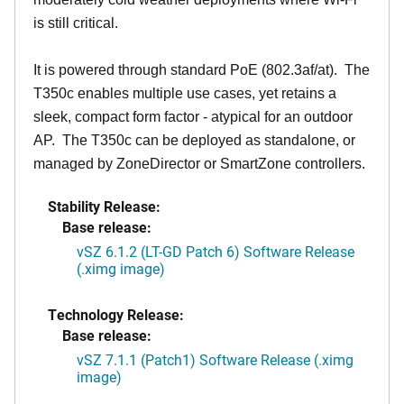
is still critical.
It is powered through standard PoE (802.3af/at). The
T350c enables multiple use cases, yet retains a
sleek, compact form factor - atypical for an outdoor
AP. The T350c can be deployed as standalone, or
managed by ZoneDirector or SmartZone controllers.
Stability Release:
Base release:
vSZ 6.1.2 (LT-GD Patch 6) Software Release
(.ximg image)
Technology Release:
Base release:
vSZ 7.1.1 (Patch1) Software Release (.ximg
image)