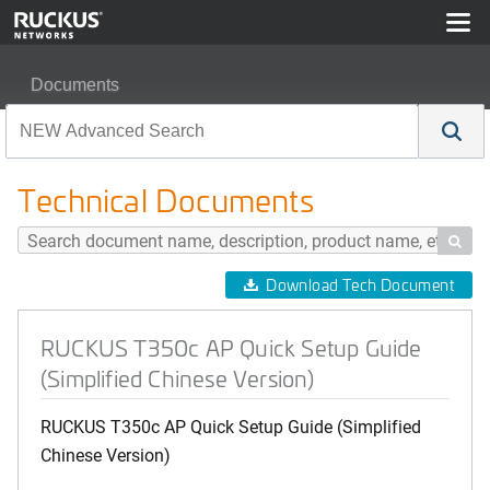
Documents
RUCKUS T350c AP Quick Setup Guide (Simplified Chin
Technical Documents

Download Tech Document
RUCKUS T350c AP Quick Setup Guide
(Simplified Chinese Version)
RUCKUS T350c AP Quick Setup Guide (Simplified
Chinese Version)