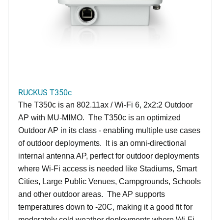
RUCKUS T350c
The T350c is an 802.11ax / Wi-Fi 6, 2x2:2 Outdoor
AP with MU-MIMO. The T350c is an optimized
Outdoor AP in its class - enabling multiple use cases
of outdoor deployments. It is an omni-directional
internal antenna AP, perfect for outdoor deployments
where Wi-Fi access is needed like Stadiums, Smart
Cities, Large Public Venues, Campgrounds, Schools
and other outdoor areas. The AP supports
temperatures down to -20C, making it a good fit for
moderately cold weather deployments where Wi-Fi