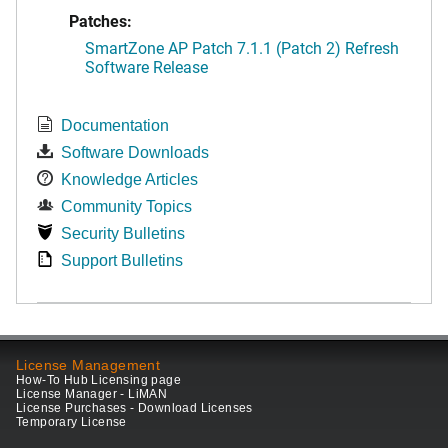
Patches:
SmartZone AP Patch 7.1.1 (Patch 2) Refresh
Software Release
Documentation
Software Downloads
Knowledge Articles
Community Topics
Security Bulletins
Support Bulletins
License Management
How-To Hub Licensing page
License Manager - LiMAN
License Purchases - Download Licenses
Temporary License