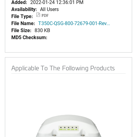
Added:
2022-01-24 12:36:01 PM
Availability:
All Users
File Type:
PDF
File Name:
T350C-QSG-800-72679-001-Rev...
File Size:
830 KB
MD5 Checksum:
Applicable To The Following Products