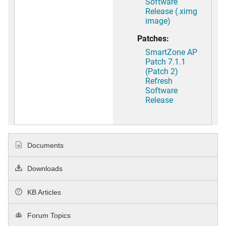
Software
Release (.ximg
image)
Patches:
SmartZone AP
Patch 7.1.1
(Patch 2)
Refresh
Software
Release
Documents
Downloads
KB Articles
Forum Topics