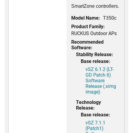
SmartZone controllers.
Model Name:
T350c
Product Family:
RUCKUS Outdoor APs
Recommended
Software:
Stability Release:
Base release:
vSZ 6.1.2 (LT-
GD Patch 6)
Software
Release (.ximg
image)
Technology
Release:
Base release:
vSZ 7.1.1
(Patch1)