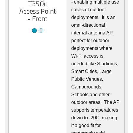
T350c
- enabling multiple use
T350c
Access Point
Access Point
cases of outdoor
- Front
- Back
deployments. It is an
omni-directional
internal antenna AP,
perfect for outdoor
deployments where
Wi-Fi access is
needed like Stadiums,
Smart Cities, Large
Public Venues,
Campgrounds,
Schools and other
outdoor areas. The AP
supports temperatures
down to -20C, making
it a good fit for