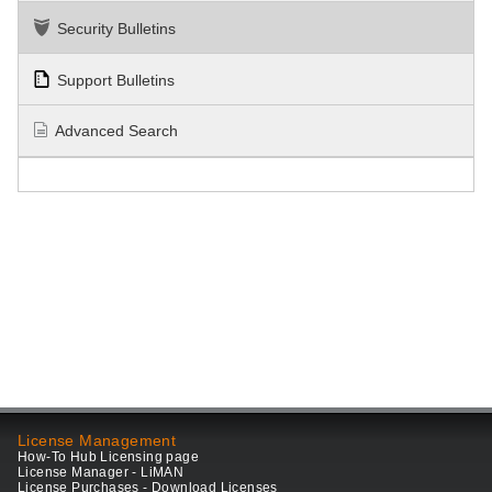
Security Bulletins
Support Bulletins
Advanced Search
License Management
How-To Hub Licensing page
License Manager - LiMAN
License Purchases - Download Licenses