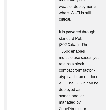
moderately cold
weather deployments
where Wi-Fi is still
critical.
It is powered through
standard PoE
(802.3af/at). The
T350c enables
multiple use cases, yet
retains a sleek,
compact form factor -
atypical for an outdoor
AP. The T350c can be
deployed as
standalone, or
managed by
ZoneDirector or