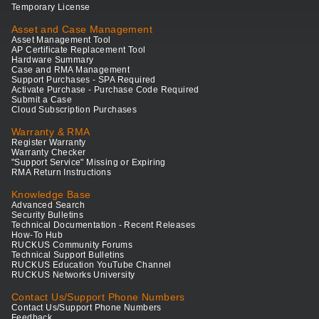
Temporary License
Asset and Case Management
Asset Management Tool
AP Certificate Replacement Tool
Hardware Summary
Case and RMA Management
Support Purchases - SPA Required
Activate Purchase - Purchase Code Required
Submit a Case
Cloud Subscription Purchases
Warranty & RMA
Register Warranty
Warranty Checker
"Support Service" Missing or Expiring
RMA Return Instructions
Knowledge Base
Advanced Search
Security Bulletins
Technical Documentation - Recent Releases
How-To Hub
RUCKUS Community Forums
Technical Support Bulletins
RUCKUS Education YouTube Channel
RUCKUS Networks University
Contact Us/Support Phone Numbers
Contact Us/Support Phone Numbers
Feedback