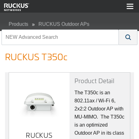
Products
RUCKUS Outdoor APs
RUCKUS T350c
RUCKUS T350c
Product Detail
The T350c is an
802.11ax / Wi-Fi 6,
2x2:2 Outdoor AP with
MU-MIMO. The T350c
is an optimized
Outdoor AP in its class
RUCKUS
RUCKUS