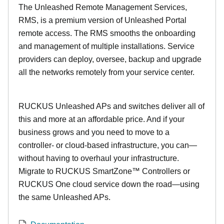
The Unleashed Remote Management Services,
RMS, is a premium version of Unleashed Portal
remote access. The RMS smooths the onboarding
and management of multiple installations. Service
providers can deploy, oversee, backup and upgrade
all the networks remotely from your service center.
RUCKUS Unleashed APs and switches deliver all of
this and more at an affordable price. And if your
business grows and you need to move to a
controller- or cloud-based infrastructure, you can—
without having to overhaul your infrastructure.
Migrate to RUCKUS SmartZone™ Controllers or
RUCKUS One cloud service down the road—using
the same Unleashed APs.