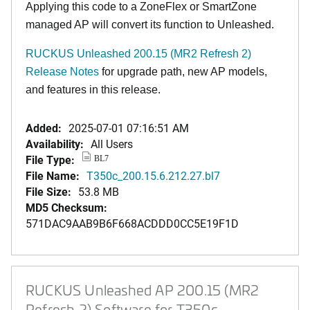
Applying this code to a ZoneFlex or SmartZone
managed AP will convert its function to Unleashed.
RUCKUS Unleashed 200.15 (MR2 Refresh 2)
Release Notes
for upgrade path, new AP models,
and features in this release.
Added:
2025-07-01 07:16:51 AM
Availability:
All Users
File Type:
BL7
File Name:
T350c_200.15.6.212.27.bl7
File Size:
53.8 MB
MD5 Checksum:
571DAC9AAB9B6F668ACDDD0CC5E19F1D
RUCKUS Unleashed AP 200.15 (MR2
Refresh 2) Software for T350c