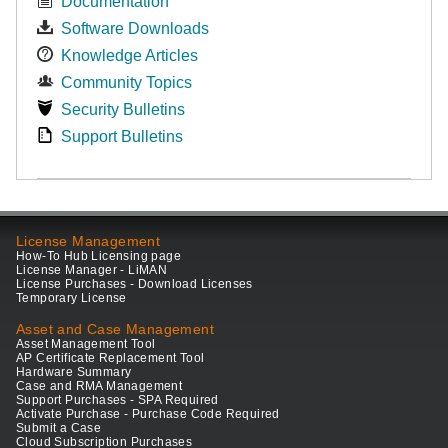
Documentation
Software Downloads
Knowledge Articles
Community Topics
Security Bulletins
Support Bulletins
License Management
How-To Hub Licensing page
License Manager - LiMAN
License Purchases - Download Licenses
Temporary License
Asset and Case Management
Asset Management Tool
AP Certificate Replacement Tool
Hardware Summary
Case and RMA Management
Support Purchases - SPA Required
Activate Purchase - Purchase Code Required
Submit a Case
Cloud Subscription Purchases