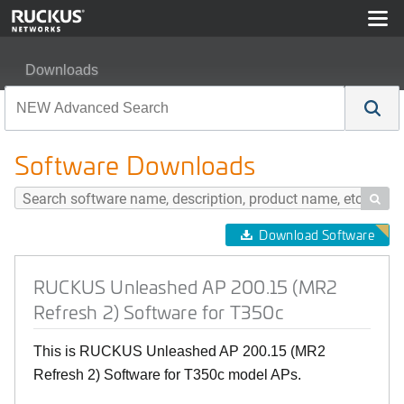
Downloads
RUCKUS Unleashed AP 200.15 (MR2 Refresh 2) Softwar
Software Downloads

Download Software
RUCKUS Unleashed AP 200.15 (MR2
Refresh 2) Software for T350c
This is RUCKUS Unleashed AP 200.15 (MR2
Refresh 2) Software for T350c model APs.