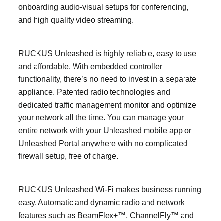
onboarding audio-visual setups for conferencing,
and high quality video streaming.
RUCKUS Unleashed is highly reliable, easy to use
and affordable. With embedded controller
functionality, there’s no need to invest in a separate
appliance. Patented radio technologies and
dedicated traffic management monitor and optimize
your network all the time. You can manage your
entire network with your Unleashed mobile app or
Unleashed Portal anywhere with no complicated
firewall setup, free of charge.
RUCKUS Unleashed Wi-Fi makes business running
easy. Automatic and dynamic radio and network
features such as BeamFlex+™, ChannelFly™ and