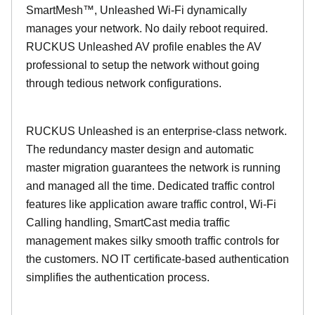
SmartMesh™, Unleashed Wi-Fi dynamically
manages your network. No daily reboot required.
RUCKUS Unleashed AV profile enables the AV
professional to setup the network without going
through tedious network configurations.
RUCKUS Unleashed is an enterprise-class network.
The redundancy master design and automatic
master migration guarantees the network is running
and managed all the time. Dedicated traffic control
features like application aware traffic control, Wi-Fi
Calling handling, SmartCast media traffic
management makes silky smooth traffic controls for
the customers. NO IT certificate-based authentication
simplifies the authentication process.