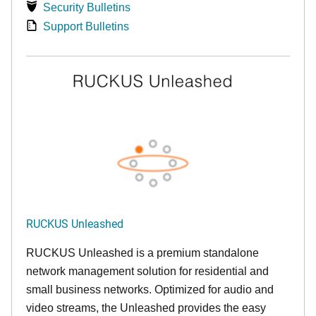
Security Bulletins
Support Bulletins
RUCKUS Unleashed
RUCKUS Unleashed is a premium standalone
network management solution for residential and
small business networks. Optimized for audio and
video streams, the Unleashed provides the easy