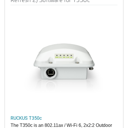
RUCKUS T350c
The T350c is an 802.11ax / Wi-Fi 6, 2x2:2 Outdoor