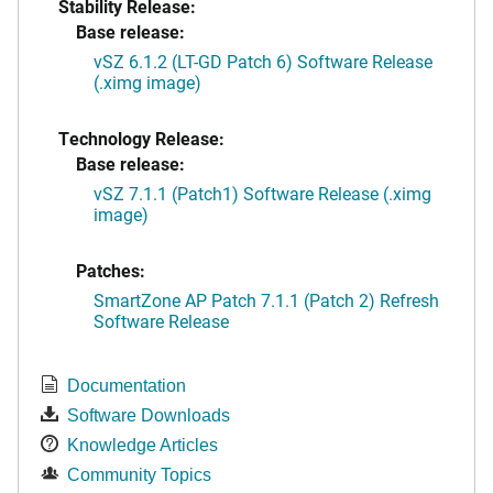
Stability Release:
Base release:
vSZ 6.1.2 (LT-GD Patch 6) Software Release
(.ximg image)
Technology Release:
Base release:
vSZ 7.1.1 (Patch1) Software Release (.ximg
image)
Patches:
SmartZone AP Patch 7.1.1 (Patch 2) Refresh
Software Release
Documentation
Software Downloads
Knowledge Articles
Community Topics