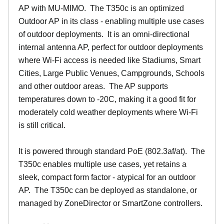
AP with MU-MIMO. The T350c is an optimized
Outdoor AP in its class - enabling multiple use cases
of outdoor deployments. It is an omni-directional
internal antenna AP, perfect for outdoor deployments
where Wi-Fi access is needed like Stadiums, Smart
Cities, Large Public Venues, Campgrounds, Schools
and other outdoor areas. The AP supports
temperatures down to -20C, making it a good fit for
moderately cold weather deployments where Wi-Fi
is still critical.
It is powered through standard PoE (802.3af/at). The
T350c enables multiple use cases, yet retains a
sleek, compact form factor - atypical for an outdoor
AP. The T350c can be deployed as standalone, or
managed by ZoneDirector or SmartZone controllers.