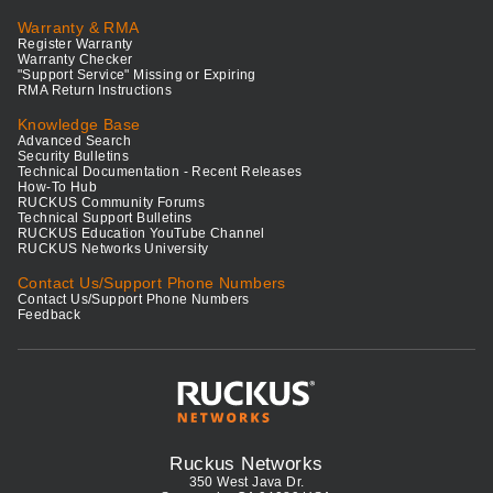
Warranty & RMA
Register Warranty
Warranty Checker
"Support Service" Missing or Expiring
RMA Return Instructions
Knowledge Base
Advanced Search
Security Bulletins
Technical Documentation - Recent Releases
How-To Hub
RUCKUS Community Forums
Technical Support Bulletins
RUCKUS Education YouTube Channel
RUCKUS Networks University
Contact Us/Support Phone Numbers
Contact Us/Support Phone Numbers
Feedback
Ruckus Networks
350 West Java Dr.