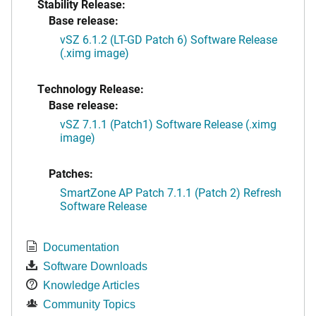
Stability Release:
Base release:
vSZ 6.1.2 (LT-GD Patch 6) Software Release
(.ximg image)
Technology Release:
Base release:
vSZ 7.1.1 (Patch1) Software Release (.ximg
image)
Patches:
SmartZone AP Patch 7.1.1 (Patch 2) Refresh
Software Release
Documentation
Software Downloads
Knowledge Articles
Community Topics