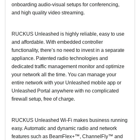
onboarding audio-visual setups for conferencing,
and high quality video streaming.
RUCKUS Unleashed is highly reliable, easy to use
and affordable. With embedded controller
functionality, there’s no need to invest in a separate
appliance. Patented radio technologies and
dedicated traffic management monitor and optimize
your network all the time. You can manage your
entire network with your Unleashed mobile app or
Unleashed Portal anywhere with no complicated
firewall setup, free of charge.
RUCKUS Unleashed Wi-Fi makes business running
easy. Automatic and dynamic radio and network
features such as BeamFlex+™, ChannelFly™ and