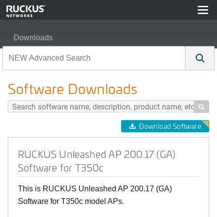
Downloads
RUCKUS Unleashed AP 200.17 (GA) Software for T350
Software Downloads

Download Software
RUCKUS Unleashed AP 200.17 (GA)
Software for T350c
This is RUCKUS Unleashed AP 200.17 (GA)
Software for T350c model APs.