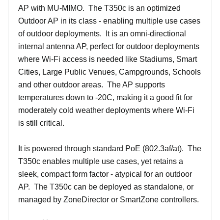
AP with MU-MIMO. The T350c is an optimized
Outdoor AP in its class - enabling multiple use cases
of outdoor deployments. It is an omni-directional
internal antenna AP, perfect for outdoor deployments
where Wi-Fi access is needed like Stadiums, Smart
Cities, Large Public Venues, Campgrounds, Schools
and other outdoor areas. The AP supports
temperatures down to -20C, making it a good fit for
moderately cold weather deployments where Wi-Fi
is still critical.
It is powered through standard PoE (802.3af/at). The
T350c enables multiple use cases, yet retains a
sleek, compact form factor - atypical for an outdoor
AP. The T350c can be deployed as standalone, or
managed by ZoneDirector or SmartZone controllers.