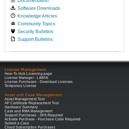
Documentation
Software Downloads
Knowledge Articles
Community Topics
Security Bulletins
Support Bulletins
License Management
How-To Hub Licensing page
License Manager - LiMAN
License Purchases - Download Licenses
Temporary License
Asset and Case Management
Asset Management Tool
AP Certificate Replacement Tool
Hardware Summary
Case and RMA Management
Support Purchases - SPA Required
Activate Purchase - Purchase Code Required
Submit a Case
Cloud Subscription Purchases