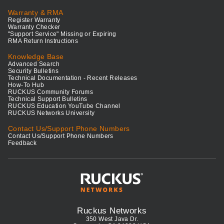
Warranty & RMA
Register Warranty
Warranty Checker
"Support Service" Missing or Expiring
RMA Return Instructions
Knowledge Base
Advanced Search
Security Bulletins
Technical Documentation - Recent Releases
How-To Hub
RUCKUS Community Forums
Technical Support Bulletins
RUCKUS Education YouTube Channel
RUCKUS Networks University
Contact Us/Support Phone Numbers
Contact Us/Support Phone Numbers
Feedback
Ruckus Networks
350 West Java Dr.