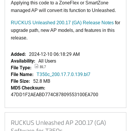
Applying this code to a ZoneFlex or SmartZone
managed AP will convert its function to Unleashed.
RUCKUS Unleashed 200.17 (GA) Release Notes
for
upgrade path, new AP models, and features in this
release
.
Added:
2024-12-10 06:18:29 AM
Availability:
All Users
File Type:
BL7
File Name:
T350c_200.17.7.0.139.bl7
File Size:
52.8 MB
MD5 Checksum:
47DD1F2AEABD774C87809553100EA700
RUCKUS Unleashed AP 200.17 (GA)
Software for T350c