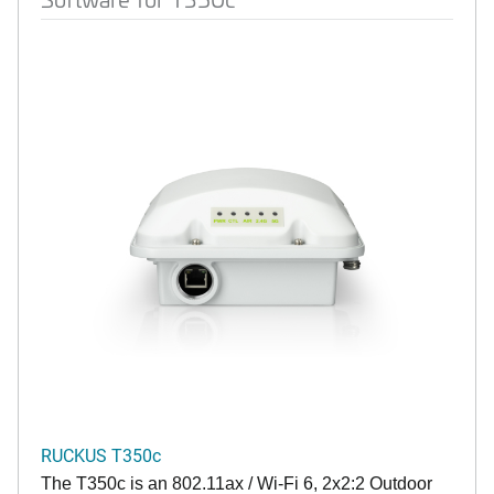
RUCKUS T350c
The T350c is an 802.11ax / Wi-Fi 6, 2x2:2 Outdoor