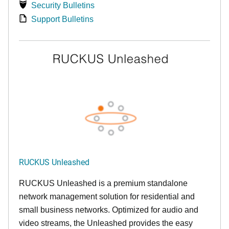
Security Bulletins
Support Bulletins
RUCKUS Unleashed
RUCKUS Unleashed is a premium standalone
network management solution for residential and
small business networks. Optimized for audio and
video streams, the Unleashed provides the easy