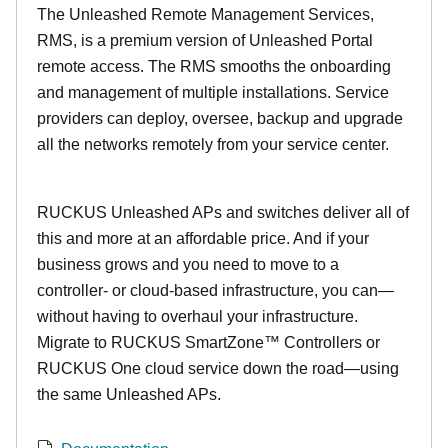
The Unleashed Remote Management Services,
RMS, is a premium version of Unleashed Portal
remote access. The RMS smooths the onboarding
and management of multiple installations. Service
providers can deploy, oversee, backup and upgrade
all the networks remotely from your service center.
RUCKUS Unleashed APs and switches deliver all of
this and more at an affordable price. And if your
business grows and you need to move to a
controller- or cloud-based infrastructure, you can—
without having to overhaul your infrastructure.
Migrate to RUCKUS SmartZone™ Controllers or
RUCKUS One cloud service down the road—using
the same Unleashed APs.