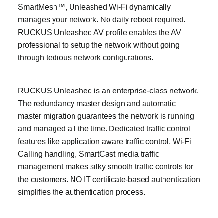
SmartMesh™, Unleashed Wi-Fi dynamically
manages your network. No daily reboot required.
RUCKUS Unleashed AV profile enables the AV
professional to setup the network without going
through tedious network configurations.
RUCKUS Unleashed is an enterprise-class network.
The redundancy master design and automatic
master migration guarantees the network is running
and managed all the time. Dedicated traffic control
features like application aware traffic control, Wi-Fi
Calling handling, SmartCast media traffic
management makes silky smooth traffic controls for
the customers. NO IT certificate-based authentication
simplifies the authentication process.