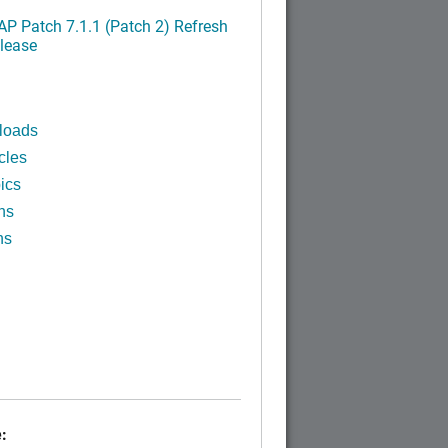
P Patch 7.1.1 (Patch 2) Refresh
lease
loads
cles
ics
ns
ns
: