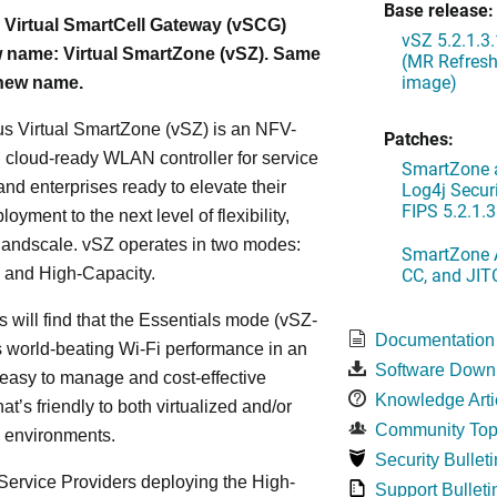
Base release:
 Virtual SmartCell Gateway (vSCG)
vSZ 5.2.1.3
 name: Virtual SmartZone (vSZ). Same
(MR Refresh
image)
 new name.
s Virtual SmartZone (vSZ) is an NFV-
Patches:
cloud-ready WLAN controller for service
SmartZone a
and enterprises ready to elevate their
Log4j Securi
FIPS 5.2.1.3
yment to the next level of flexibility,
, andscale. vSZ operates in two modes:
SmartZone A
CC, and JIT
 and High-Capacity.
s will find that the Essentials mode (vSZ-
Documentation
s world-beating Wi-Fi performance in an
Software Down
 easy to manage and cost-effective
Knowledge Arti
at’s friendly to both virtualized and/or
Community Top
d environments.
Security Bulleti
ervice Providers deploying the High-
Support Bulleti