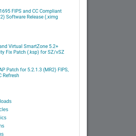
.1695 FIPS and CC Compliant
2) Software Release (.ximg
nd Virtual SmartZone 5.2+
ty Fix Patch (.ksp) for SZ/vSZ
P Patch for 5.2.1.3 (MR2) FIPS,
C Refresh
loads
cles
ics
ns
ns