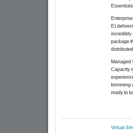
Essentials
Enterprise
E) deliver
incredibly
package th
distribute
Managed S
Capacity m
experience
brimming w
ready to b
Virtual Sm