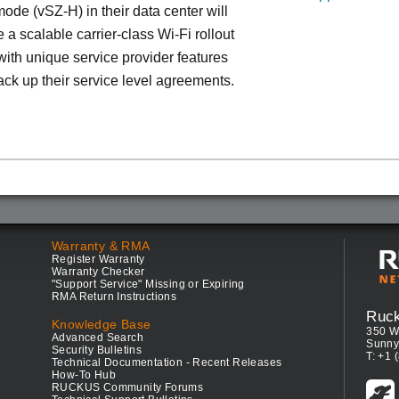
ode (vSZ-H) in their data center will
 a scalable carrier-class Wi-Fi rollout
ith unique service provider features
ack up their service level agreements.
Warranty & RMA
Register Warranty
Warranty Checker
"Support Service" Missing or Expiring
RMA Return Instructions
Ruc
Knowledge Base
350 W
Advanced Search
Sunny
Security Bulletins
T: +1 
Technical Documentation - Recent Releases
How-To Hub
RUCKUS Community Forums