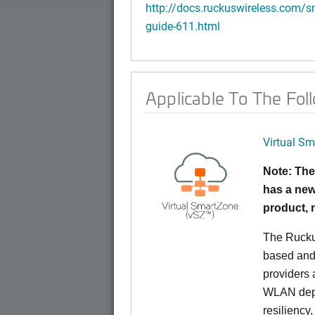
http://docs.ruckuswireless.com/sm
guide-611.html
Applicable To The Fol
Virtual Sm
Note: The
has a new
product,
The Rucku
based and 
providers 
WLAN deplo
resiliency