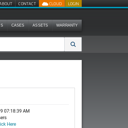
ABOUT
CONTACT
CLOUD
LOGIN
MS
CASES
ASSETS
WARRANTY
19 07:18:39 AM
sers
ick Here