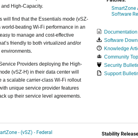
 and High-Capacity.
SmartZone A
Software Re
s will find that the Essentials mode (vSZ-
s world-beating Wi-Fi performance in an
Documentation
 easy to manage and cost-effective
Software Down
at’s friendly to both virtualized and/or
Knowledge Arti
d environments.
Community Top
ervice Providers deploying the High-
Security Bulleti
ode (vSZ-H) in their data center will
Support Bulleti
 a scalable carrier-class Wi-Fi rollout
ith unique service provider features
ack up their service level agreements.
artZone - (vSZ) - Federal
Stability Release