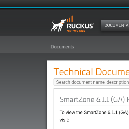
DOCUMENTA
Documents
SmartZone 6.1.1 (GA) Public API
Technical Docume
SmartZone 6.1.1 (GA) 
To view the SmartZone 6.1.1 (GA)
visit: