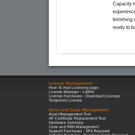
Capacity m
experience
brimming w
ready to b
License Management
How-To Hub Licensing page
License Manager - LiMAN
License Purchases - Download Licenses
Temporary License
Asset and Case Management
Asset Management Tool
AP Certificate Replacement Tool
Hardware Summary
Case and RMA Management
Support Purchases - SPA Required