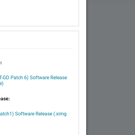
:
LT-GD Patch 6) Software Release
e)
ease:
Patch1) Software Release (.ximg