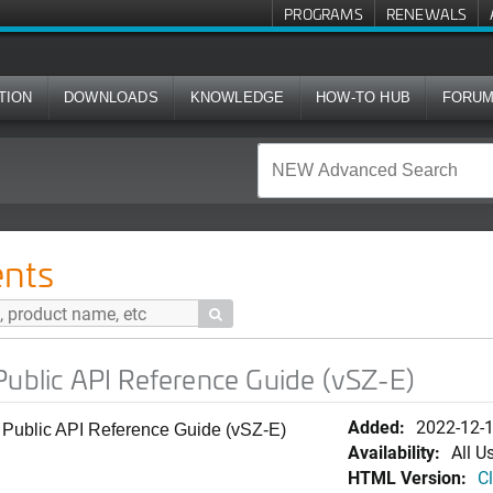
PROGRAMS
RENEWALS
TION
DOWNLOADS
KNOWLEDGE
HOW-TO HUB
FORU
 Reference Guide (vSZ-E)
nts

Public API Reference Guide (vSZ-E)
Added:
2022-12-
 Public API Reference Guide (vSZ-E)
Availability:
All U
HTML Version:
Cl