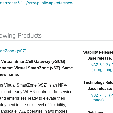
artzone/6.1.1/vsze-public-api-reference-
lowing Products
artZone - (vSZ)
Stability Release
Base release:
 Virtual SmartCell Gateway (vSCG)
vSZ 6.1.2 (
 name: Virtual SmartZone (vSZ). Same
(.ximg imag
 new name.
Technology Rel
s Virtual SmartZone (vSZ) is an NFV-
Base release:
cloud-ready WLAN controller for service
vSZ 7.1.1 (
and enterprises ready to elevate their
image)
yment to the next level of flexibility,
, andscale. vSZ operates in two modes:
Patches: