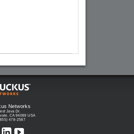
kus Networks
est Java Dr.
vale, CA 94089 USA
(855) 478-2587