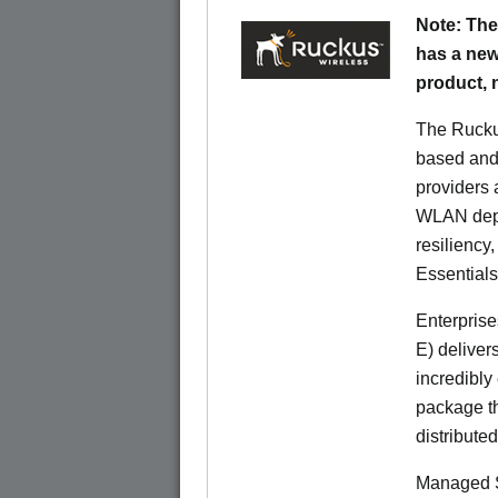
Note: The
has a new
product,
The Rucku
based and 
providers 
WLAN deplo
resiliency
Essentials
Enterprise
E) deliver
incredibly
package th
distribute
Managed S