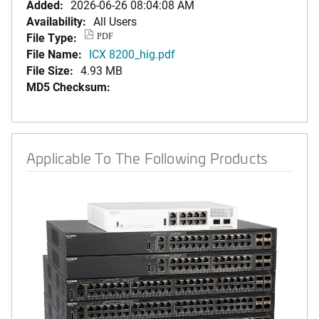
Added:
2026-06-26 08:04:08 AM
Availability:
All Users
File Type:
PDF
File Name:
ICX 8200_hig.pdf
File Size:
4.93 MB
MD5 Checksum:
Applicable To The Following Products