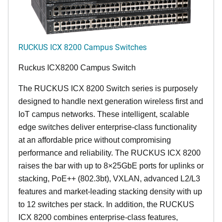
RUCKUS ICX 8200 Campus Switches
Ruckus ICX8200 Campus Switch
The RUCKUS ICX 8200 Switch series is purposely
designed to handle next generation wireless first and
IoT campus networks. These intelligent, scalable
edge switches deliver enterprise-class functionality
at an affordable price without compromising
performance and reliability. The RUCKUS ICX 8200
raises the bar with up to 8×25GbE ports for uplinks or
stacking, PoE++ (802.3bt), VXLAN, advanced L2/L3
features and market-leading stacking density with up
to 12 switches per stack. In addition, the RUCKUS
ICX 8200 combines enterprise-class features,