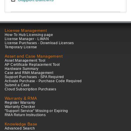
License Management
How-To Hub Licensing page
License Manager - LiMAN
License Purchases - Download Licenses
Temporary License
Asset and Case Management
Asset Management Tool
AP Certificate Replacement Tool
Hardware Summary
Case and RMA Management
Support Purchases - SPA Required
Activate Purchase - Purchase Code Required
Submit a Case
Cloud Subscription Purchases
Warranty & RMA
Register Warranty
Warranty Checker
"Support Service" Missing or Expiring
RMA Return Instructions
Knowledge Base
Advanced Search