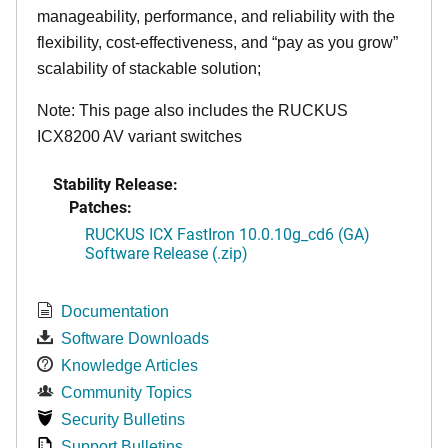
manageability, performance, and reliability with the
flexibility, cost-effectiveness, and “pay as you grow”
scalability of stackable solution;
Note: This page also includes the RUCKUS
ICX8200 AV variant switches
Stability Release:
Patches:
RUCKUS ICX FastIron 10.0.10g_cd6 (GA)
Software Release (.zip)
Documentation
Software Downloads
Knowledge Articles
Community Topics
Security Bulletins
Support Bulletins