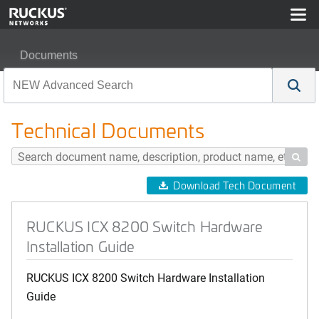
Documents
RUCKUS ICX 8200 Switch Hardware Installation Guide
Technical Documents

Download Tech Document
RUCKUS ICX 8200 Switch Hardware
Installation Guide
RUCKUS ICX 8200 Switch Hardware Installation
Guide